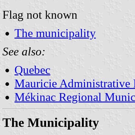
Flag not known
The municipality
See also:
Quebec
Mauricie Administrative
Mékinac Regional Munici
The Municipality