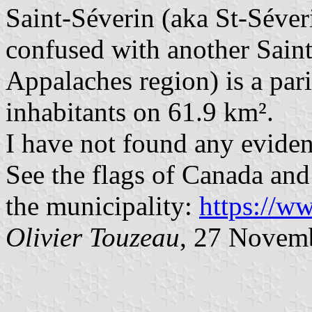
Saint-Séverin (aka St-Séver
confused with another Sain
Appalaches region) is a par
inhabitants on 61.9 km².
I have not found any eviden
See the flags of Canada and 
the municipality:
https://w
Olivier Touzeau
, 27 Novem