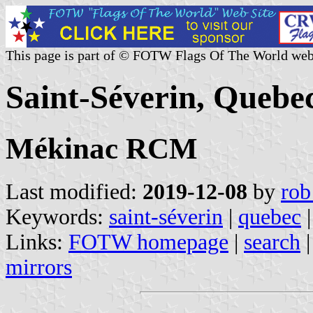
This page is part of © FOTW Flags Of The World web
Saint-Séverin, Quebe
Mékinac RCM
Last modified:
2019-12-08
by
rob
Keywords:
saint-séverin
|
quebec
|
Links:
FOTW homepage
|
search
mirrors