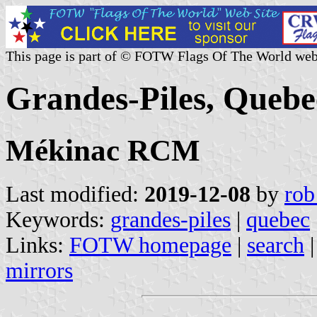
This page is part of © FOTW Flags Of The World web
Grandes-Piles, Queb
Mékinac RCM
Last modified:
2019-12-08
by
rob
Keywords:
grandes-piles
|
quebec
Links:
FOTW homepage
|
search
mirrors