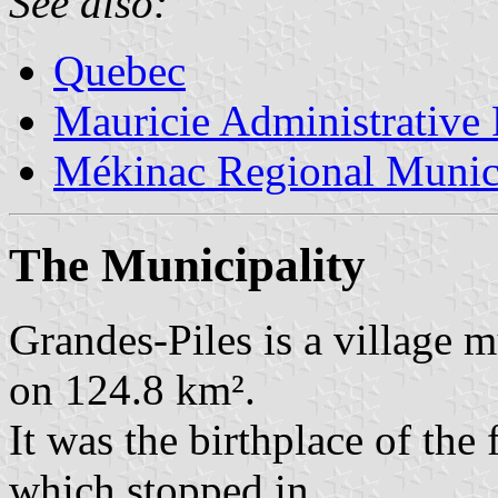
See also:
Quebec
Mauricie Administrative
Mékinac Regional Munici
The Municipality
Grandes-Piles is a village m
on 124.8 km².
It was the birthplace of the
which stopped in