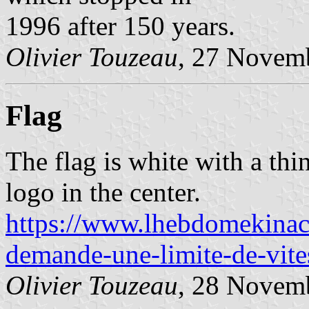
1996 after 150 years.
Olivier Touzeau
, 27 Novem
Flag
The flag is white with a thi
logo in the center.
https://www.lhebdomekinac
demande-une-limite-de-vite
Olivier Touzeau
, 28 Novem