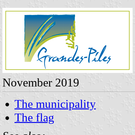
November 2019
The municipality
The flag