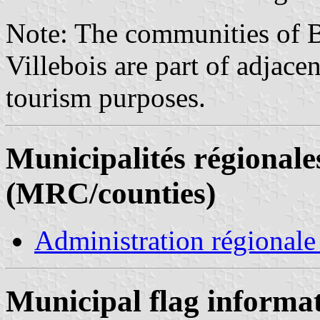
Note: The communities of B
Villebois are part of adjac
tourism purposes.
Municipalités régionale
(MRC/counties)
Administration régionale
Municipal flag informa