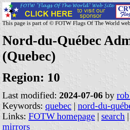
This page is part of © FOTW Flags Of The World web
Nord-du-Québec Admi
(Quebec)
Region: 10
Last modified:
2024-07-06
by
rob
Keywords:
quebec
|
nord-du-québe
Links:
FOTW homepage
|
search
mirrors