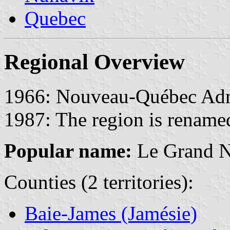
Quebec
Regional Overview
1966: Nouveau-Québec Admin
1987: The region is renam
Popular name:
Le Grand 
Counties (2 territories):
Baie-James (Jamésie)