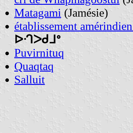
Matagami
(Jamésie)
établissement amérindi
ᐅᒒᐳᑯᒧᐤ
Puvirnituq
Quaqtaq
Salluit