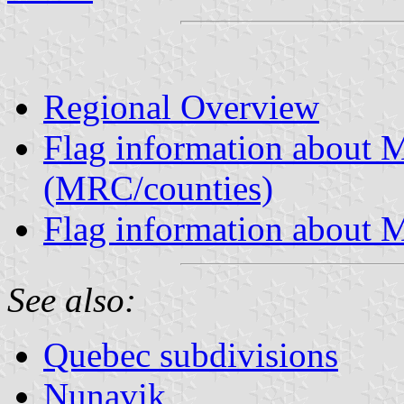
Regional Overview
Flag information about M
(MRC/counties)
Flag information about M
See also:
Quebec subdivisions
Nunavik