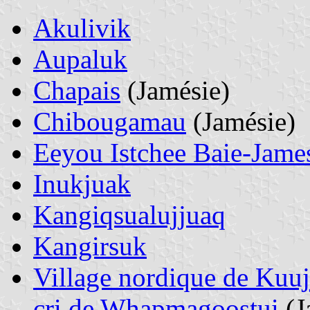
Akulivik
Aupaluk
Chapais
(Jamésie)
Chibougamau
(Jamésie)
Eeyou Istchee Baie-Jame
Inukjuak
Kangiqsualujjuaq
Kangirsuk
Village nordique de Kuuj
cri de Whapmagoostui
(J