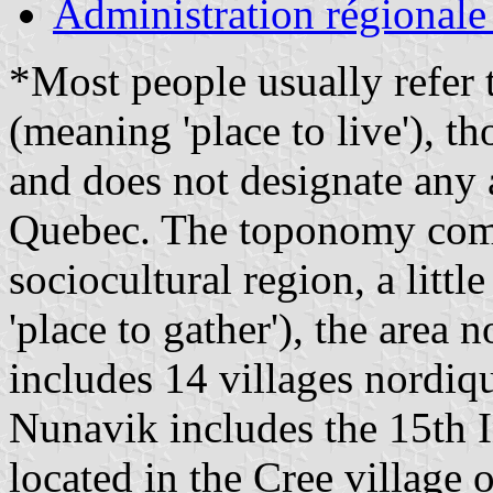
Administration régionale
*Most people usually refer t
(meaning 'place to live'), th
and does not designate any 
Quebec. The toponomy comm
sociocultural region, a litt
'place to gather'), the area 
includes 14 villages nordiq
Nunavik includes the 15th 
located in the Cree village 