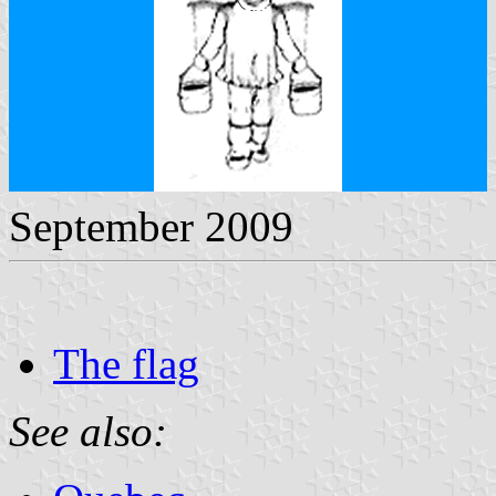
September 2009
The flag
See also: