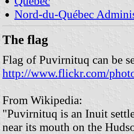
Quebec
Nord-du-Québec Adminis
The flag
Flag of Puvirnituq can be s
http://www.flickr.com/ph
From Wikipedia:
"Puvirnituq is an Inuit set
near its mouth on the Huds