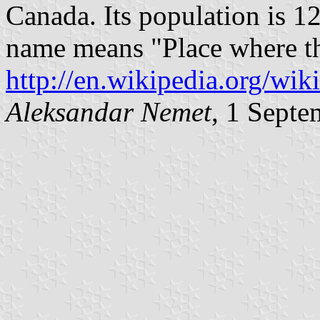
Canada. Its population is 
name means "Place where the
http://en.wikipedia.org/wi
Aleksandar Nemet
, 1 Sept