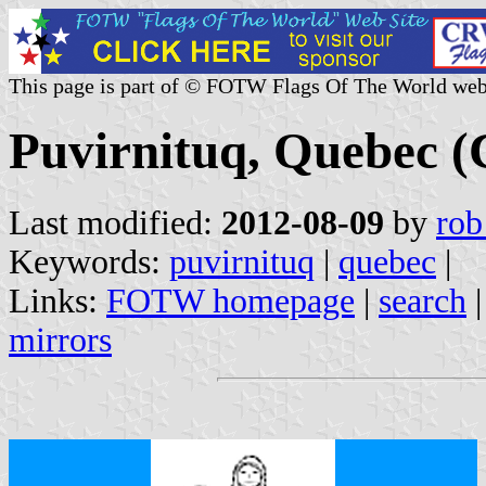
This page is part of © FOTW Flags Of The World web
Puvirnituq, Quebec 
Last modified:
2012-08-09
by
rob
Keywords:
puvirnituq
|
quebec
|
Links:
FOTW homepage
|
search
mirrors