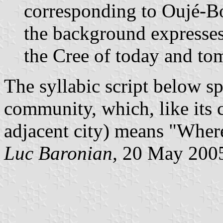
corresponding to Oujé-Bo
the background expresses 
the Cree of today and to
The syllabic script below sp
community, which, like its
adjacent city) means "Where
Luc Baronian,
20 May 200