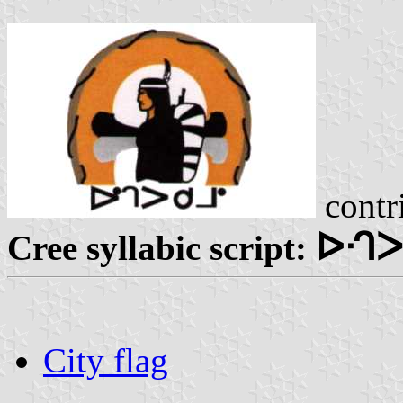
contr
ᐅᒒᐳ
Cree syllabic script:
City flag