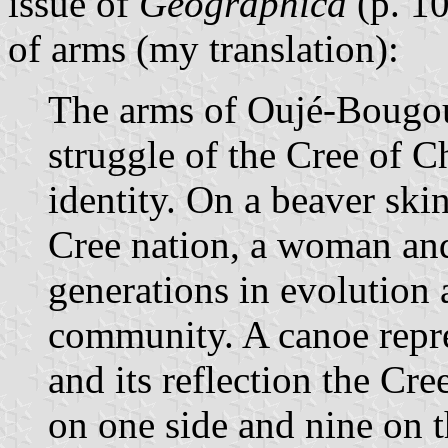
issue of
Géographica
(p. 10
of arms (my translation):
The arms of Oujé-Bougo
struggle of the Cree of 
identity. On a beaver sk
Cree nation, a woman and 
generations in evolution 
community. A canoe repres
and its reflection the Cre
on one side and nine on t