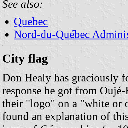
See also:
Quebec
Nord-du-Québec Adminis
City flag
Don Healy has graciously f
response he got from Oujé
their "logo" on a "white or
found an explanation of th