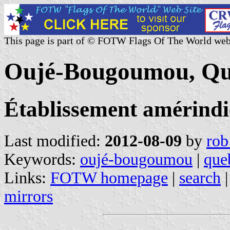
This page is part of © FOTW Flags Of The World web
Oujé-Bougoumou, Qu
Établissement amérind
Last modified:
2012-08-09
by
rob
Keywords:
oujé-bougoumou
|
que
Links:
FOTW homepage
|
search
mirrors