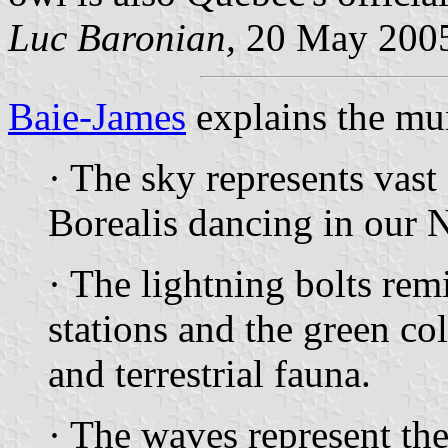
Luc Baronian,
20 May 200
Baie-James
explains the mu
· The sky represents vast
Borealis dancing in our 
· The lightning bolts rem
stations and the green col
and terrestrial fauna.
· The waves represent the