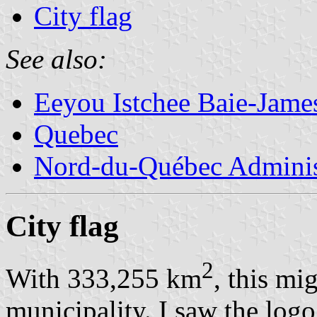
City flag
See also:
Eeyou Istchee Baie-Jame
Quebec
Nord-du-Québec Adminis
City flag
2
With 333,255 km
, this mi
municipality. I saw the logo