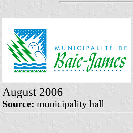
August 2006
Source:
municipality hall