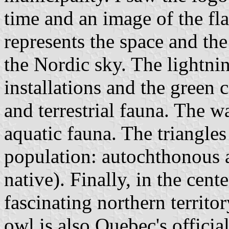
time and an image of the f
represents the space and the
the Nordic sky. The lightnin
installations and the green c
and terrestrial fauna. The 
aquatic fauna. The triangles 
population: autochthonous a
native). Finally, in the cent
fascinating northern territo
owl is also Quebec's officia