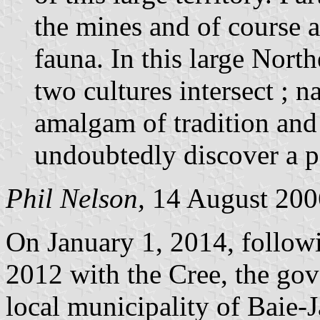
the mines and of course a
fauna. In this large Nort
two cultures intersect ; n
amalgam of tradition and 
undoubtedly discover a pa
Phil Nelson,
14 August 200
On January 1, 2014, followi
2012 with the Cree, the go
local municipality of Baie-