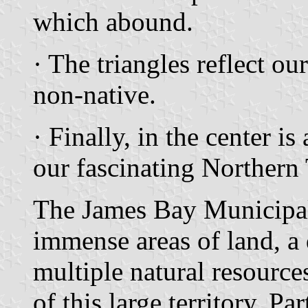
which abound.
· The triangles reflect ou
non-native.
· Finally, in the center 
our fascinating Northern 
The James Bay Municipali
immense areas of land, a 
multiple natural resource
of this large territory. Par