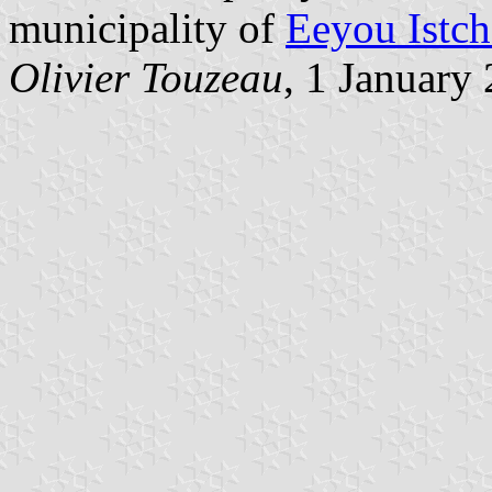
municipality of
Eeyou Istch
Olivier Touzeau
, 1 January