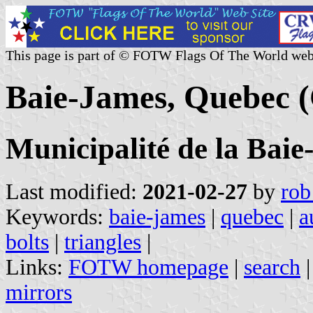
This page is part of © FOTW Flags Of The World web
Baie-James, Quebec 
Municipalité de la Bai
Last modified:
2021-02-27
by
rob
Keywords:
baie-james
|
quebec
|
a
bolts
|
triangles
|
Links:
FOTW homepage
|
search
mirrors