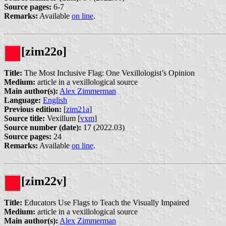
Source pages:
6-7
Remarks:
Available
on line
.
[zim22o]
Title:
The Most Inclusive Flag: One Vexillologist’s Opinion
Medium:
article in a vexillological source
Main author(s):
Alex Zimmerman
Language:
English
Previous edition:
[
zim21a
]
Source title:
Vexillum [
vxm
]
Source number (date):
17 (2022.03)
Source pages:
24
Remarks:
Available
on line
.
[zim22v]
Title:
Educators Use Flags to Teach the Visually Impaired
Medium:
article in a vexillological source
Main author(s):
Alex Zimmerman