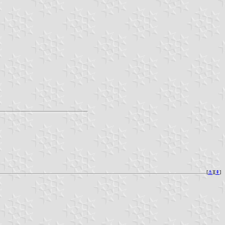
[
⚓︎
][
⇞
]