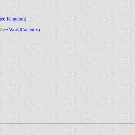
ted Kingdom
)
 (see
WorldCat entry
)