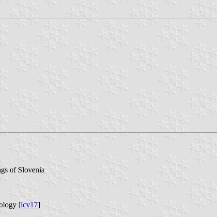
ags of Slovenia
ology [
icv17
]