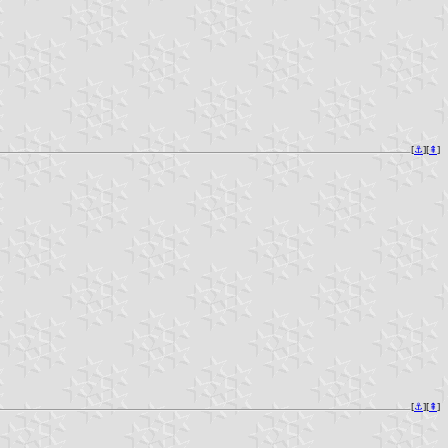
[
⚓︎
][
⇞
]
[
⚓︎
][
⇞
]