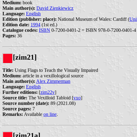
Medium:
book
Main author(s):
David Zienkiewicz
Language:
English
Edition (publisher: place):
National Museum of Wales: Cardiff (
Uni
Edition date:
1994
(1st ed.)
Catalogue codes:
ISBN
0-7200-0401-2 = ISBN 978-0-7200-0401-4
Pages:
36
[zim21]
Title:
Using Flags to Teach the Visually Impaired
Medium:
article in a vexillological source
Main author(s):
Alex Zimmerman
Language:
English
Further editions:
[
zim22v
]
Source title:
The Vexilloid Tabloid [
vxo
]
Source number (date):
89 (2021.08)
Source pages:
7
Remarks:
Available
on line
.
[zim21a]