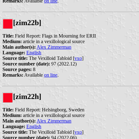
Remarks:
Available
on line
.
[zim22b]
Title:
Field Report: Flags in Mourning for ERII
Medium:
article in a vexillological source
Main author(s):
Alex Zimmerman
Language:
English
Source title:
The Vexilloid Tabloid [
vxo
]
Source number (date):
97 (2022.12)
Source pages:
8
Remarks:
Available
on line
.
[zim22h]
Title:
Field Report: Helsingborg, Sweden
Medium:
article in a vexillological source
Main author(s):
Alex Zimmerman
Language:
English
Source title:
The Vexilloid Tabloid [
vxo
]
Source number (date):
94 (2022.06)