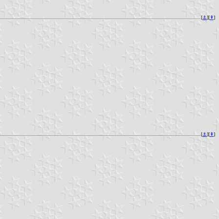
[
⚓︎
][
⇞
]
[
⚓︎
][
⇞
]