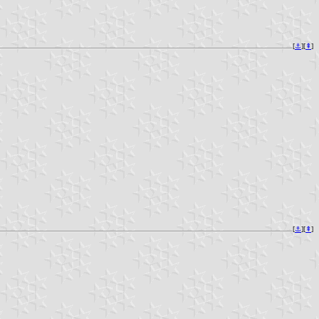
[
⚓︎
][
⇞
]
[
⚓︎
][
⇞
]