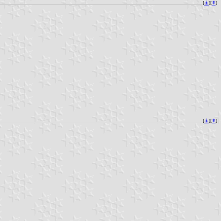
[
⚓︎
][
⇞
]
[
⚓︎
][
⇞
]