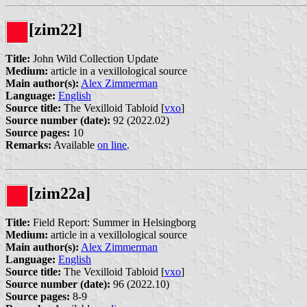
[zim22]
Title:
John Wild Collection Update
Medium:
article in a vexillological source
Main author(s):
Alex Zimmerman
Language:
English
Source title:
The Vexilloid Tabloid [
vxo
]
Source number (date):
92 (2022.02)
Source pages:
10
Remarks:
Available
on line
.
[zim22a]
Title:
Field Report: Summer in Helsingborg
Medium:
article in a vexillological source
Main author(s):
Alex Zimmerman
Language:
English
Source title:
The Vexilloid Tabloid [
vxo
]
Source number (date):
96 (2022.10)
Source pages:
8-9