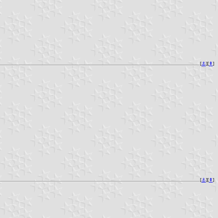
[
⚓︎
][
⇞
]
[
⚓︎
][
⇞
]