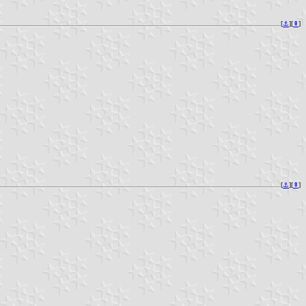
[
⚓︎
][
⇞
]
[
⚓︎
][
⇞
]