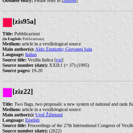
Obsolete entry!
Please refer to [
z6m98
]
[zis95a]
Title:
Pubblicazioni
(
in English:
Publications)
Medium:
article in a vexillological source
Main author(s):
Aldo Ziggiotto; Giovanni Sala
Language:
Italian
Source title:
Vexilla Italica [
vxi
]
Source number (date):
XXII:1 (= 37) (1995)
Source pages:
19-20
[ziz22]
Title:
Two flags, two proposals: a new system of national and rank fl
Medium:
article in a vexillological source
Main author(s):
Uroš Žižmund
Language:
English
Source title:
Proceedings of the 27th International Congress of Vexill
Source number (date):
(2022)