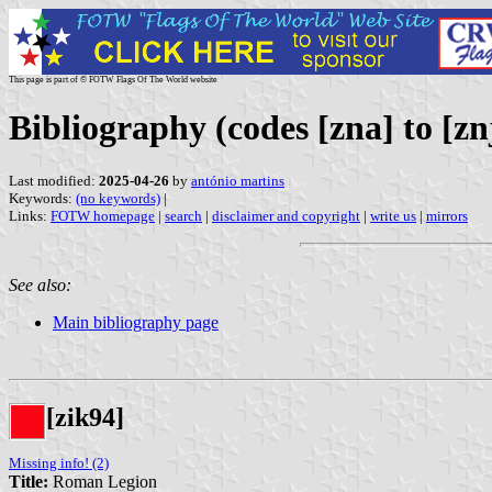
This page is part of © FOTW Flags Of The World website
Bibliography (codes [zna] to [zn
Last modified:
2025-04-26
by
antónio martins
Keywords:
(no keywords)
|
Links:
FOTW homepage
|
search
|
disclaimer and copyright
|
write us
|
mirrors
See also:
Main bibliography page
[zik94]
Missing info! (2)
Title:
Roman Legion