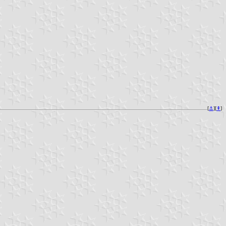
[
⚓︎
][
⇞
]