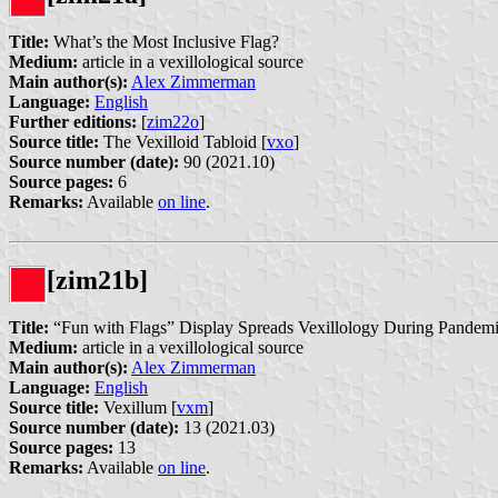
Title:
What’s the Most Inclusive Flag?
Medium:
article in a vexillological source
Main author(s):
Alex Zimmerman
Language:
English
Further editions:
[
zim22o
]
Source title:
The Vexilloid Tabloid [
vxo
]
Source number (date):
90 (2021.10)
Source pages:
6
Remarks:
Available
on line
.
[zim21b]
Title:
“Fun with Flags” Display Spreads Vexillology During Pandem
Medium:
article in a vexillological source
Main author(s):
Alex Zimmerman
Language:
English
Source title:
Vexillum [
vxm
]
Source number (date):
13 (2021.03)
Source pages:
13
Remarks:
Available
on line
.