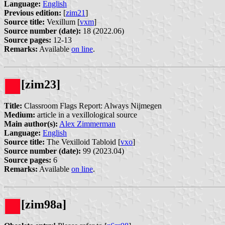
Language:
English
Previous edition:
[
zim21
]
Source title:
Vexillum [
vxm
]
Source number (date):
18 (2022.06)
Source pages:
12-13
Remarks:
Available
on line
.
[zim23]
Title:
Classroom Flags Report: Always Nijmegen
Medium:
article in a vexillological source
Main author(s):
Alex Zimmerman
Language:
English
Source title:
The Vexilloid Tabloid [
vxo
]
Source number (date):
99 (2023.04)
Source pages:
6
Remarks:
Available
on line
.
[zim98a]