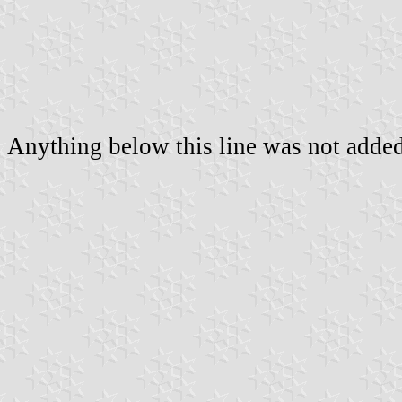
Anything below this line was not added 