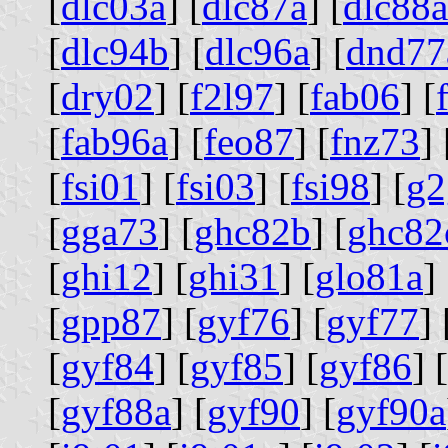
[
dlc03a
] [
dlc87a
] [
dlc88a
[
dlc94b
] [
dlc96a
] [
dnd77
[
dry02
] [
f2l97
] [
fab06
] [
[
fab96a
] [
feo87
] [
fnz73
] 
[
fsi01
] [
fsi03
] [
fsi98
] [
g2
[
gga73
] [
ghc82b
] [
ghc82
[
ghi12
] [
ghi31
] [
glo81a
] 
[
gpp87
] [
gyf76
] [
gyf77
] 
[
gyf84
] [
gyf85
] [
gyf86
] [
[
gyf88a
] [
gyf90
] [
gyf90a