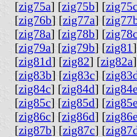
[
zig75a
] [
zig75b
] [
zig75
[
zig76b
] [
zig77a
] [
zig77
[
zig78a
] [
zig78b
] [
zig78
[
zig79a
] [
zig79b
] [
zig81
]
[
zig81d
] [
zig82
] [
zig82a
]
[
zig83b
] [
zig83c
] [
zig83
[
zig84c
] [
zig84d
] [
zig84
[
zig85c
] [
zig85d
] [
zig85
[
zig86c
] [
zig86d
] [
zig86
[
zig87b
] [
zig87c
] [
zig87