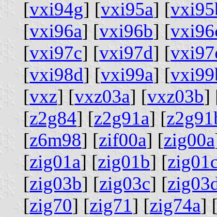
[
vxi94g
] [
vxi95a
] [
vxi95
[
vxi96a
] [
vxi96b
] [
vxi96
[
vxi97c
] [
vxi97d
] [
vxi97
[
vxi98d
] [
vxi99a
] [
vxi99
[
vxz
] [
vxz03a
] [
vxz03b
] 
[
z2g84
] [
z2g91a
] [
z2g91
[
z6m98
] [
zif00a
] [
zig00a
[
zig01a
] [
zig01b
] [
zig01
[
zig03b
] [
zig03c
] [
zig03
[
zig70
] [
zig71
] [
zig74a
] 