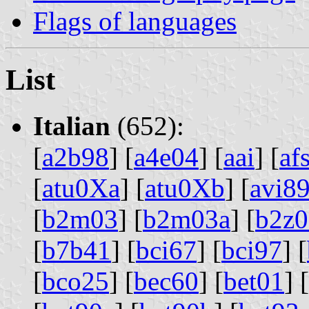
Flags of languages
List
Italian
(652):
[
a2b98
] [
a4e04
] [
aai
] [
af
[
atu0Xa
] [
atu0Xb
] [
avi8
[
b2m03
] [
b2m03a
] [
b2z0
[
b7b41
] [
bci67
] [
bci97
] [
[
bco25
] [
bec60
] [
bet01
] [