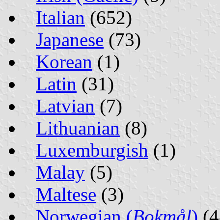
Italian
(652)
Japanese
(73)
Korean
(1)
Latin
(31)
Latvian
(7)
Lithuanian
(8)
Luxemburgish
(1)
Malay
(5)
Maltese
(3)
Norwegian (
Bokmål
)
(4