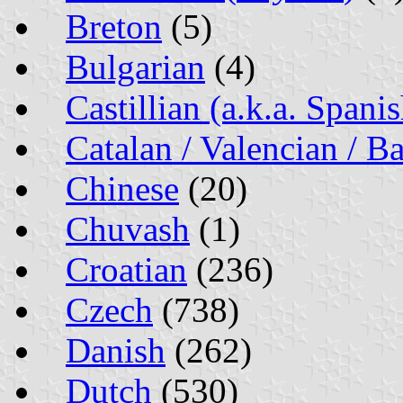
Breton
(5)
Bulgarian
(4)
Castillian (a.k.a. Spanis
Catalan / Valencian / Ba
Chinese
(20)
Chuvash
(1)
Croatian
(236)
Czech
(738)
Danish
(262)
Dutch
(530)