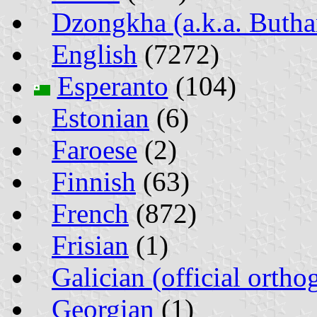
Dzongkha (a.k.a. Butha
English
(7272)
Esperanto
(104)
Estonian
(6)
Faroese
(2)
Finnish
(63)
French
(872)
Frisian
(1)
Galician (official ortho
Georgian
(1)