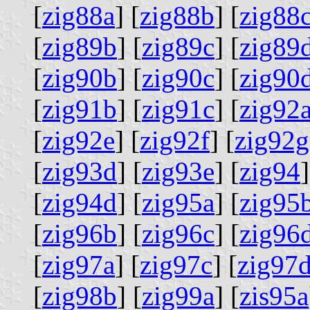
[
zig88a
] [
zig88b
] [
zig88
[
zig89b
] [
zig89c
] [
zig89
[
zig90b
] [
zig90c
] [
zig90
[
zig91b
] [
zig91c
] [
zig92
[
zig92e
] [
zig92f
] [
zig92g
[
zig93d
] [
zig93e
] [
zig94
]
[
zig94d
] [
zig95a
] [
zig95
[
zig96b
] [
zig96c
] [
zig96
[
zig97a
] [
zig97c
] [
zig97
[
zig98b
] [
zig99a
] [
zis95a