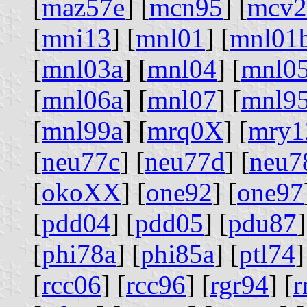
[
maz57e
] [
mcn95
] [
mcv2
[
mni13
] [
mnl01
] [
mnl01
[
mnl03a
] [
mnl04
] [
mnl0
[
mnl06a
] [
mnl07
] [
mnl9
[
mnl99a
] [
mrq0X
] [
mry1
[
neu77c
] [
neu77d
] [
neu7
[
okoXX
] [
one92
] [
one97
[
pdd04
] [
pdd05
] [
pdu87
]
[
phi78a
] [
phi85a
] [
ptl74
]
[
rcc06
] [
rcc96
] [
rgr94
] [
r