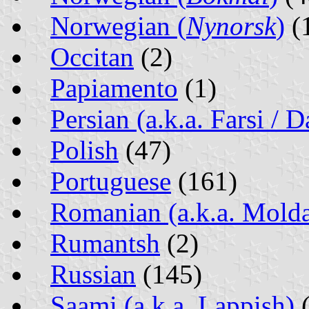
Norwegian (
Nynorsk
)
(
Occitan
(2)
Papiamento
(1)
Persian (a.k.a. Farsi / D
Polish
(47)
Portuguese
(161)
Romanian (a.k.a. Mold
Rumantsh
(2)
Russian
(145)
Saami (a.k.a. Lappish)
(