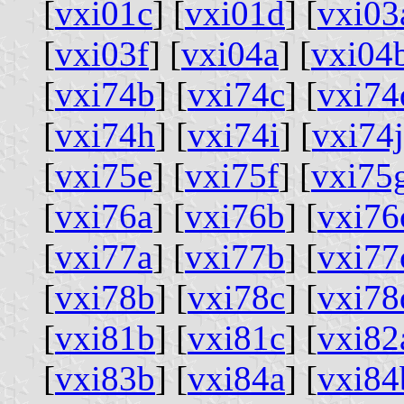
[
vxi01c
] [
vxi01d
] [
vxi03
[
vxi03f
] [
vxi04a
] [
vxi04
[
vxi74b
] [
vxi74c
] [
vxi74
[
vxi74h
] [
vxi74i
] [
vxi74j
[
vxi75e
] [
vxi75f
] [
vxi75
[
vxi76a
] [
vxi76b
] [
vxi76
[
vxi77a
] [
vxi77b
] [
vxi77
[
vxi78b
] [
vxi78c
] [
vxi78
[
vxi81b
] [
vxi81c
] [
vxi82
[
vxi83b
] [
vxi84a
] [
vxi84