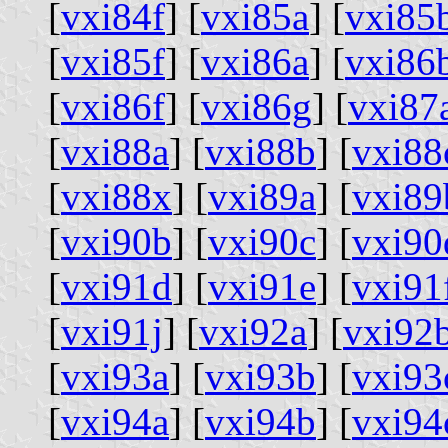
[
vxi84f
] [
vxi85a
] [
vxi85
[
vxi85f
] [
vxi86a
] [
vxi86
[
vxi86f
] [
vxi86g
] [
vxi87
[
vxi88a
] [
vxi88b
] [
vxi88
[
vxi88x
] [
vxi89a
] [
vxi89
[
vxi90b
] [
vxi90c
] [
vxi90
[
vxi91d
] [
vxi91e
] [
vxi91
[
vxi91j
] [
vxi92a
] [
vxi92
[
vxi93a
] [
vxi93b
] [
vxi93
[
vxi94a
] [
vxi94b
] [
vxi94