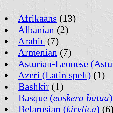
Afrikaans
(13)
Albanian
(2)
Arabic
(7)
Armenian
(7)
Asturian-Leonese (Astur
Azeri (Latin spelt)
(1)
Bashkir
(1)
Basque (
euskera batua
)
Belarusian (
kirylica
)
(6