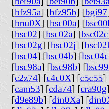
[
bet90a
] [
bet90b
] [
bet93
[
bfz95a
] [
bfz95b
] [
bgi97
[
bnu0X
] [
bsc00a
] [
bsc00
[
bsc02
] [
bsc02a
] [
bsc02c
[
bsc02g
] [
bsc02j
] [
bsc02
[
bsc04
] [
bsc04b
] [
bsc04c
[
bsc98a
] [
bsc98b
] [
bsc99
[
c2z74
] [
c4c0X
] [
c5c55
] 
[
cam53
] [
cda74
] [
cra90g
[
d9e89b
] [
din0Xa
] [
din0