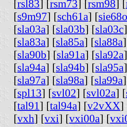
[
rsl83
] [
rsm73
] [
rsm98
] [
[
s9m97
] [
sch61a
] [
sie68
[
sla03a
] [
sla03b
] [
sla03c
]
[
sla83a
] [
sla85a
] [
sla88a
]
[
sla90b
] [
sla91a
] [
sla92a
]
[
sla94a
] [
sla94b
] [
sla95a
]
[
sla97a
] [
sla98a
] [
sla99a
]
[
spl13
] [
svl02
] [
svl02a
] [
[
tal91
] [
tal94a
] [
v2vXX
] 
[
vxh
] [
vxi
] [
vxi00a
] [
vxi