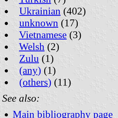
Ukrainian
(402)
unknown
(17)
Vietnamese
(3)
Welsh
(2)
Zulu
(1)
(any)
(1)
(others)
(11)
See also:
Main bibliography page