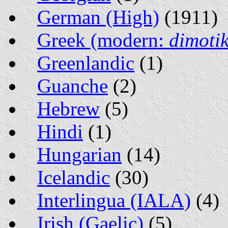
German (High)
(1911)
Greek (modern:
dimotik
Greenlandic
(1)
Guanche
(2)
Hebrew
(5)
Hindi
(1)
Hungarian
(14)
Icelandic
(30)
Interlingua (IALA)
(4)
Irish (Gaelic)
(5)