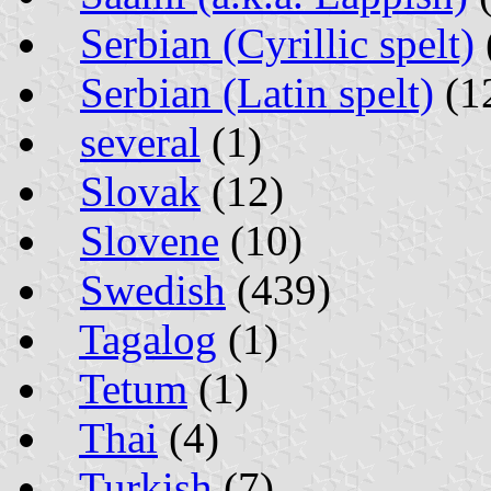
Serbian (Cyrillic spelt)
Serbian (Latin spelt)
(1
several
(1)
Slovak
(12)
Slovene
(10)
Swedish
(439)
Tagalog
(1)
Tetum
(1)
Thai
(4)
Turkish
(7)