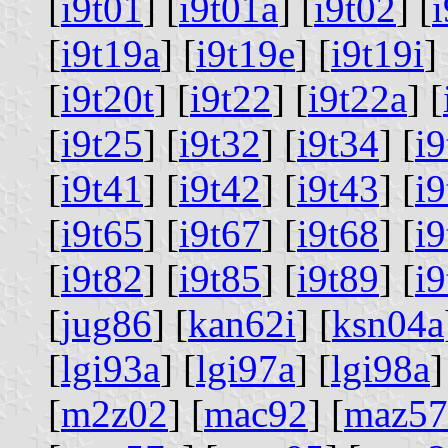
[
i9t01
] [
i9t01a
] [
i9t02
] [
[
i9t19a
] [
i9t19e
] [
i9t19i
] 
[
i9t20t
] [
i9t22
] [
i9t22a
] [
[
i9t25
] [
i9t32
] [
i9t34
] [
i9
[
i9t41
] [
i9t42
] [
i9t43
] [
i9
[
i9t65
] [
i9t67
] [
i9t68
] [
i9
[
i9t82
] [
i9t85
] [
i9t89
] [
i9
[
jug86
] [
kan62i
] [
ksn04a
[
lgi93a
] [
lgi97a
] [
lgi98a
]
[
m2z02
] [
mac92
] [
maz57