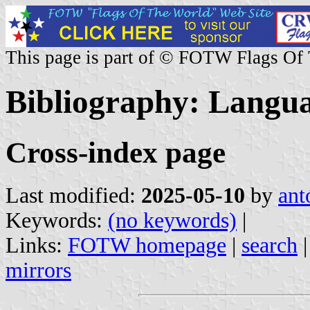
This page is part of © FOTW Flags Of
Bibliography: Languag
Cross-index page
Last modified:
2025-05-10
by
ant
Keywords:
(no keywords)
|
Links:
FOTW homepage
|
search
mirrors