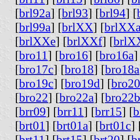
[
brl92a
] [
brl93
] [
brl94
] [
[
brl99a
] [
brlXX
] [
brlXX
[
brlXXe
] [
brlXXf
] [
brlX
[
bro11
] [
bro16
] [
bro16a
]
[
bro17c
] [
bro18
] [
bro18a
[
bro19c
] [
bro19d
] [
bro2
[
bro22
] [
bro22a
] [
bro22
[
brr09
] [
brr11
] [
brr15
] [
b
[
brt01
] [
brt01a
] [
brt01c
] 
[
brt11
] [
brt15
] [
brt20
] [
b