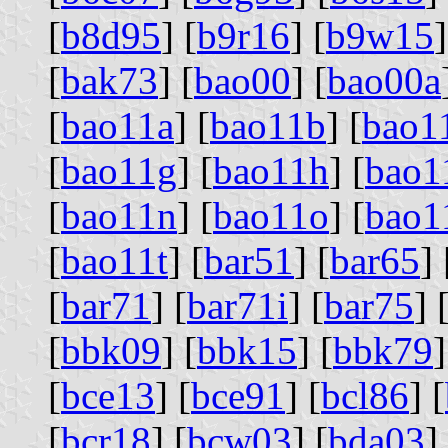
[
b8d95
] [
b9r16
] [
b9w15
]
[
bak73
] [
bao00
] [
bao00a
[
bao11a
] [
bao11b
] [
bao1
[
bao11g
] [
bao11h
] [
bao1
[
bao11n
] [
bao11o
] [
bao1
[
bao11t
] [
bar51
] [
bar65
] 
[
bar71
] [
bar71i
] [
bar75
] 
[
bbk09
] [
bbk15
] [
bbk79
]
[
bce13
] [
bce91
] [
bcl86
] [
[
bcr18
] [
bcw03
] [
bda03
]