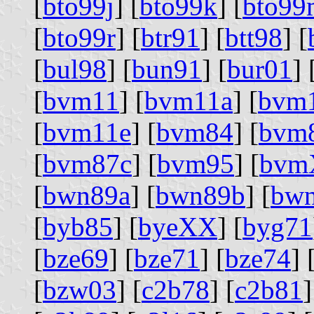
[
bto99j
] [
bto99k
] [
bto99
[
bto99r
] [
btr91
] [
btt98
] [
[
bul98
] [
bun91
] [
bur01
] 
[
bvm11
] [
bvm11a
] [
bvm
[
bvm11e
] [
bvm84
] [
bvm
[
bvm87c
] [
bvm95
] [
bvm
[
bwn89a
] [
bwn89b
] [
bw
[
byb85
] [
byeXX
] [
byg71
[
bze69
] [
bze71
] [
bze74
] 
[
bzw03
] [
c2b78
] [
c2b81
]