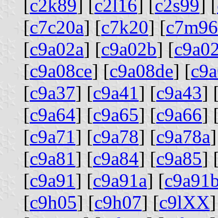
[
c2k89
] [
c2l16
] [
c2s99
] [
[
c7c20a
] [
c7k20
] [
c7m96
[
c9a02a
] [
c9a02b
] [
c9a0
[
c9a08ce
] [
c9a08de
] [
c9a
[
c9a37
] [
c9a41
] [
c9a43
] 
[
c9a64
] [
c9a65
] [
c9a66
] 
[
c9a71
] [
c9a78
] [
c9a78a
]
[
c9a81
] [
c9a84
] [
c9a85
] 
[
c9a91
] [
c9a91a
] [
c9a91
[
c9h05
] [
c9h07
] [
c9lXX
]