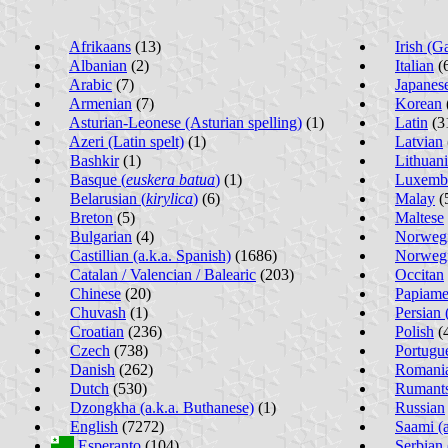
Afrikaans
(13)
Irish (G
Albanian
(2)
Italian
(
Arabic
(7)
Japanes
Armenian
(7)
Korean
Asturian-Leonese (Asturian spelling)
(1)
Latin
(3
Azeri (Latin spelt)
(1)
Latvian
Bashkir
(1)
Lithuan
Basque (
euskera batua
)
(1)
Luxemb
Belarusian (
kirylica
)
(6)
Malay
(
Breton
(5)
Maltese
Bulgarian
(4)
Norwegi
Castillian (a.k.a. Spanish)
(1686)
Norwegi
Catalan / Valencian / Balearic
(203)
Occitan
Chinese
(20)
Papiame
Chuvash
(1)
Persian (
Croatian
(236)
Polish
(
Czech
(738)
Portugu
Danish
(262)
Romania
Dutch
(530)
Rumant
Dzongkha (a.k.a. Buthanese)
(1)
Russian
English
(7272)
Saami (a
Esperanto
(104)
Serbian 