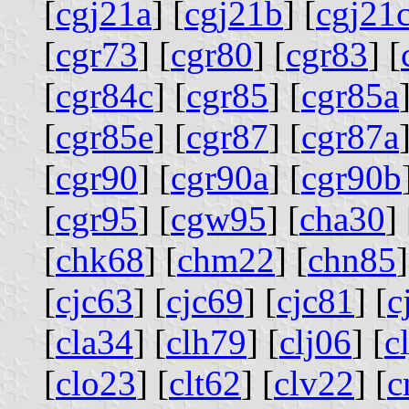
[
cgj21a
] [
cgj21b
] [
cgj21
[
cgr73
] [
cgr80
] [
cgr83
] [
[
cgr84c
] [
cgr85
] [
cgr85a
[
cgr85e
] [
cgr87
] [
cgr87a
[
cgr90
] [
cgr90a
] [
cgr90b
[
cgr95
] [
cgw95
] [
cha30
] 
[
chk68
] [
chm22
] [
chn85
]
[
cjc63
] [
cjc69
] [
cjc81
] [
c
[
cla34
] [
clh79
] [
clj06
] [
c
[
clo23
] [
clt62
] [
clv22
] [
c