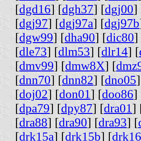
[
dgd16
] [
dgh37
] [
dgj00
] 
[
dgj97
] [
dgj97a
] [
dgj97b
[
dgw99
] [
dha90
] [
dic80
]
[
dle73
] [
dlm53
] [
dlr14
] [
[
dmv99
] [
dmw8X
] [
dmz
[
dnn70
] [
dnn82
] [
dno05
]
[
doj02
] [
don01
] [
doo86
] 
[
dpa79
] [
dpy87
] [
dra01
] 
[
dra88
] [
dra90
] [
dra93
] [
[
drk15a
] [
drk15b
] [
drk1