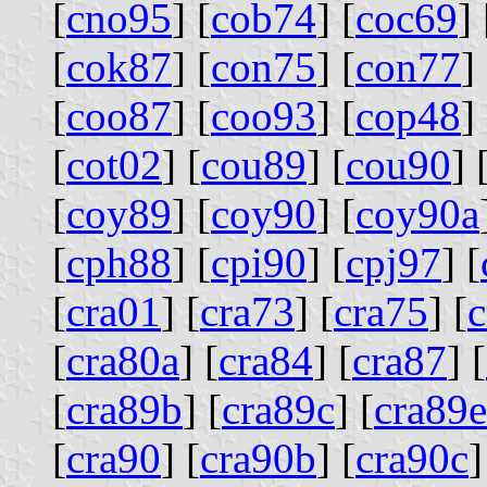
[
cno95
] [
cob74
] [
coc69
] 
[
cok87
] [
con75
] [
con77
] 
[
coo87
] [
coo93
] [
cop48
] 
[
cot02
] [
cou89
] [
cou90
] 
[
coy89
] [
coy90
] [
coy90a
[
cph88
] [
cpi90
] [
cpj97
] [
[
cra01
] [
cra73
] [
cra75
] [
c
[
cra80a
] [
cra84
] [
cra87
] [
[
cra89b
] [
cra89c
] [
cra89e
[
cra90
] [
cra90b
] [
cra90c
]