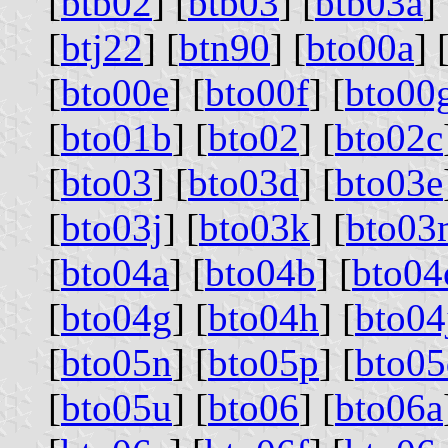
[
btb02
] [
btb03
] [
btb03a
] 
[
btj22
] [
btn90
] [
bto00a
] 
[
bto00e
] [
bto00f
] [
bto00
[
bto01b
] [
bto02
] [
bto02c
[
bto03
] [
bto03d
] [
bto03e
[
bto03j
] [
bto03k
] [
bto03
[
bto04a
] [
bto04b
] [
bto04
[
bto04g
] [
bto04h
] [
bto04
[
bto05n
] [
bto05p
] [
bto05
[
bto05u
] [
bto06
] [
bto06a