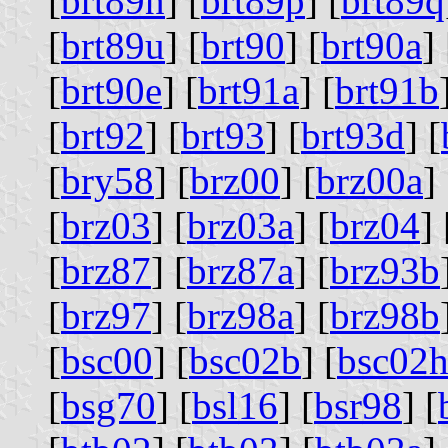
[
brt89n
] [
brt89p
] [
brt89q
[
brt89u
] [
brt90
] [
brt90a
] 
[
brt90e
] [
brt91a
] [
brt91b
[
brt92
] [
brt93
] [
brt93d
] [
[
bry58
] [
brz00
] [
brz00a
] 
[
brz03
] [
brz03a
] [
brz04
] 
[
brz87
] [
brz87a
] [
brz93b
[
brz97
] [
brz98a
] [
brz98b
[
bsc00
] [
bsc02b
] [
bsc02
[
bsg70
] [
bsl16
] [
bsr98
] [