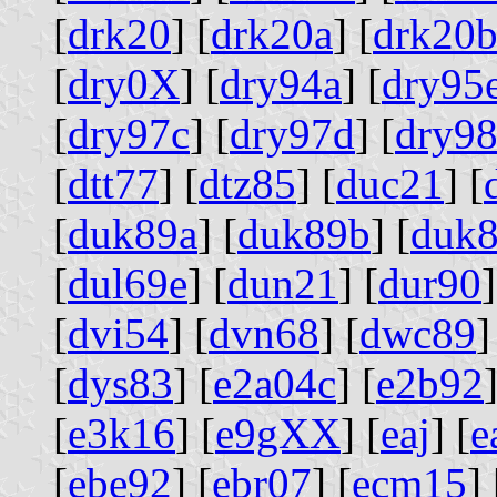
[
drk20
] [
drk20a
] [
drk20
[
dry0X
] [
dry94a
] [
dry95
[
dry97c
] [
dry97d
] [
dry9
[
dtt77
] [
dtz85
] [
duc21
] [
[
duk89a
] [
duk89b
] [
duk8
[
dul69e
] [
dun21
] [
dur90
]
[
dvi54
] [
dvn68
] [
dwc89
]
[
dys83
] [
e2a04c
] [
e2b92
]
[
e3k16
] [
e9gXX
] [
eaj
] [
e
[
ebe92
] [
ebr07
] [
ecm15
] 