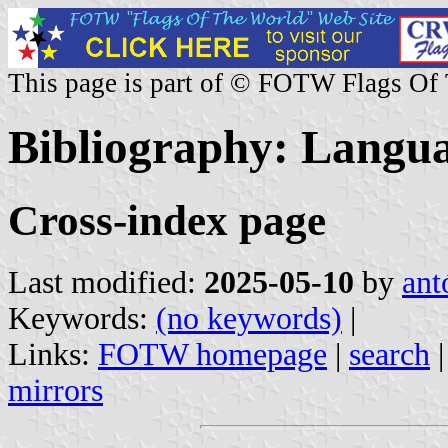
This page is part of © FOTW Flags Of
Bibliography: Langua
Cross-index page
Last modified:
2025-05-10
by
ant
Keywords:
(no keywords)
|
Links:
FOTW homepage
|
search
mirrors