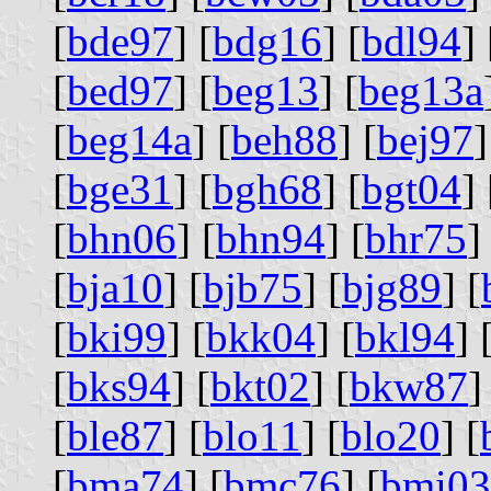
[
bde97
] [
bdg16
] [
bdl94
] 
[
bed97
] [
beg13
] [
beg13a
[
beg14a
] [
beh88
] [
bej97
]
[
bge31
] [
bgh68
] [
bgt04
] 
[
bhn06
] [
bhn94
] [
bhr75
]
[
bja10
] [
bjb75
] [
bjg89
] [
[
bki99
] [
bkk04
] [
bkl94
] 
[
bks94
] [
bkt02
] [
bkw87
]
[
ble87
] [
blo11
] [
blo20
] [
[
bma74
] [
bmc76
] [
bmi03