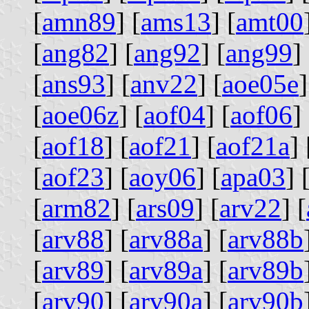
[
amn89
] [
ams13
] [
amt00
[
ang82
] [
ang92
] [
ang99
] 
[
ans93
] [
anv22
] [
aoe05e
]
[
aoe06z
] [
aof04
] [
aof06
] 
[
aof18
] [
aof21
] [
aof21a
] 
[
aof23
] [
aoy06
] [
apa03
] 
[
arm82
] [
ars09
] [
arv22
] [
[
arv88
] [
arv88a
] [
arv88b
[
arv89
] [
arv89a
] [
arv89b
[
arv90
] [
arv90a
] [
arv90b