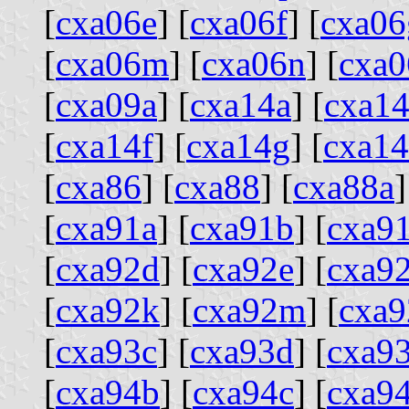
[
cxa06e
] [
cxa06f
] [
cxa06
[
cxa06m
] [
cxa06n
] [
cxa0
[
cxa09a
] [
cxa14a
] [
cxa1
[
cxa14f
] [
cxa14g
] [
cxa1
[
cxa86
] [
cxa88
] [
cxa88a
]
[
cxa91a
] [
cxa91b
] [
cxa9
[
cxa92d
] [
cxa92e
] [
cxa92
[
cxa92k
] [
cxa92m
] [
cxa9
[
cxa93c
] [
cxa93d
] [
cxa9
[
cxa94b
] [
cxa94c
] [
cxa9