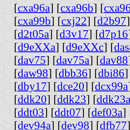
[
cxa96a
] [
cxa96b
] [
cxa9
[
cxa99b
] [
cxj22
] [
d2b97
]
[
d2t05a
] [
d3v17
] [
d7p16
[
d9eXXa
] [
d9eXXc
] [
da
[
dav75
] [
dav75a
] [
dav88
[
daw98
] [
dbb36
] [
dbi86
]
[
dby17
] [
dce20
] [
dcx99a
[
ddk20
] [
ddk23
] [
ddk23
[
ddt03
] [
ddt07
] [
def03a
] 
[
dev94a
] [
dev98
] [
dfb77