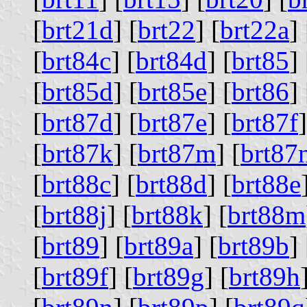
[
brt21d
] [
brt22
] [
brt22a
] 
[
brt84c
] [
brt84d
] [
brt85
] 
[
brt85d
] [
brt85e
] [
brt86
] 
[
brt87d
] [
brt87e
] [
brt87f
]
[
brt87k
] [
brt87m
] [
brt87
[
brt88c
] [
brt88d
] [
brt88e
[
brt88j
] [
brt88k
] [
brt88m
[
brt89
] [
brt89a
] [
brt89b
] 
[
brt89f
] [
brt89g
] [
brt89h