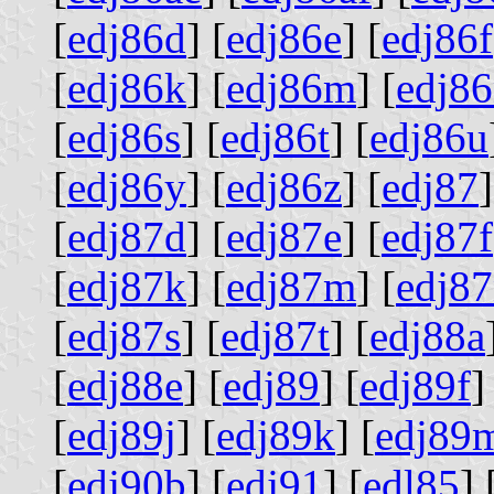
[
edj86d
] [
edj86e
] [
edj86f
[
edj86k
] [
edj86m
] [
edj8
[
edj86s
] [
edj86t
] [
edj86u
[
edj86y
] [
edj86z
] [
edj87
]
[
edj87d
] [
edj87e
] [
edj87f
[
edj87k
] [
edj87m
] [
edj8
[
edj87s
] [
edj87t
] [
edj88a
[
edj88e
] [
edj89
] [
edj89f
]
[
edj89j
] [
edj89k
] [
edj89
[
edj90b
] [
edj91
] [
edl85
] 