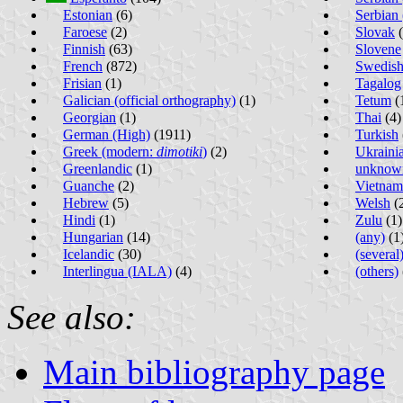
Estonian
(6)
Serbian 
Faroese
(2)
Slovak
(
Finnish
(63)
Slovene
French
(872)
Swedis
Frisian
(1)
Tagalog
Galician (official orthography)
(1)
Tetum
(
Georgian
(1)
Thai
(4)
German (High)
(1911)
Turkish
Greek (modern:
dimotiki
)
(2)
Ukraini
Greenlandic
(1)
unknow
Guanche
(2)
Vietnam
Hebrew
(5)
Welsh
(
Hindi
(1)
Zulu
(1)
Hungarian
(14)
(any)
(1
Icelandic
(30)
(several
Interlingua (IALA)
(4)
(others)
See also:
Main bibliography page