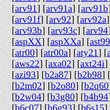
[
arv91
] [
arv91a
] [
arv91b
[
arv91f
] [
arv92
] [
arv92a
]
[
arv93b
] [
arv93c
] [
arv94
[
aspXX
] [
aspXXa
] [
ast9
[
atr00
] [
atr00a
] [
aty21
] [
[
aws22
] [
axa02
] [
axt24i
]
[
azi93
] [
b2a87
] [
b2b98
] 
[
b2m02
] [
b2o80
] [
b2q60
[
b2w04
] [
b3g80
] [
b4b94
[
b6c07
] [
b6g93
] [
b6s15
]