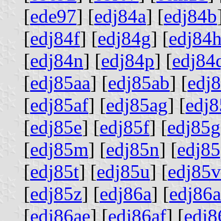
[
ede97
] [
edj84a
] [
edj84b
[
edj84f
] [
edj84g
] [
edj84
[
edj84n
] [
edj84p
] [
edj84
[
edj85aa
] [
edj85ab
] [
edj
[
edj85af
] [
edj85ag
] [
edj8
[
edj85e
] [
edj85f
] [
edj85g
[
edj85m
] [
edj85n
] [
edj8
[
edj85t
] [
edj85u
] [
edj85v
[
edj85z
] [
edj86a
] [
edj86a
[
edj86ae
] [
edj86af
] [
edj8