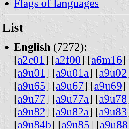
Flags of languages
List
English
(7272):
[
a2c01
] [
a2f00
] [
a6m16
] 
[
a9u01
] [
a9u01a
] [
a9u02
[
a9u65
] [
a9u67
] [
a9u69
] 
[
a9u77
] [
a9u77a
] [
a9u78
[
a9u82
] [
a9u82a
] [
a9u83
[
a9u84b
] [
a9u85
] [
a9u88