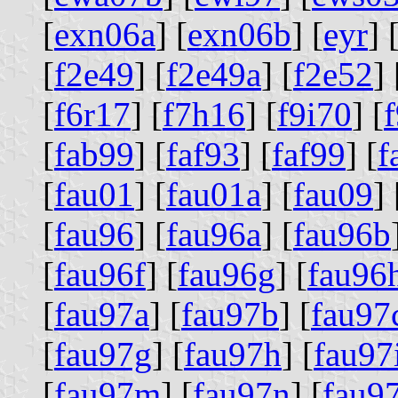
[
exn06a
] [
exn06b
] [
eyr
] 
[
f2e49
] [
f2e49a
] [
f2e52
] 
[
f6r17
] [
f7h16
] [
f9i70
] [
[
fab99
] [
faf93
] [
faf99
] [
f
[
fau01
] [
fau01a
] [
fau09
] 
[
fau96
] [
fau96a
] [
fau96b
[
fau96f
] [
fau96g
] [
fau96
[
fau97a
] [
fau97b
] [
fau97
[
fau97g
] [
fau97h
] [
fau97
[
fau97m
] [
fau97n
] [
fau9