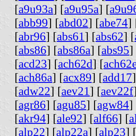
[
a9u93a
] [
a9u95a
] [
a9u9
[
abb99
] [
abd02
] [
abe74
] 
[
abr96
] [
abs61
] [
abs62
] [
[
abs86
] [
abs86a
] [
abs95
]
[
acd23
] [
ach62d
] [
ach62
[
ach86a
] [
acx89
] [
add17
]
[
adw22
] [
aev21
] [
aev22f
[
agr86
] [
agu85
] [
agw84
]
[
akr94
] [
ale92
] [
alf66
] [
a
[
alp22
] [
alp22a
] [
alp23
] 