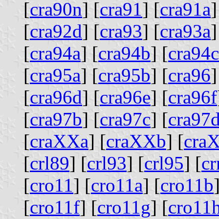
[
cra90n
] [
cra91
] [
cra91a
]
[
cra92d
] [
cra93
] [
cra93a
]
[
cra94a
] [
cra94b
] [
cra94c
[
cra95a
] [
cra95b
] [
cra96
]
[
cra96d
] [
cra96e
] [
cra96f
[
cra97b
] [
cra97c
] [
cra97
[
craXXa
] [
craXXb
] [
cra
[
crl89
] [
crl93
] [
crl95
] [
c
[
cro11
] [
cro11a
] [
cro11b
[
cro11f
] [
cro11g
] [
cro11