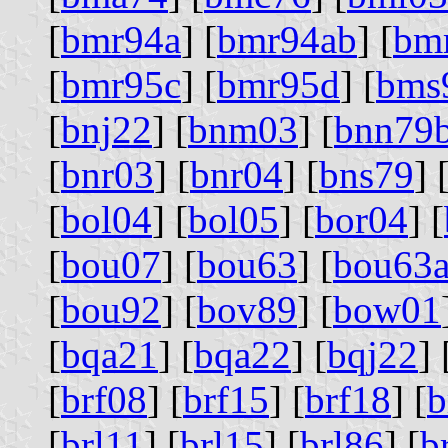
[
bmr94a
] [
bmr94ab
] [
bm
[
bmr95c
] [
bmr95d
] [
bms
[
bnj22
] [
bnm03
] [
bnn79
[
bnr03
] [
bnr04
] [
bns79
] 
[
bol04
] [
bol05
] [
bor04
] [
[
bou07
] [
bou63
] [
bou63
[
bou92
] [
bov89
] [
bow01
[
bqa21
] [
bqa22
] [
bqj22
] 
[
brf08
] [
brf15
] [
brf18
] [
b
[
brl11
] [
brl15
] [
brl86
] [
b