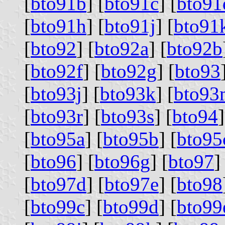
[
bto91b
] [
bto91c
] [
bto91
[
bto91h
] [
bto91j
] [
bto91
[
bto92
] [
bto92a
] [
bto92b
[
bto92f
] [
bto92g
] [
bto93
[
bto93j
] [
bto93k
] [
bto93
[
bto93r
] [
bto93s
] [
bto94
]
[
bto95a
] [
bto95b
] [
bto95
[
bto96
] [
bto96g
] [
bto97
]
[
bto97d
] [
bto97e
] [
bto98
[
bto99c
] [
bto99d
] [
bto99