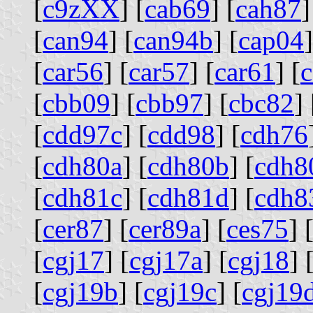
[
c9zXX
] [
cab69
] [
cah87
]
[
can94
] [
can94b
] [
cap04
]
[
car56
] [
car57
] [
car61
] [
[
cbb09
] [
cbb97
] [
cbc82
] 
[
cdd97c
] [
cdd98
] [
cdh76
[
cdh80a
] [
cdh80b
] [
cdh8
[
cdh81c
] [
cdh81d
] [
cdh8
[
cer87
] [
cer89a
] [
ces75
] 
[
cgj17
] [
cgj17a
] [
cgj18
] 
[
cgj19b
] [
cgj19c
] [
cgj19