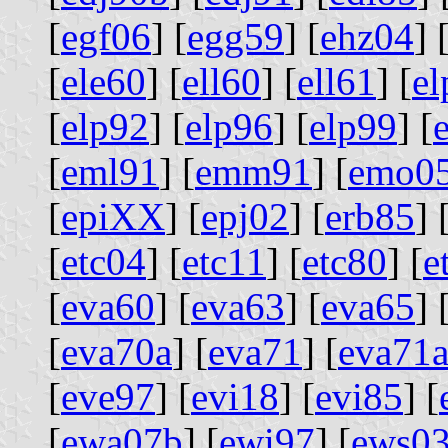
[
egf06
] [
egg59
] [
ehz04
] 
[
ele60
] [
ell60
] [
ell61
] [
el
[
elp92
] [
elp96
] [
elp99
] [
[
eml91
] [
emm91
] [
emo0
[
epiXX
] [
epj02
] [
erb85
] 
[
etc04
] [
etc11
] [
etc80
] [
e
[
eva60
] [
eva63
] [
eva65
] 
[
eva70a
] [
eva71
] [
eva71
[
eve97
] [
evi18
] [
evi85
] [
[
ewa07b
] [
ewi97
] [
ews0