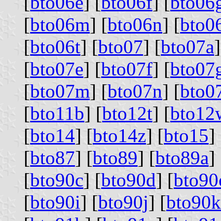
[
bto06e
] [
bto06f
] [
bto06
[
bto06m
] [
bto06n
] [
bto0
[
bto06t
] [
bto07
] [
bto07a
]
[
bto07e
] [
bto07f
] [
bto07
[
bto07m
] [
bto07n
] [
bto0
[
bto11b
] [
bto12t
] [
bto12
[
bto14
] [
bto14z
] [
bto15
] 
[
bto87
] [
bto89
] [
bto89a
] 
[
bto90c
] [
bto90d
] [
bto90
[
bto90i
] [
bto90j
] [
bto90k