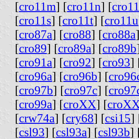
[
cro11m
] [
cro11n
] [
cro1
[
cro11s
] [
cro11t
] [
cro11u
[
cro87a
] [
cro88
] [
cro88a
[
cro89
] [
cro89a
] [
cro89b
[
cro91a
] [
cro92
] [
cro93
] 
[
cro96a
] [
cro96b
] [
cro96
[
cro97b
] [
cro97c
] [
cro97
[
cro99a
] [
croXX
] [
croX
[
crw74a
] [
cry68
] [
csi15
] 
[
csl93
] [
csl93a
] [
csl93b
] 