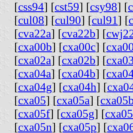
[
css94
] [
cst59
] [
csy98
] [
[
cul08
] [
cul90
] [
cul91
] [
[
cva22a
] [
cva22b
] [
cwj2
[
cxa00b
] [
cxa00c
] [
cxa0
[
cxa02a
] [
cxa02b
] [
cxa0
[
cxa04a
] [
cxa04b
] [
cxa0
[
cxa04g
] [
cxa04h
] [
cxa0
[
cxa05
] [
cxa05a
] [
cxa05
[
cxa05f
] [
cxa05g
] [
cxa0
[
cxa05n
] [
cxa05p
] [
cxa0