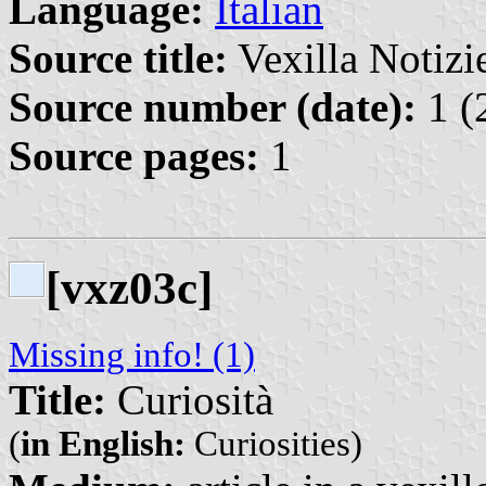
Language:
Italian
Source title:
Vexilla Notizie
Source number (date):
1 (
Source pages:
1
[vxz03c]
Missing info! (1)
Title:
Curiosità
(
in English:
Curiosities)