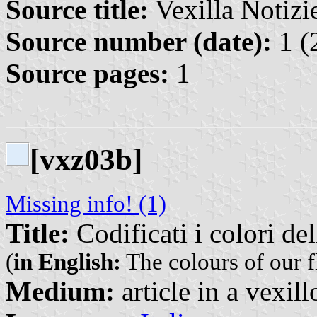
Source title:
Vexilla Notizie
Source number (date):
1 (
Source pages:
1
[vxz03b]
Missing info! (1)
Title:
Codificati i colori de
(
in English:
The colours of our f
Medium:
article in a vexil