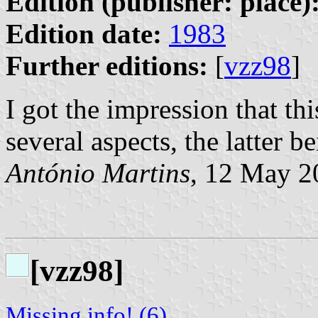
Edition (publisher: place)
Edition date:
1983
Further editions:
[
vzz98
]
I got the impression that th
several aspects, the latter b
António Martins
, 12 May 2
[vzz98]
Missing info! (6)