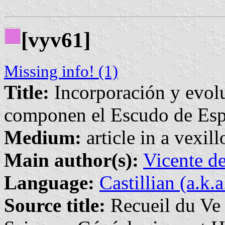
[vyv61]
Missing info! (1)
Title:
Incorporación y evolu
componen el Escudo de Es
Medium:
article in a vexil
Main author(s):
Vicente d
Language:
Castillian (a.k.
Source title:
Recueil du Ve 