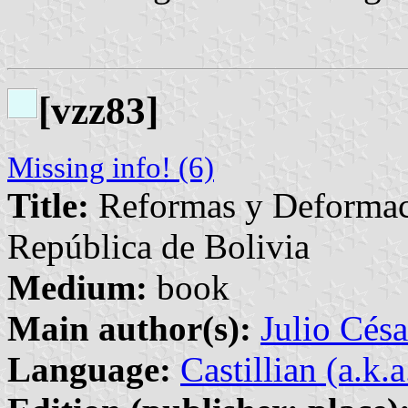
[vzz83]
Missing info! (6)
Title:
Reformas y Deformaci
República de Bolivia
Medium:
book
Main author(s):
Julio Césa
Language:
Castillian (a.k.