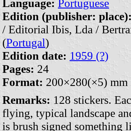
Language:
Portuguese
Edition (publisher: place)
/ Editorial Ibis, Lda / Bert
(
Portugal
)
Edition date:
1959 (?)
Pages:
24
Format:
200×280(×5) mm
Remarks:
128 stickers. Eac
flying, typical landscape an
is brush signed something l