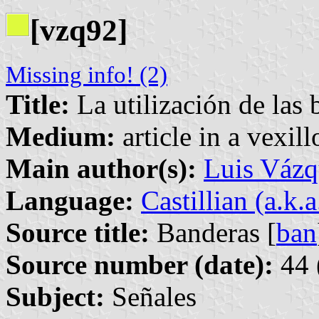
[vzq92]
Missing info! (2)
Title:
La utilización de las 
Medium:
article in a vexil
Main author(s):
Luis Vázq
Language:
Castillian (a.k.
Source title:
Banderas [
ban
Source number (date):
44 
Subject:
Señales