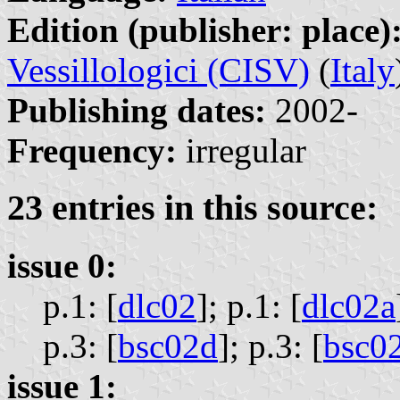
Edition (publisher: place)
Vessillologici (CISV)
(
Italy
Publishing dates:
2002-
Frequency:
irregular
23 entries in this source:
issue 0:
p.1: [
dlc02
];
p.1: [
dlc02a
p.3: [
bsc02d
];
p.3: [
bsc0
issue 1: