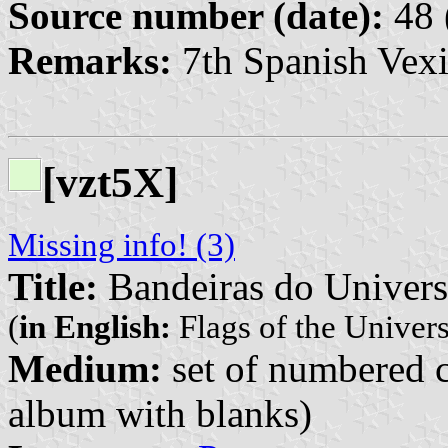
Source number (date):
48 
Remarks:
7th Spanish Vexi
[vzt5X]
Missing info! (3)
Title:
Bandeiras do Univer
(
in English:
Flags of the Univer
Medium:
set of numbered co
album with blanks)