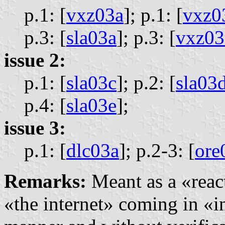
p.1: [
vxz03a
];
p.1: [
vxz0
p.3: [
sla03a
];
p.3: [
vxz03
issue 2:
p.1: [
sla03c
];
p.2: [
sla03
p.4: [
sla03e
];
issue 3:
p.1: [
dlc03a
];
p.2-3: [
ore
Remarks:
Meant as a «react
«the internet» coming in «i