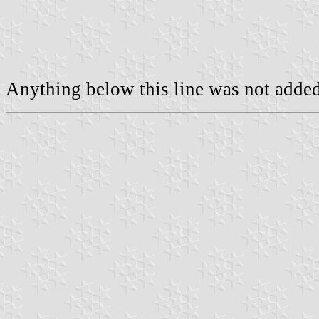
Anything below this line was not added 