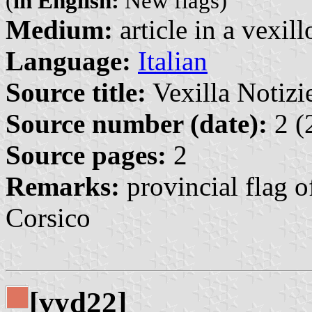
(
in English:
New flags)
Medium:
article in a vexil
Language:
Italian
Source title:
Vexilla Notizie
Source number (date):
2 (
Source pages:
2
Remarks:
provincial flag o
Corsico
[vyd22]