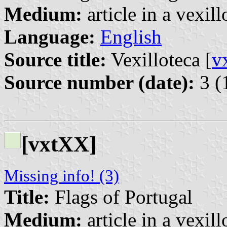
Medium:
article in a vexil
Language:
English
Source title:
Vexilloteca [
v
Source number (date):
3 (
[vxtXX]
Missing info! (3)
Title:
Flags of Portugal
Medium:
article in a vexil