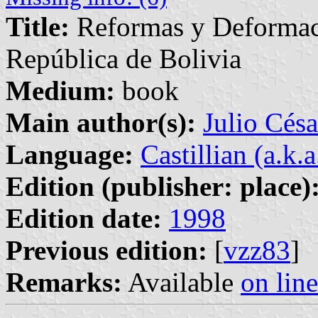
Title:
Reformas y Deformaci
República de Bolivia
Medium:
book
Main author(s):
Julio Césa
Language:
Castillian (a.k.
Edition (publisher: place)
Edition date:
1998
Previous edition:
[
vzz83
]
Remarks:
Available
on line