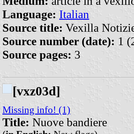
Medium:
article in a vexil
Language:
Italian
Source title:
Vexilla Notizie
Source number (date):
1 (
Source pages:
3
[vxz03d]
Missing info! (1)
Title:
Nuove bandiere