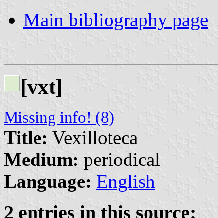
Main bibliography page
[vxt]
Missing info! (8)
Title:
Vexilloteca
Medium:
periodical
Language:
English
2 entries in this source: