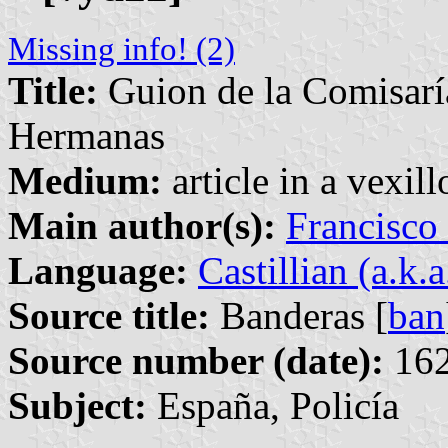
Missing info! (2)
Title:
Guion de la Comisarí
Hermanas
Medium:
article in a vexil
Main author(s):
Francisco
Language:
Castillian (a.k.
Source title:
Banderas [
ban
Source number (date):
162
Subject:
España, Policía