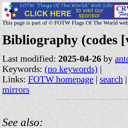
This page is part of © FOTW Flags Of The World web
Bibliography (codes [v
Last modified:
2025-04-26
by
ant
Keywords:
(no keywords)
|
Links:
FOTW homepage
|
search
mirrors
See also: