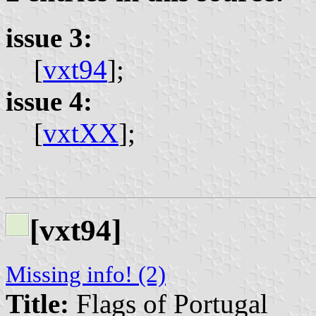
issue 3:
[
vxt94
];
issue 4:
[
vxtXX
];
[vxt94]
Missing info! (2)
Title:
Flags of Portugal