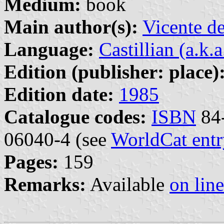
Medium:
book
Main author(s):
Vicente d
Language:
Castillian (a.k.
Edition (publisher: place)
Edition date:
1985
Catalogue codes:
ISBN
84-
06040-4 (see
WorldCat entr
Pages:
159
Remarks:
Available
on line