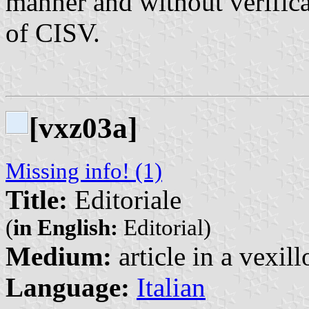
manner and without verifica
of CISV.
[vxz03a]
Missing info! (1)
Title:
Editoriale
(
in English:
Editorial)
Medium:
article in a vexil
Language:
Italian