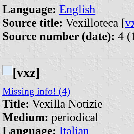
Language:
English
Source title:
Vexilloteca [
v
Source number (date):
4 (
[vxz]
Missing info! (4)
Title:
Vexilla Notizie
Medium:
periodical
Language:
Italian