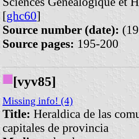
Sciences Généalogique et 
[
ghc60
]
Source number (date):
(19
Source pages:
195-200
[vyv85]
Missing info! (4)
Title:
Heraldica de las com
capitales de provincia