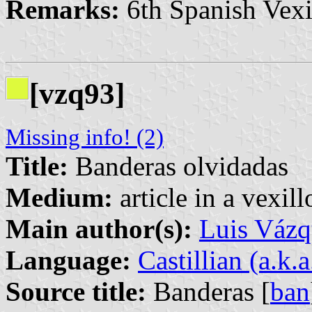
Remarks:
6th Spanish Vexi
[vzq93]
Missing info! (2)
Title:
Banderas olvidadas
Medium:
article in a vexil
Main author(s):
Luis Vázq
Language:
Castillian (a.k.
Source title:
Banderas [
ban