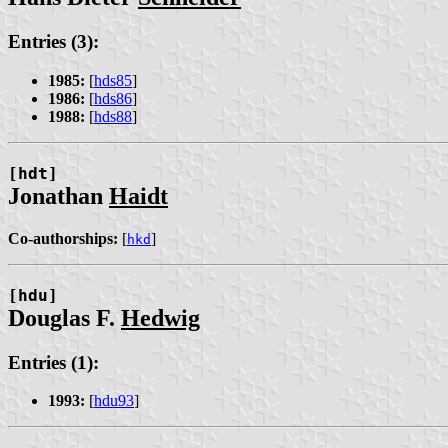
Entries (3):
1985:
[
hds85
]
1986:
[
hds86
]
1988:
[
hds88
]
[hdt]
Jonathan
Haidt
Co-authorships:
[
]
hkd
[hdu]
Douglas F.
Hedwig
Entries (1):
1993:
[
hdu93
]