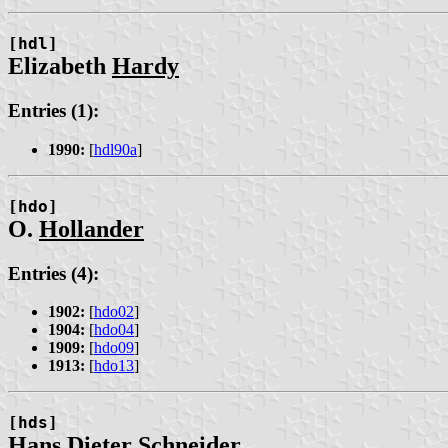
[hdl]
Elizabeth
Hardy
Entries (1):
1990:
[
hdl90a
]
[hdo]
O.
Hollander
Entries (4):
1902:
[
hdo02
]
1904:
[
hdo04
]
1909:
[
hdo09
]
1913:
[
hdo13
]
[hds]
Hans Dieter
Schneider