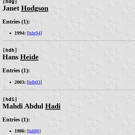
[hdg]
Janet
Hodgson
Entries (1):
1994:
[
hdg94
]
[hdh]
Hans
Heide
Entries (1):
2003:
[
hdh03
]
[hdi]
Mahdi Abdul
Hadi
Entries (1):
1986:
[
hdi86
]