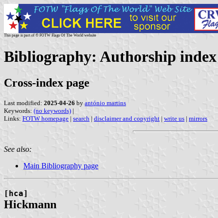
This page is part of © FOTW Flags Of The World website
Bibliography: Authorship index 
Cross-index page
Last modified:
2025-04-26
by
antónio martins
Keywords:
(no keywords)
|
Links:
FOTW homepage
|
search
|
disclaimer and copyright
|
write us
|
mirrors
See also:
Main Bibliography page
[hca]
Hickmann