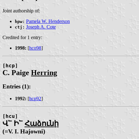
Joint authorship of:
Pamela W. Henderson
hpw:
Joseph A. Cote
ctj:
Credited for 1 entry:
1998:
[
hco98
]
[hcp]
C. Paige
Herring
Entries (1):
1992:
[
hcp92
]
[hcu]
Վ՟ Ի՟
Հաձունի
(=V. I. Hajo͏wni)