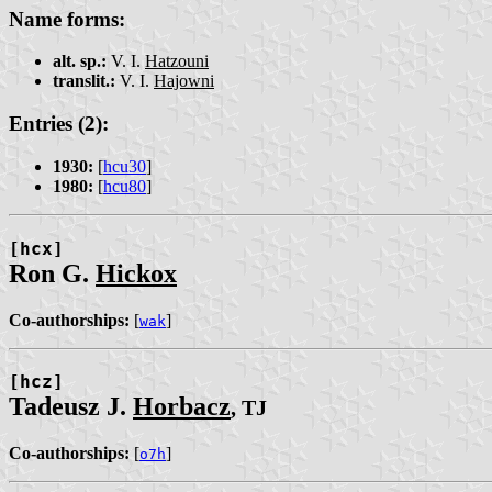
Name forms:
alt. sp.:
V. I.
Hatzouni
translit.:
V. I.
Hajo͏wni
Entries (2):
1930:
[
hcu30
]
1980:
[
hcu80
]
[hcx]
Ron G.
Hickox
Co-authorships:
[
]
wak
[hcz]
Tadeusz J.
Horbacz
, TJ
Co-authorships:
[
]
o7h