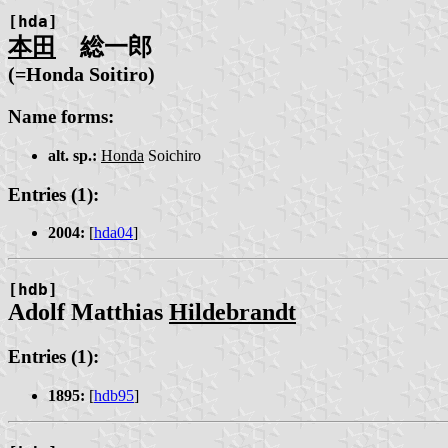
[hda]
本田
総一郎
(=Honda Soitiro)
Name forms:
alt. sp.:
Honda
Soichiro
Entries (1):
2004:
[
hda04
]
[hdb]
Adolf Matthias
Hildebrandt
Entries (1):
1895:
[
hdb95
]