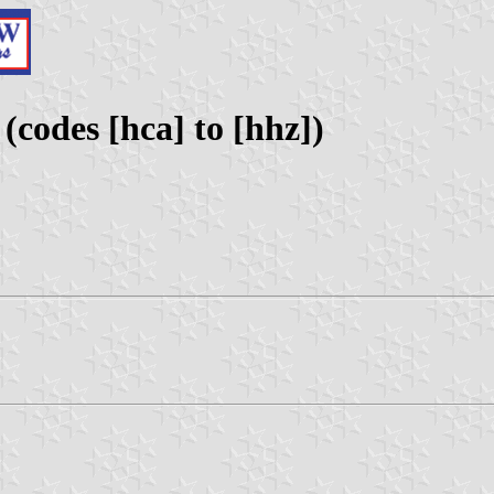
(codes [hca] to [hhz])