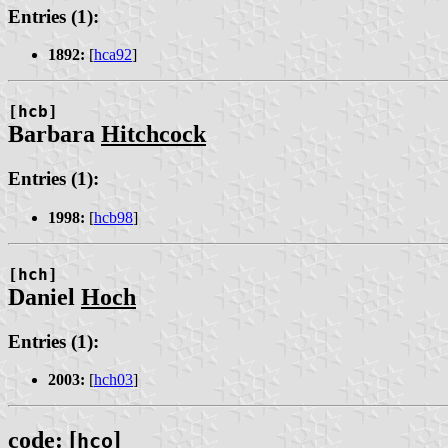
Entries (1):
1892:
[
hca92
]
[hcb]
Barbara
Hitchcock
Entries (1):
1998:
[
hcb98
]
[hch]
Daniel
Hoch
Entries (1):
2003:
[
hch03
]
code: [
]
hco