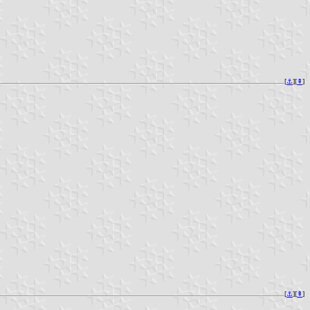
[
⚓︎
][
⇞
]
[
⚓︎
][
⇞
]