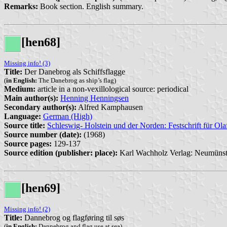
Remarks:
Book section. English summary.
[hen68]
Missing info! (3)
Title:
Der Danebrog als Schiffsflagge
(
in English:
The Danebrog as ship’s flag)
Medium:
article in a non-vexillological source: periodical
Main author(s):
Henning Henningsen
Secondary author(s):
Alfred Kamphausen
Language:
German (High)
Source title:
Schleswig- Holstein und der Norden: Festschrift für Ol
Source number (date):
(1968)
Source pages:
129-137
Source edition (publisher: place):
Karl Wachholz Verlag: Neumünst
[hen69]
Missing info! (2)
Title:
Dannebrog og flagføring til søs
(
in English:
Dannebrog and flag use at sea)