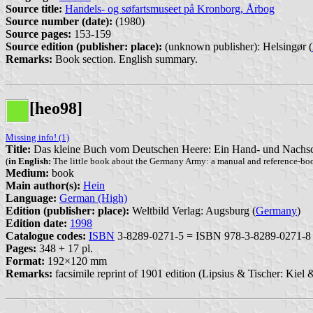
Source title:
Handels- og søfartsmuseet på Kronborg, Årbog
Source number (date):
(1980)
Source pages:
153-159
Source edition (publisher: place):
(unknown publisher): Helsingør (
Remarks:
Book section. English summary.
[heo98]
Missing info! (1)
Title:
Das kleine Buch vom Deutschen Heere: Ein Hand- und Nachsch
(
in English:
The little book about the Germany Army: a manual and reference-book
Medium:
book
Main author(s):
Hein
Language:
German (High)
Edition (publisher: place):
Weltbild Verlag: Augsburg (
Germany
)
Edition date:
1998
Catalogue codes:
ISBN
3-8289-0271-5 = ISBN 978-3-8289-0271-8
Pages:
348 + 17 pl.
Format:
192×120 mm
Remarks:
facsimile reprint of 1901 edition (Lipsius & Tischer: Kiel