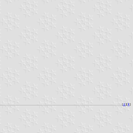
[
⚓︎
][
⇞
]