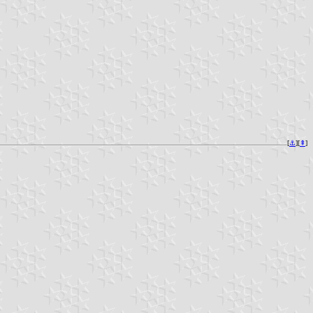
[
⚓︎
][
⇞
]