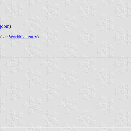
ngdom
)
 (see
WorldCat entry
)