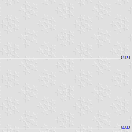
[
⚓︎
][
⇞
]
[
⚓︎
][
⇞
]