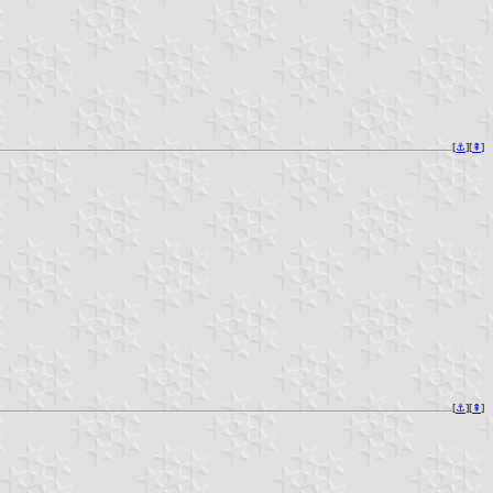
[
⚓︎
][
⇞
]
[
⚓︎
][
⇞
]