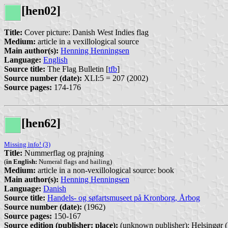
[hen02]
Title:
Cover picture: Danish West Indies flag
Medium:
article in a vexillological source
Main author(s):
Henning Henningsen
Language:
English
Source title:
The Flag Bulletin [
tfb
]
Source number (date):
XLI:5 = 207 (2002)
Source pages:
174-176
[hen62]
Missing info! (3)
Title:
Nummerflag og prajning
(
in English:
Numeral flags and hailing)
Medium:
article in a non-vexillological source: book
Main author(s):
Henning Henningsen
Language:
Danish
Source title:
Handels- og søfartsmuseet på Kronborg, Årbog
Source number (date):
(1962)
Source pages:
150-167
Source edition (publisher: place):
(unknown publisher): Helsingør (