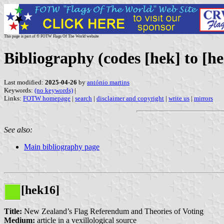
This page is part of © FOTW Flags Of The World website
Bibliography (codes [hek] to [he
Last modified:
2025-04-26
by
antónio martins
Keywords:
(no keywords)
|
Links:
FOTW homepage
|
search
|
disclaimer and copyright
|
write us
|
mirrors
See also:
Main bibliography page
[hek16]
Title:
New Zealand’s Flag Referendum and Theories of Voting
Medium:
article in a vexillological source