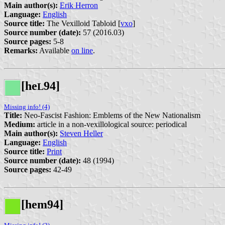
Main author(s):
Erik Herron
Language:
English
Source title:
The Vexilloid Tabloid [
vxo
]
Source number (date):
57 (2016.03)
Source pages:
5-8
Remarks:
Available
on line
.
[he
94]
L
Missing info! (4)
Title:
Neo-Fascist Fashion: Emblems of the New Nationalism
Medium:
article in a non-vexillological source: periodical
Main author(s):
Steven Heller
Language:
English
Source title:
Print
Source number (date):
48 (1994)
Source pages:
42-49
[hem94]