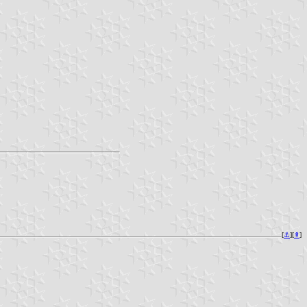
[
⚓︎
][
⇞
]