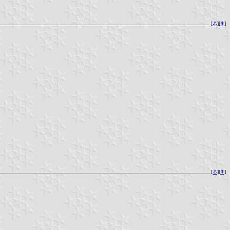
[
⚓︎
][
⇞
]
[
⚓︎
][
⇞
]