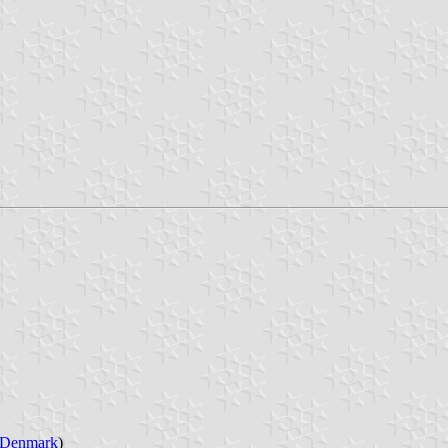
Denmark
)