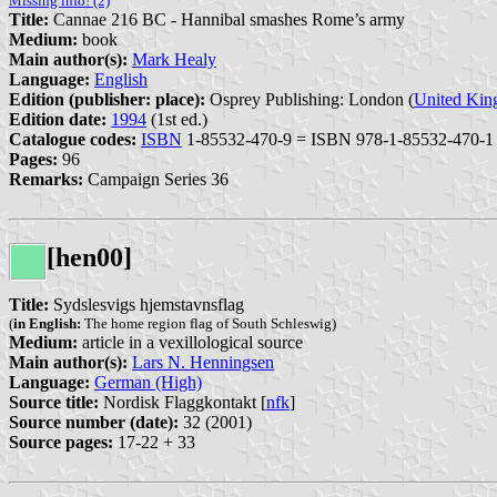
Missing info! (2)
Title:
Cannae 216 BC - Hannibal smashes Rome’s army
Medium:
book
Main author(s):
Mark Healy
Language:
English
Edition (publisher: place):
Osprey Publishing: London (
United Ki
Edition date:
1994
(1st ed.)
Catalogue codes:
ISBN
1-85532-470-9 = ISBN 978-1-85532-470-1
Pages:
96
Remarks:
Campaign Series 36
[hen00]
Title:
Sydslesvigs hjemstavnsflag
(
in English:
The home region flag of South Schleswig)
Medium:
article in a vexillological source
Main author(s):
Lars N. Henningsen
Language:
German (High)
Source title:
Nordisk Flaggkontakt [
nfk
]
Source number (date):
32 (2001)
Source pages:
17-22 + 33