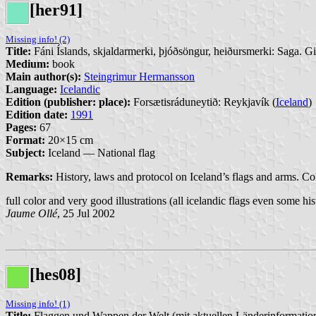
[her91]
Missing info! (2)
Title:
Fáni Íslands, skjaldarmerki, þjóðsöngur, heiðursmerki: Saga. G
Medium:
book
Main author(s):
Steingrimur Hermansson
Language:
Icelandic
Edition (publisher: place):
Forsætisráduneytið: Reykjavík (
Iceland
)
Edition date:
1991
Pages:
67
Format:
20×15 cm
Subject:
Iceland — National flag
Remarks:
History, laws and protocol on Iceland’s flags and arms. Co
full color and very good illustrations (all icelandic flags even some his
Jaume Ollé
, 25 Jul 2002
[hes08]
Missing info! (1)
Title:
Flaggen und Wappen der Welt (mit aktuellen Länderinformatio