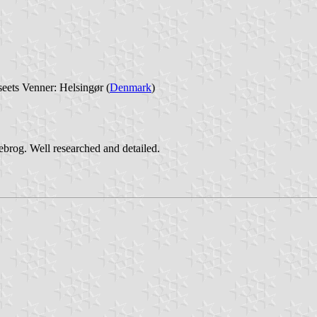
eets Venner: Helsingør (
Denmark
)
ebrog. Well researched and detailed.