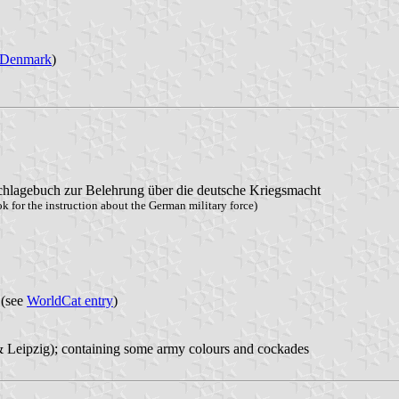
Denmark
)
lagebuch zur Belehrung über die deutsche Kriegsmacht
 for the instruction about the German military force)
 (see
WorldCat entry
)
 & Leipzig); containing some army colours and cockades