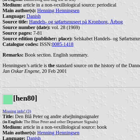
Medium:
article in a non-vexillological source: periodical
Main author(s):
Henning Henningsen
Language:
Danish
Source title:
Handels- og søfartsmuseet på Kronborg, Årbog
Source number (date):
vol. 28 (1969)
Source pages:
7-81
Source edition (publisher: place):
Selskabet Handels- og Søfartsmus
Catalogue codes:
ISSN:
0085-1418
Remarks:
Book section. English summary.
Henningsen’s article is
the
standard source on the history of the Dann
Jan Oskar Engene
, 20 Feb 2001
[hen80]
Missing info! (3)
Title:
Den Blå Peter og andre afsejlningssignaler
(
in English:
The Blue Peter and other Departure Signals)
Medium:
article in a non-vexillological source: book
Main author(s):
Henning Henningsen
Language:
Danish