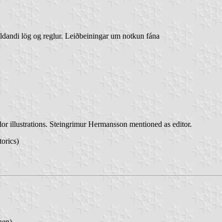
ildandi lög og reglur. Leiðbeiningar um notkun fána
lor illustrations. Steingrimur Hermansson mentioned as editor.
torics)
nen)