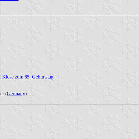
af Klose zum 65. Geburtstag
er (
Germany
)