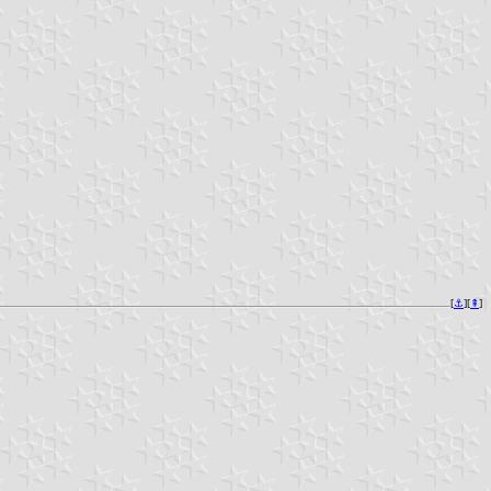
[
⚓︎
][
⇞
]