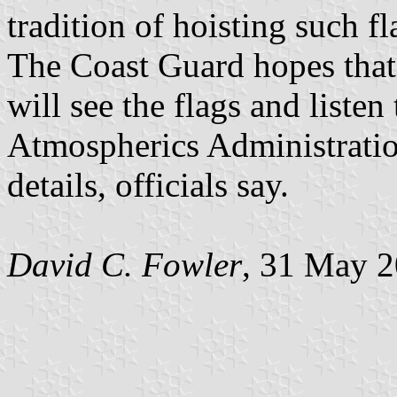
tradition of hoisting such fl
The Coast Guard hopes that 
will see the flags and liste
Atmospherics Administration
details, officials say.
David C. Fowler
, 31 May 