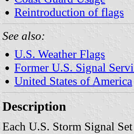
Reintroduction of flags
See also:
U.S. Weather Flags
Former U.S. Signal Servi
United States of America
Description
Each U.S. Storm Signal Set 