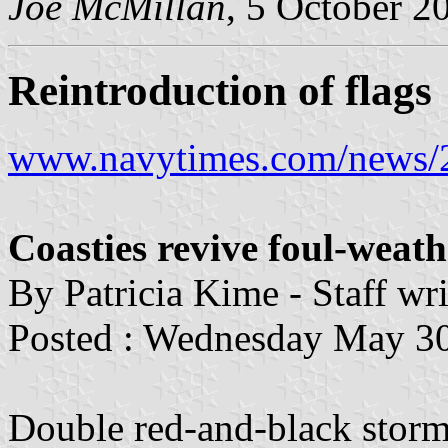
Joe McMillan
, 5 October 2
Reintroduction of flags
www.navytimes.com/news/2
Coasties revive foul-weat
By Patricia Kime - Staff wri
Posted : Wednesday May 3
Double red-and-black storm