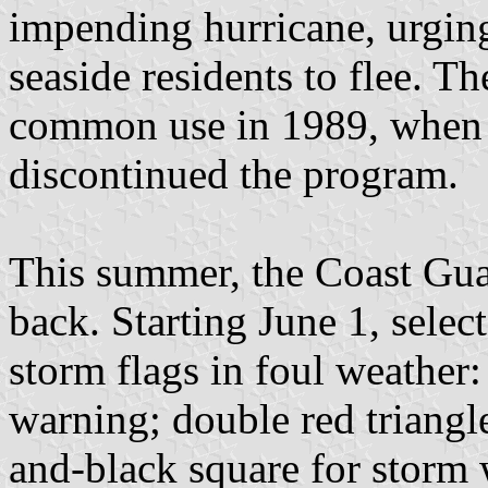
impending hurricane, urging
seaside residents to flee. T
common use in 1989, when 
discontinued the program.
This summer, the Coast Guar
back. Starting June 1, selec
storm flags in foul weather: 
warning; double red triangle
and-black square for storm 