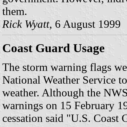
them.
Rick Wyatt
, 6 August 1999
Coast Guard Usage
The storm warning flags we
National Weather Service to
weather. Although the NWS 
warnings on 15 February 19
cessation said "U.S. Coast 