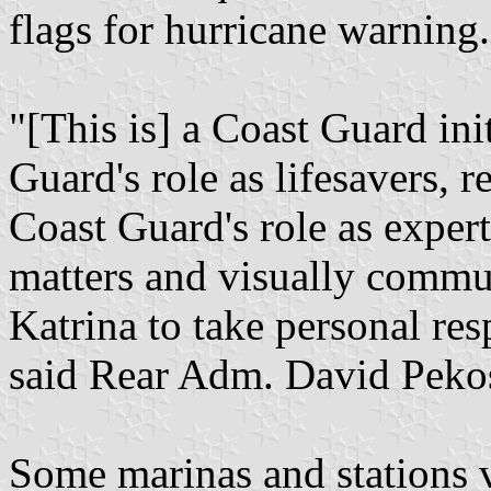
flags for hurricane warning.
"[This is] a Coast Guard ini
Guard's role as lifesavers, 
Coast Guard's role as exper
matters and visually commun
Katrina to take personal resp
said Rear Adm. David Peko
Some marinas and stations v