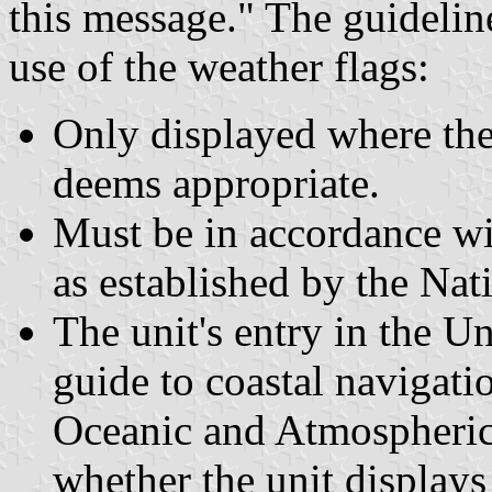
this message." The guideli
use of the weather flags:
Only displayed where th
deems appropriate.
Must be in accordance wit
as established by the Nat
The unit's entry in the Un
guide to coastal navigati
Oceanic and Atmospheric 
whether the unit displays 