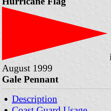
Hurricane Flag
August 1999
Gale Pennant
Description
Coast Guard Usage