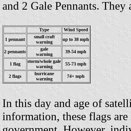
and 2 Gale Pennants. They a
Type
Wind Speed
small craft
1 pennant
up to 38 mph
warning
gale
2 pennants
39-54 mph
warning
storm/whole gale
1 flag
55-73 mph
warning
hurricane
2 flags
74+ mph
warning
In this day and age of satel
information, these flags are
government. However, indivi