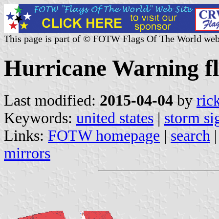
This page is part of © FOTW Flags Of The World web
Hurricane Warning fl
Last modified:
2015-04-04
by
ric
Keywords:
united states
|
storm si
Links:
FOTW homepage
|
search
mirrors