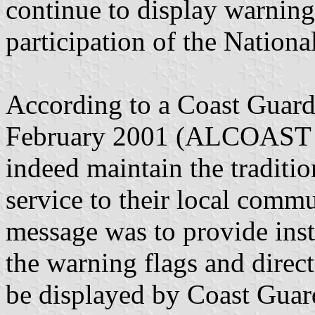
continue to display warning 
participation of the Nationa
According to a Coast Guard 
February 2001 (ALCOAST 06
indeed maintain the traditio
service to their local commu
message was to provide inst
the warning flags and direct
be displayed by Coast Guard