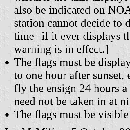
also be indicated on NOA
station cannot decide to 
time--if it ever displays
warning is in effect.]
The flags must be displa
to one hour after sunset, 
fly the ensign 24 hours a 
need not be taken in at ni
The flags must be visibl