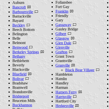
Follansbee
Auburn
Fort Gay
Bancroft
Franklin
Barboursville
Friendly
Barrackville
Gary
Bayard
Gassaway
Beckley
Gauley Bridge
Beech Bottom
Gilbert
Belington
Belle
Glasgow
Belmont
Glen Dale
Benwood
Glenville
Berkeley Springs
Grafton
Bethany
Grant Town
Bethlehem
Grantsville
Beverly
Granville
Blacksville
Black Bear Village
Bluefield
Hambleton
Bolivar
Hamlin
Bradshaw
Handley
Bramwell
Harman
Brandonville
Harpers Ferry
Bridgeport
Harrisville
Bruceton Mills
Hartford City
Buckhannon
Hedgesville