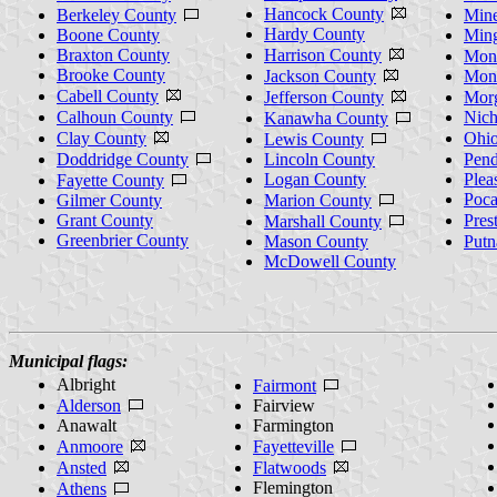
Hancock County
Berkeley County
Mine
Hardy County
Boone County
Min
Braxton County
Harrison County
Mono
Brooke County
Jackson County
Mon
Cabell County
Jefferson County
Mor
Calhoun County
Nich
Kanawha County
Clay County
Ohi
Lewis County
Doddridge County
Lincoln County
Pend
Logan County
Plea
Fayette County
Poca
Gilmer County
Marion County
Grant County
Pres
Marshall County
Greenbrier County
Mason County
Put
McDowell County
Municipal flags:
Albright
Fairmont
Alderson
Fairview
Anawalt
Farmington
Anmoore
Fayetteville
Ansted
Flatwoods
Flemington
Athens