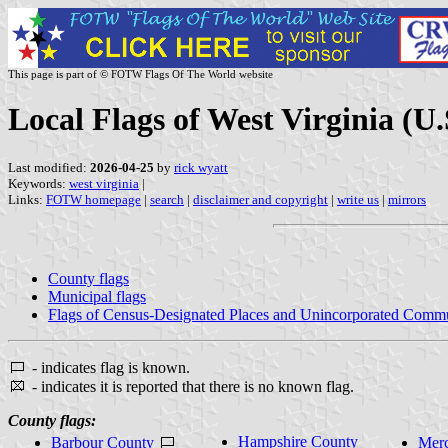
This page is part of © FOTW Flags Of The World website
Local Flags of West Virginia (U.
Last modified:
2026-04-25
by
rick wyatt
Keywords:
west virginia
|
Links:
FOTW homepage
|
search
|
disclaimer and copyright
|
write us
|
mirrors
County flags
Municipal flags
Flags of Census-Designated Places and Unincorporated Commu
- indicates flag is known.
- indicates it is reported that there is no known flag.
County flags:
Hampshire County
Barbour County
Merc