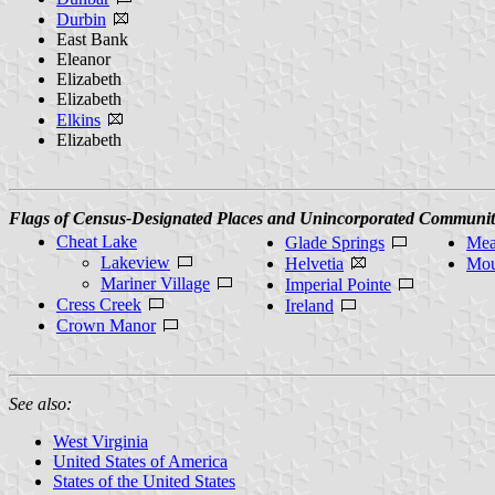
Durbin
East Bank
Eleanor
Elizabeth
Elizabeth
Elkins
Elizabeth
Flags of Census-Designated Places and Unincorporated Communit
Cheat Lake
Glade Springs
Mea
Lakeview
Helvetia
Mou
Mariner Village
Imperial Pointe
Cress Creek
Ireland
Crown Manor
See also:
West Virginia
United States of America
States of the United States