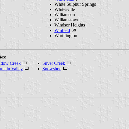
White Sulphur Springs
Whitesville
Williamson
Williamstown
Windsor Heights
Winfield
Worthington
ies:
dow Creek
Silver Creek
ntain Valley
Snowshoe