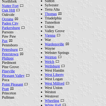
Sutton
Northfork
Sylvester
Nutter Fort
Terra Alta
Oak Hill
Thomas
Oakvale
Triadelphia
Oceana
Tunnelton
Paden City
Union
Parkersburg
Valley Grove
Parsons
Vienna
Paw Paw
War
Pax
Wardensville
Pennsboro
Wayne
Petersburg
Webster Springs
Peterstown
Weirton
Philippi
Welch
Piedmont
Wellsburg
Pine Grove
West Hamlin
Pineville
West Liberty
Pleasant Valley
West Logan
Poca
West Milford
Point Pleasant
West Union
Pratt
Weston
Princeton
Westover
Pullman
Wheeling
White Hall