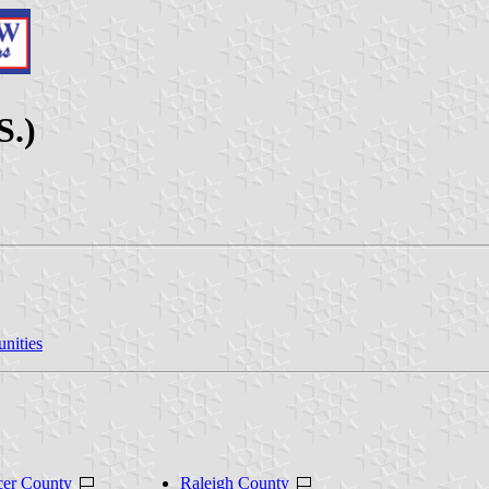
S.)
nities
er County
Raleigh County