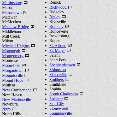
Renick
Martinsburg
Richwood
Mason
Ridgeley
Masontown
Ripley
Matewan
Rivesville
McMechen
Romney
Meadow Bridge
Ronceverte
Middlebourne
Rowlesburg
Mill Creek
Rupert
Milton
St. Albans
Mitchell Heights
St. Marys
Monongah
Salem
Montgomery
Sand Fork
Montrose
Shepherdstown
Moorefield
Shinnston
Morgantown
Sistersville
Moundsville
Smithers
Mount Hope
Smithfield
Mullens
Sophia
New Cumberland
South Charleston
New Haven
Spencer
New Martinsville
Star City
Newburg
Stonewood
Nitro
Summersville
North Hills