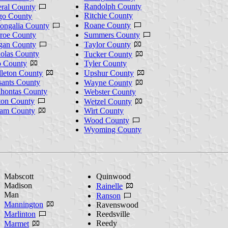
Randolph County
ral County
Ritchie County
go County
Roane County
ngalia County
roe County
Summers County
gan County
Taylor County
olas County
Tucker County
o County
Tyler County
leton County
Upshur County
sants County
Wayne County
hontas County
Webster County
ton County
Wetzel County
nam County
Wirt County
Wood County
Wyoming County
Mabscott
Quinwood
Madison
Rainelle
Man
Ranson
Mannington
Ravenswood
Marlinton
Reedsville
Reedy
Marmet