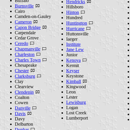
Buffalo
Hendricks
Burnsville
Hillsboro
Cairo
Hinton
Camden-on-Gauley
Hundred
Cameron
Huntington
Capon Bridge
Hurricane
Carpendale
Huttonsville
Cedar Grove
Iaeger
Ceredo
Institute
Chapmanville
Jane Lew
Charleston
Junior
Charles Town
Kenova
Chesapeake
Kermit
Chester
Keyser
Keystone
Clarksburg
Clay
Kimball
Clearview
Kingwood
Leon
Clendenin
Lester
Coalton
Lewisburg
Cowen
Logan
Danville
Lost Creek
Davis
Lumberport
Davy
Delbarton
Dunbar