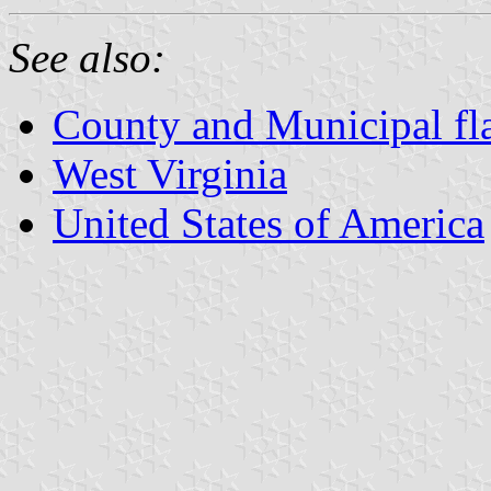
See also:
County and Municipal fla
West Virginia
United States of America