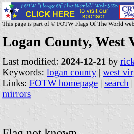
This page is part of © FOTW Flags Of The World web
Logan County, West V
Last modified:
2024-12-21
by
ric
Keywords:
logan county
|
west vir
Links:
FOTW homepage
|
search
mirrors
Flag not known.