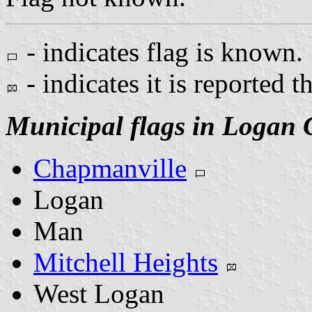
- indicates flag is known.
- indicates it is reported t
Municipal flags in Logan 
Chapmanville
Logan
Man
Mitchell Heights
West Logan