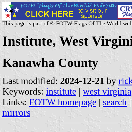
This page is part of © FOTW Flags Of The World web
Institute, West Virgin
Kanawha County
Last modified:
2024-12-21
by
ric
Keywords:
institute
|
west virginia
Links:
FOTW homepage
|
search
mirrors