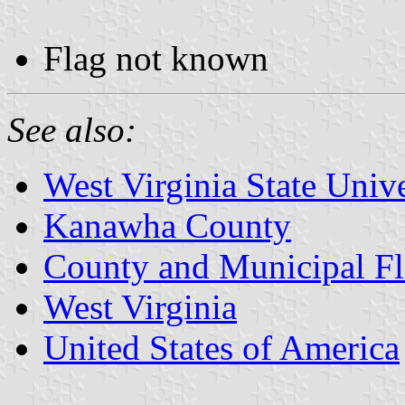
Flag not known
See also:
West Virginia State Unive
Kanawha County
County and Municipal Fl
West Virginia
United States of America