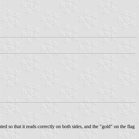
nted so that it reads correctly on both sides, and the "gold" on the flag