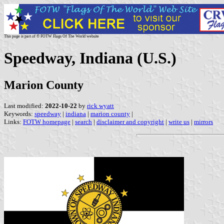
This page is part of © FOTW Flags Of The World website
Speedway, Indiana (U.S.)
Marion County
Last modified:
2022-10-22
by
rick wyatt
Keywords:
speedway
|
indiana
|
marion county
|
Links:
FOTW homepage
|
search
|
disclaimer and copyright
|
write us
|
mirrors