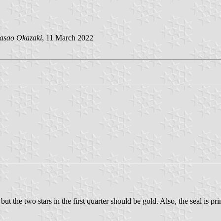
asao Okazaki
, 11 March 2022
ut the two stars in the first quarter should be gold. Also, the seal is pri