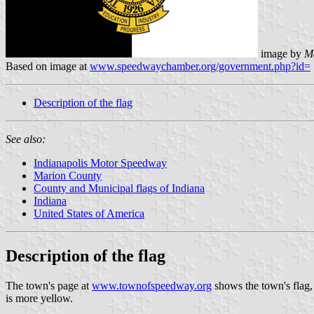
image by
M
Based on image at
www.speedwaychamber.org/government.php?id=
Description of the flag
See also:
Indianapolis Motor Speedway
Marion County
County and Municipal flags of Indiana
Indiana
United States of America
Description of the flag
The town's page at
www.townofspeedway.org
shows the town's flag, b
is more yellow.