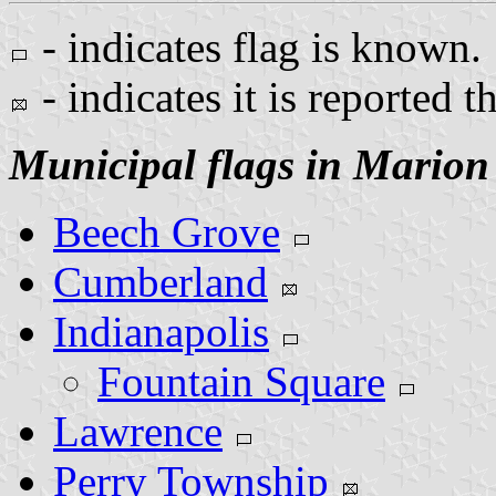
- indicates flag is known.
- indicates it is reported t
Municipal flags in Marion
Beech Grove
Cumberland
Indianapolis
Fountain Square
Lawrence
Perry Township