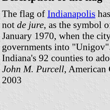
The flag of
Indianapolis
has
not
de jure
, as the symbol 
January 1970, when the cit
governments into "Unigov".
Indiana's 92 counties to ad
John M. Purcell
, American 
2003