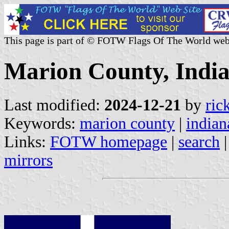
This page is part of © FOTW Flags Of The World web
Marion County, India
Last modified:
2024-12-21
by
ric
Keywords:
marion county
|
indian
Links:
FOTW homepage
|
search
mirrors