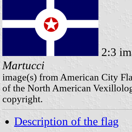
2:3 im
Martucci
image(s) from American City Fl
of the North American Vexillolog
copyright.
Description of the flag