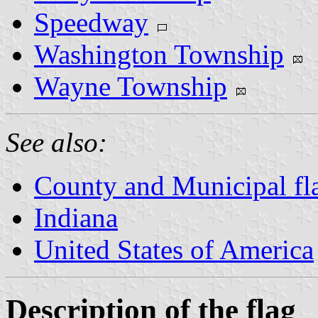
Speedway
Washington Township
Wayne Township
See also:
County and Municipal fla
Indiana
United States of America
Description of the flag