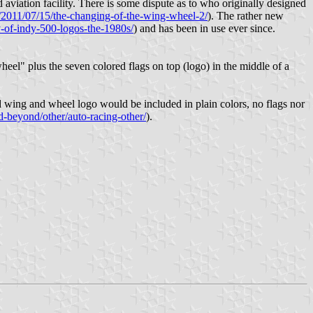
 aviation facility. There is some dispute as to who originally designed
m/2011/07/15/the-changing-of-the-wing-wheel-2/
). The rather new
y-of-indy-500-logos-the-1980s/
) and has been in use ever since.
wheel" plus the seven colored flags on top (logo) in the middle of a
 wing and wheel logo would be included in plain colors, no flags nor
d-beyond/other/auto-racing-other/
).