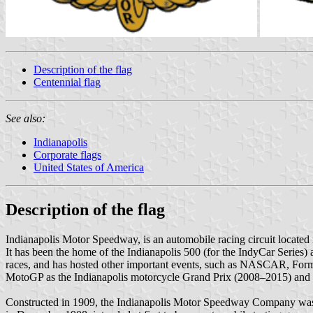
Description of the flag
Centennial flag
See also:
Indianapolis
Corporate flags
United States of America
Description of the flag
Indianapolis Motor Speedway, is an automobile racing circuit locate
It has been the home of the Indianapolis 500 (for the IndyCar Serie
races, and has hosted other important events, such as NASCAR, For
MotoGP as the Indianapolis motorcycle Grand Prix (2008–2015) and oth
Constructed in 1909, the Indianapolis Motor Speedway Company was e