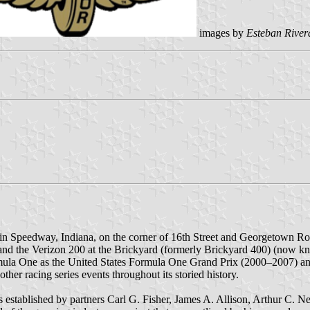
images by
Esteban River
d in Speedway, Indiana, on the corner of 16th Street and Georgetown R
s) and the Verizon 200 at the Brickyard (formerly Brickyard 400) (now 
mula One as the United States Formula One Grand Prix (2000–2007) a
er racing series events throughout its storied history.
stablished by partners Carl G. Fisher, James A. Allison, Arthur C. N