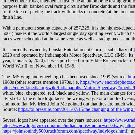
in December 1908, intended at first to be an automobile testing groun
purpose-built, banked oval racing circuit after Brooklands and the firs
for the idea of paving the track with bricks or concrete (at the time au
finish line.
With a permanent seating capacity of 257,325, it is the highest-capac
500") makes it the world’s largest single-day sporting event, which has
races were scheduled at the same venue as well as racing meets and the
It is currently owned by Penske Entertainment Corp., a subsidiary of
2020 and operated by Indianapolis Motor Speedway, LLC (IMS). Its 
year, January 6, 2020). It was purchased from Eddie Rickenbacker (1
World War II, on November 14, 1945.
The IMS wing and wheel logo has been used since 1909 (source:
htt
1960s (other sources mention 1970s, i.e.
https://www.encirclephotos.
https://en.wikipedia.org/wiki/Indianapolis_Motor_Speedway#/media
white, blue, chequered, red, black and yellow. The main changes for t
"First of all, the entire logo faces the wrong way. For a hundred years
and more flat. My friend John Mc pointed out that tires are much wider n
Source:
https://oilpressure.com/2011/07/15/the-changing-of-the-wing
Several logos have appeared over the years (sources:
https://www.tra
https://www.logolynx.com/topic/indianapolis+motor+speedway
,
http
https://johnsonindy500.trackforum.com/speedway/indylogos.html
). m