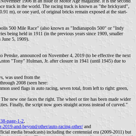
as November 1906 in an issue of Motor Age magazine. It is the second
race track in the world. The racing track is known as "the brickyard",
0.91 m), or one yard, of original bricks remain exposed at the start-
napolis 500 Mile Race" (also known as "Indianapolis 500" or "Indy
ries being held in 1911 (in the previous years since 1909, smaller
n June 5, 1909).
o Penske, announced on November 4, 2019 (to be effective the next
ton "Tony" Hulman, Jr. after closure in 1941 (until 1945) due to
ys, was used from the
 through 2008 (seen here:
mon used flags in auto racing, seven total, from left to right: green,
ft. The new one faces the right. The wheel or tire has been made wider
ties. Finally, the script now goes straight across instead of curved."
038-page-1-2
,
or-2019-and-beyond/other/auto-racing-other/
and
ficial media broadcasts) including the centennial era (2009-2011) but