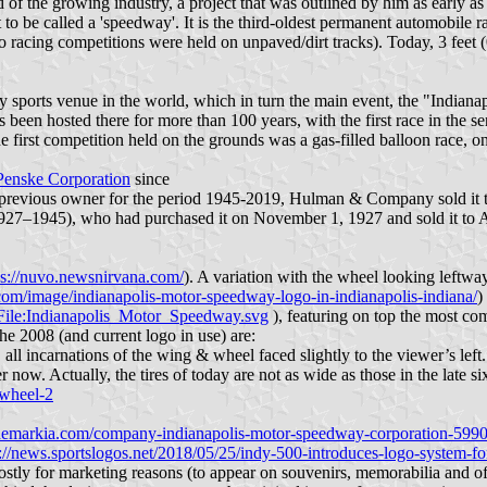
d of the growing industry, a project that was outlined by him as early 
t to be called a 'speedway'. It is the third-oldest permanent automobile 
to racing competitions were held on unpaved/dirt tracks). Today, 3 feet (
ity sports venue in the world, which in turn the main event, the "India
 been hosted there for more than 100 years, with the first race in the se
 first competition held on the grounds was a gas-filled balloon race, o
Penske Corporation
since
previous owner for the period 1945-2019, Hulman & Company sold it t
927–1945), who had purchased it on November 1, 1927 and sold it to An
ps://nuvo.newsnirvana.com/
). A variation with the wheel looking leftwa
com/image/indianapolis-motor-speedway-logo-in-indianapolis-indiana/
)
/File:Indianapolis_Motor_Speedway.svg
), featuring on top the most com
he 2008 (and current logo in use) are:
, all incarnations of the wing & wheel faced slightly to the viewer’s le
ow. Actually, the tires of today are not as wide as those in the late six
-wheel-2
demarkia.com/company-indianapolis-motor-speedway-corporation-599
s://news.sportslogos.net/2018/05/25/indy-500-introduces-logo-system-f
ostly for marketing reasons (to appear on souvenirs, memorabilia and of