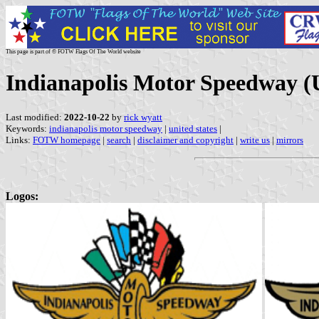
This page is part of © FOTW Flags Of The World website
Indianapolis Motor Speedway (U
Last modified:
2022-10-22
by
rick wyatt
Keywords:
indianapolis motor speedway
|
united states
|
Links:
FOTW homepage
|
search
|
disclaimer and copyright
|
write us
|
mirrors
Logos: