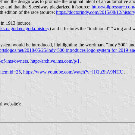
ehind the design was to promote the original intent of an automotive and
go and that the Speedway plagiarized it (source:
https://oilpressure.co
th edition of the race (source:
https://doctorindy.com/2015/08/12/histor
t in 1913 (source:
cks-pagoda/pagoda-history
) and it features the "traditional" "wing and 
 system would be introduced, highlighting the wordmark "Indy 500" and
portslogos.net/2018/05/25/indy-500-introduces-logo-system-for-2019-an
-of-ims/owners
,
http://archive.ims.com/p/1
,
item;id=25
,
https://www.youtube.com/watch?v=l1Qu3hA9NHU
,
l website):