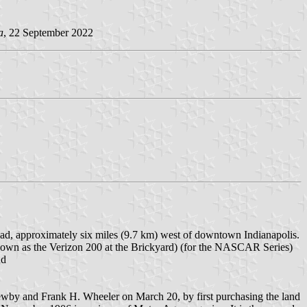
a
, 22 September 2022
oad, approximately six miles (9.7 km) west of downtown Indianapolis.
known as the Verizon 200 at the Brickyard) (for the NASCAR Series)
nd
ewby and Frank H. Wheeler on March 20, by first purchasing the land