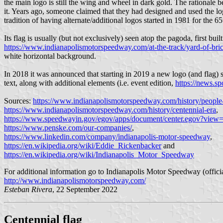
the main logo is still the wing and wheel in dark gold. The rationale b
it. Years ago, someone claimed that they had designed and used the lo
tradition of having alternate/additional logos started in 1981 for the 65
Its flag is usually (but not exclusively) seen atop the pagoda, first buil
https://www.indianapolismotorspeedway.com/at-the-track/yard-of-bri
white horizontal background.
In 2018 it was announced that starting in 2019 a new logo (and flag)
text, along with additional elements (i.e. event edition,
https://news.s
Sources:
https://www.indianapolismotorspeedway.com/history/people
https://www.indianapolismotorspeedway.com/history/centennial-era
,
https://www.speedwayin.gov/egov/apps/document/center.egov?view=
https://www.penske.com/our-companies/
,
https://www.linkedin.com/company/indianapolis-motor-speedway
,
https://en.wikipedia.org/wiki/Eddie_Rickenbacker
and
https://en.wikipedia.org/wiki/Indianapolis_Motor_Speedway
For additional information go to Indianapolis Motor Speedway (officia
http://www.indianapolismotorspeedway.com/
Esteban Rivera
, 22 September 2022
Centennial flag