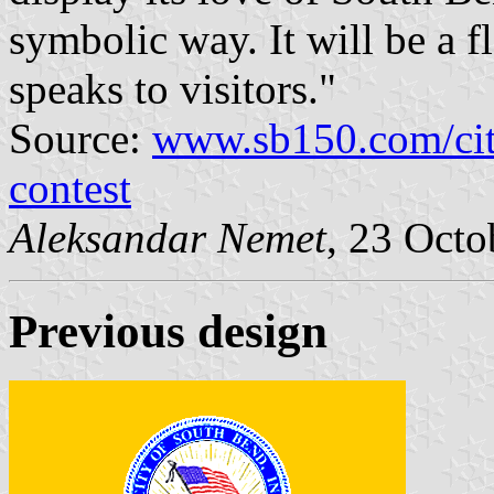
symbolic way. It will be a f
speaks to visitors."
Source:
www.sb150.com/cit
contest
Aleksandar Nemet
, 23 Octo
Previous design