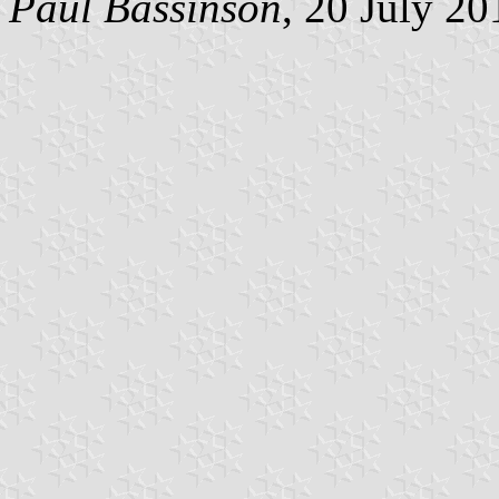
Paul Bassinson
, 20 July 20