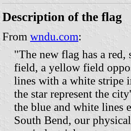
Description of the flag
From
wndu.com
:
"The new flag has a red, 
field, a yellow field opp
lines with a white stripe 
the star represent the city
the blue and white lines e
South Bend, our physical 