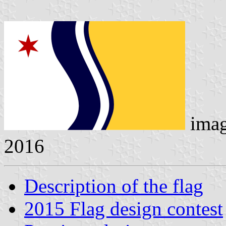
ima
2016
Description of the flag
2015 Flag design contest