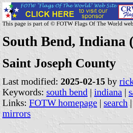
This page is part of © FOTW Flags Of The World web
South Bend, Indiana (
Saint Joseph County
Last modified:
2025-02-15
by
ric
Keywords:
south bend
|
indiana
|
s
Links:
FOTW homepage
|
search
mirrors