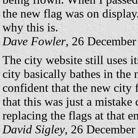
the new flag was on display
why this is.
Dave Fowler
, 26 December
The city website still uses i
city basically bathes in the 
confident that the new city 
that this was just a mistak
replacing the flags at that e
David Sigley
, 26 December