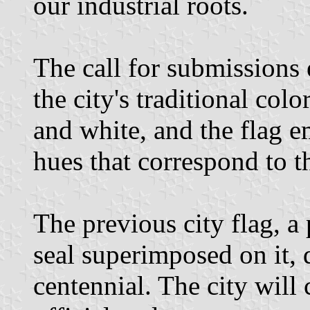
our industrial roots.
The call for submissions
the city's traditional colo
and white, and the flag 
hues that correspond to th
The previous city flag, a 
seal superimposed on it,
centennial. The city will 