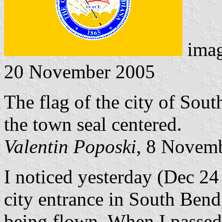
ima
20 November 2005
The flag of the city of Sout
the town seal centered.
Valentin Poposki
, 8 Novem
I noticed yesterday (Dec 24
city entrance in South Bend,
being flown. When I passed 