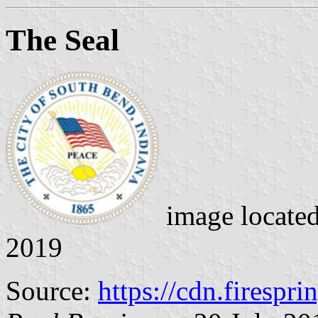
The Seal
image locate
2019
Source:
https://cdn.firespr