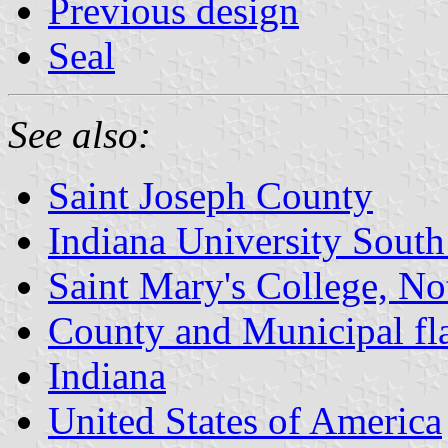
Previous design
Seal
See also:
Saint Joseph County
Indiana University Sout
Saint Mary's College, N
County and Municipal fla
Indiana
United States of America