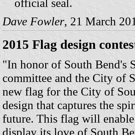
official seal.
Dave Fowler
, 21 March 20
2015 Flag design contes
"In honor of South Bend's 
committee and the City of S
new flag for the City of Sou
design that captures the spir
future. This flag will enab
display its love of South B