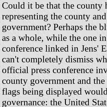
Could it be that the county 
representing the county and
government? Perhaps the blu
as a whole, while the one i
conference linked in Jens' E
can't completely dismiss wha
official press conference i
county government and the
flags being displayed would 
governance: the United Stat