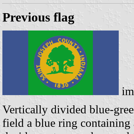
Previous flag
im
Vertically divided blue-gree
field a blue ring containing