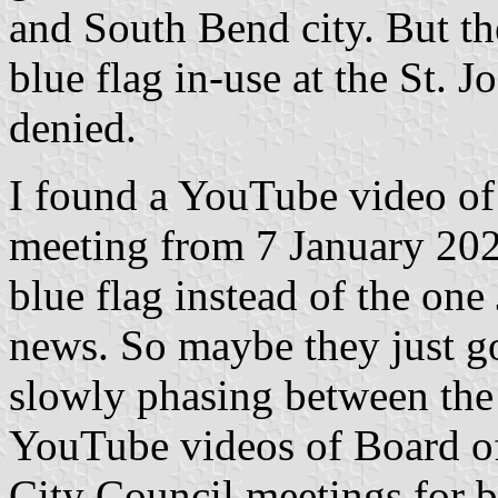
and South Bend city. But th
blue flag in-use at the St. J
denied.
I found a YouTube video o
meeting from 7 January 202
blue flag instead of the one
news. So maybe they just go
slowly phasing between the
YouTube videos of Board o
City Council meetings for