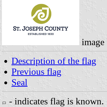
image
Description of the flag
Previous flag
Seal
- indicates flag is known.