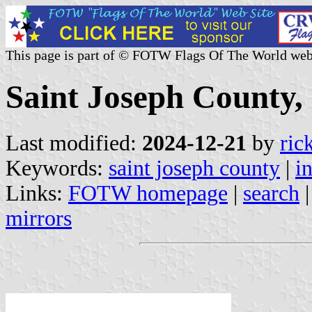
This page is part of © FOTW Flags Of The World web
Saint Joseph County, 
Last modified:
2024-12-21
by
ric
Keywords:
saint joseph county
|
i
Links:
FOTW homepage
|
search
mirrors