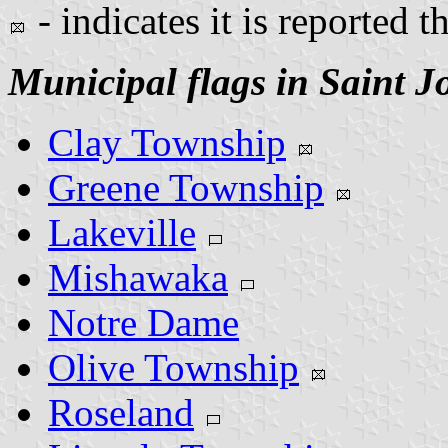
- indicates it is reported t
Municipal flags in Saint 
Clay Township
Greene Township
Lakeville
Mishawaka
Notre Dame
Olive Township
Roseland