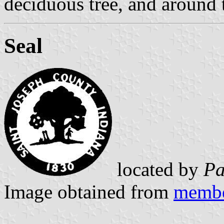
deciduous tree, and around 
Seal
located by
Pa
Image obtained from
membe