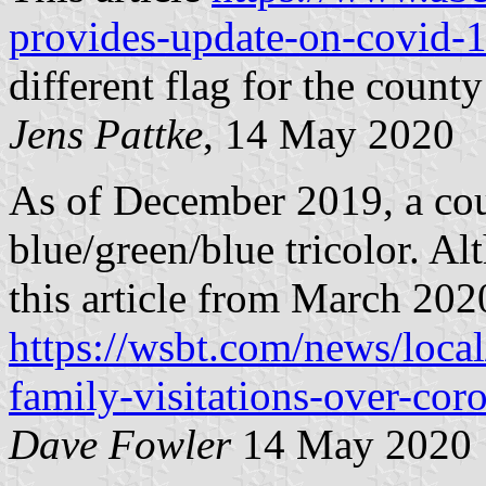
provides-update-on-covid-
different flag for the county
Jens Pattke
, 14 May 2020
As of December 2019, a coun
blue/green/blue tricolor. Al
this article from March 202
https://wsbt.com/news/local
family-visitations-over-cor
Dave Fowler
14 May 2020