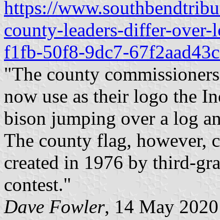
https://www.southbendtribu
county-leaders-differ-over
f1fb-50f8-9dc7-67f2aad43c
"The county commissioners 
now use as their logo the In
bison jumping over a log a
The county flag, however, c
created in 1976 by third-gra
contest."
Dave Fowler
, 14 May 2020