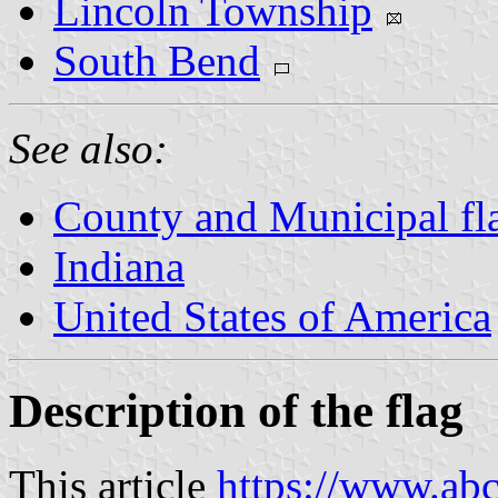
Lincoln Township
South Bend
See also:
County and Municipal fla
Indiana
United States of America
Description of the flag
This article
https://www.ab