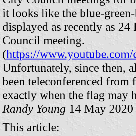
it looks like the blue-green-
displayed as recently as 24
Council meeting.
(
https://www.youtube.co
Unfortunately, since then, a
been teleconferenced from f
exactly when the flag may 
Randy Young
14 May 2020
This article: