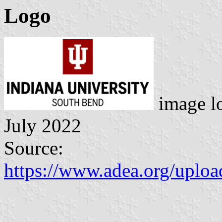
Logo
image l
July 2022
Source:
https://www.adea.org/up