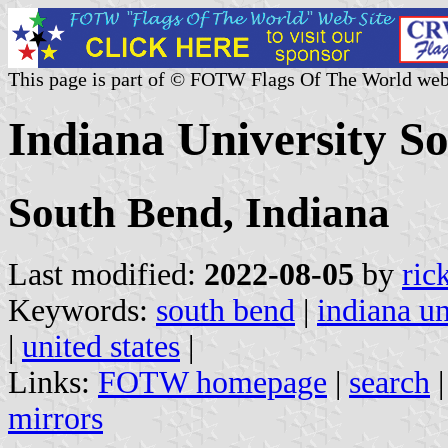
This page is part of © FOTW Flags Of The World web
Indiana University So
South Bend, Indiana
Last modified:
2022-08-05
by
ric
Keywords:
south bend
|
indiana un
|
united states
|
Links:
FOTW homepage
|
search
mirrors