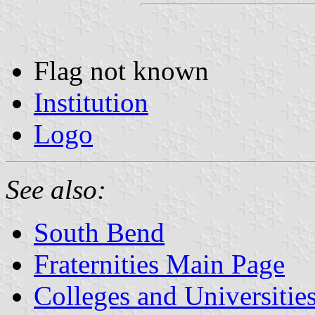
Flag not known
Institution
Logo
See also:
South Bend
Fraternities Main Page
Colleges and Universitie