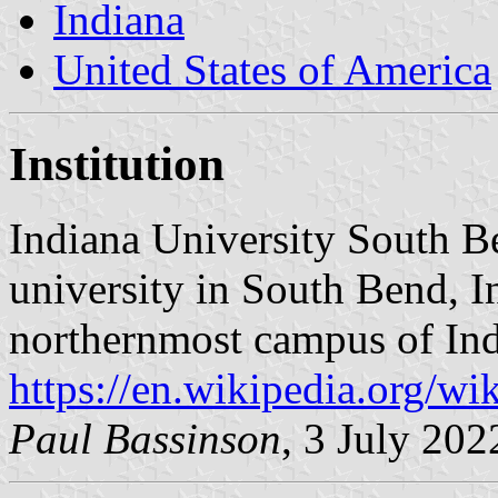
Indiana
United States of America
Institution
Indiana University South B
university in South Bend, Ind
northernmost campus of Ind
https://en.wikipedia.org/w
Paul Bassinson
, 3 July 202