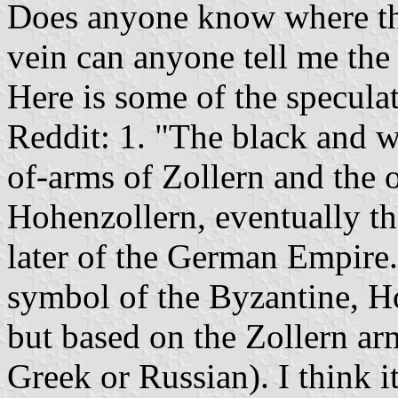
Does anyone know where th
vein can anyone tell me the 
Here is some of the specula
Reddit: 1. "The black and wh
of-arms of Zollern and the 
Hohenzollern, eventually th
later of the German Empire.
symbol of the Byzantine, H
but based on the Zollern arm
Greek or Russian). I think 