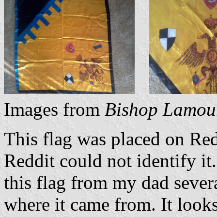
Images from
Bishop Lamou
This flag was placed on Redd
Reddit could not identify it.
this flag from my dad sever
where it came from. It looks 