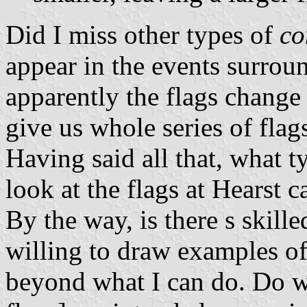
Did I miss other types of
co
appear in the events surrou
apparently the flags change
give us whole series of flags
Having said all that, what t
look at the
flags at Hearst c
By the way, is there s skill
willing to draw examples of 
beyond what I can do. Do w