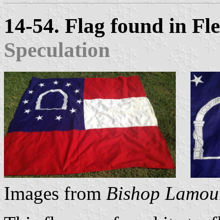
14-54. Flag found in F
Speculation
Images from
Bishop Lamou