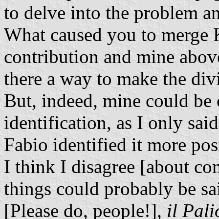
to delve into the problem a
What caused you to merge 
contribution and mine above 
there a way to make the divi
But, indeed, mine could be 
identification, as I only said
Fabio identified it more posi
I think I disagree [about c
things could probably be sai
[Please do, people!],
il Pali