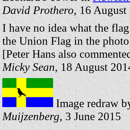
David Prothero
, 16 August
I have no idea what the flag
the Union Flag in the photo
[Peter Hans also commented
Micky Sean
, 18 August 201
Image redraw 
Muijzenberg
, 3 June 2015