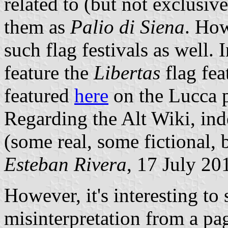
related to (but not exclusiv
them as
Palio di Siena
. How
such flag festivals as well.
feature the
Libertas
flag fe
featured
here
on the Lucca 
Regarding the Alt Wiki, ind
(some real, some fictional, 
Esteban Rivera
, 17 July 20
However, it's interesting t
misinterpretation from a pag