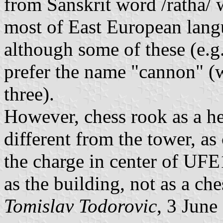
from Sanskrit word /ratha/ 
most of East European lang
although some of these (e.g
prefer the name "cannon" (wh
three).
However, chess rook as a her
different from the tower, as
the charge in center of UFE
as the building, not as a che
Tomislav Todorovic
, 3 June