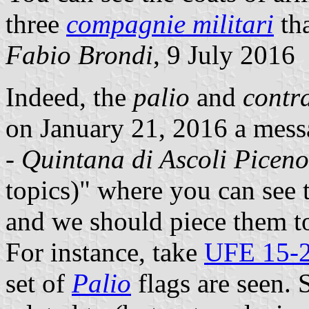
three
compagnie militari
th
Fabio Brondi
, 9 July 2016
Indeed, the
palio
and
contr
on January 21, 2016 a messa
-
Quintana di Ascoli Piceno
topics)"
where you can see th
and we should piece them to
For instance, take
UFE 15-
set of
Palio
flags are seen. S