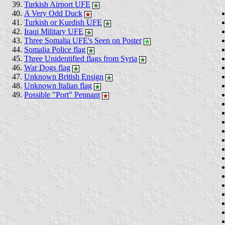
Turkish Airport UFE
A Very Odd Duck
Turkish or Kurdish UFE
Iraqi Military UFE
Three Somalia UFE's Seen on Poster
Somalia Police flag
Three Unidentified flags from Syria
War Dogs flag
Unknown British Ensign
Unknown Italian flag
Possible "Port" Pennant