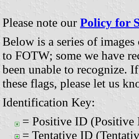
Please note our
Policy for
Below is a series of images
to FOTW; some we have re
been unable to recognize. If
these flags, please let us k
Identification Key:
= Positive ID (Positive 
= Tentative ID (Tentativ