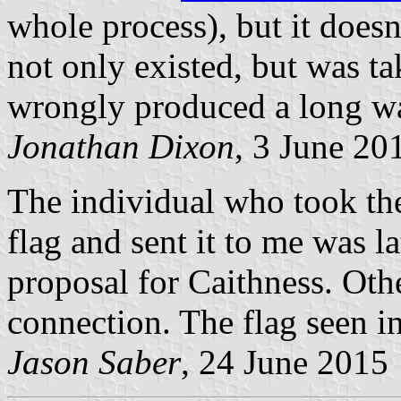
whole process), but it doesn'
not only existed, but was t
wrongly produced a long w
Jonathan Dixon
, 3 June 20
The individual who took t
flag and sent it to me was la
proposal for Caithness. Oth
connection. The flag seen i
Jason Saber
, 24 June 2015