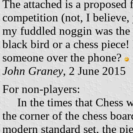
The attached is a proposed f
competition (not, I believe,
my fuddled noggin was the 
black bird or a chess piece!
someone over the phone?
John Graney
, 2 June 2015
For non-players:
In the times that Chess was
the corner of the chess boar
modern standard set, the pi