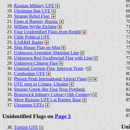
Russian Military UFE
Ukrainian flag UFE
Strange Rebel Flag.
Flags at Barneo, Russia.
William Wyllie Etching
Four Unidentified Flags from Reddit
Chile Political UFE
EAR&H Badge
Ship House Flag on Mug
Unknown Argentine Shipping Line
Unknown Red Swallowtail Flag with Lion
Unknown Chinese Flag
Unusual German Flag, Interwar Years
<
Cambodian UFE
Phnom Penh International Airport Flags
UFE seen in Crimea, Ukraine
Strange Greek-like Flag Near Portland.
Brunswick Infantry Colour (18th Century)
More Russian UFE's at Barneo Base
Ukrainian UFEs
Unidentified Flags on
Page 3
Uni
Turkish UFE