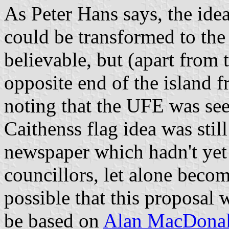
As Peter Hans says, the idea
could be transformed to the
believable, but (apart from 
opposite end of the island f
noting that the UFE was see
Caithenss flag idea was stil
newspaper which hadn't yet 
councillors, let alone becom
possible that this proposal 
be based on
Alan MacDonal