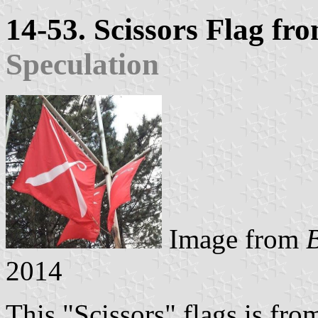
14-53. Scissors Flag f
Speculation
Image from
2014
This "Scissors" flags is fr