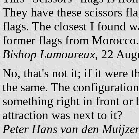
They have these scissors f
flags. The closest I found 
former flags from Morocco.
Bishop Lamoureux
, 22 Aug
No, that's not it; if it were
the same. The configuration 
something right in front or 
attraction was next to it?
Peter Hans van den Muijze