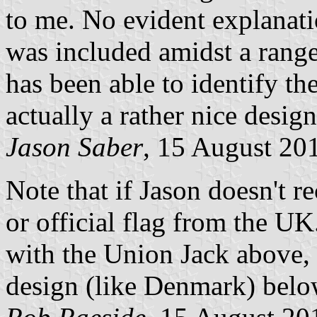
to me. No evident explanat
was included amidst a range
has been able to identify the
actually a rather nice design
Jason Saber
, 15 August 20
Note that if Jason doesn't re
or official flag from the UK
with the Union Jack above, 
design (like Denmark) belo