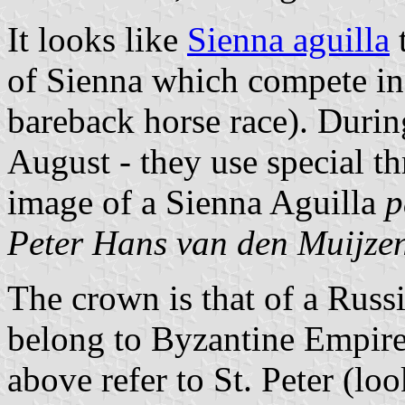
It looks like
Sienna aguilla
of Sienna which compete in
bareback horse race). During
August - they use special t
image of a Sienna Aguilla
p
Peter Hans van den Muijze
The crown is that of a Russi
belong to Byzantine Empire
above refer to St. Peter (loo