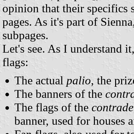
opinion that their specifics
pages. As it's part of Sienn
subpages.
Let's see. As I understand it
flags:
The actual
palio
, the pri
The banners of the
contr
The flags of the
contrade
banner, used for houses a