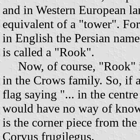
and in Western European lan
equivalent of a "tower". Fo
in English the Persian name
is called a "Rook".
Now, of course, "Rook" is 
in the Crows family. So, if 
flag saying "... in the centr
would have no way of know
is the corner piece from th
Corvus frugilegus.