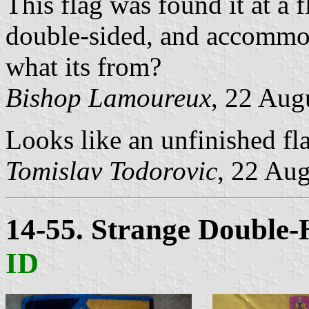
This flag was found it at a f
double-sided, and accommo
what its from?
Bishop Lamoureux
, 22 Aug
Looks like an unfinished fl
Tomislav Todorovic
, 22 Au
14-55. Strange Double
ID