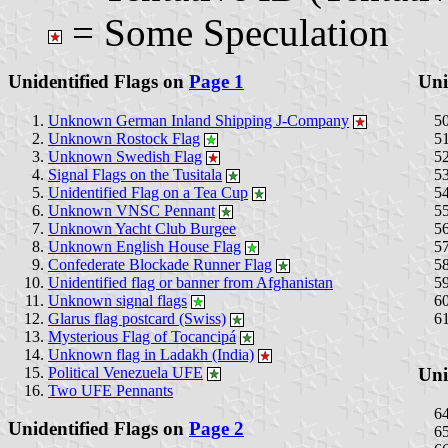
= Some Speculation
Unidentified Flags on
Page 1
Uni
Unknown German Inland Shipping J-Company
Unknown Rostock Flag
Unknown Swedish Flag
Signal Flags on the Tusitala
Unidentified Flag on a Tea Cup
Unknown VNSC Pennant
Unknown Yacht Club Burgee
Unknown English House Flag
Confederate Blockade Runner Flag
Unidentified flag or banner from Afghanistan
Unknown signal flags
Glarus flag postcard (Swiss)
Mysterious Flag of Tocancipá
Unknown flag in Ladakh (India)
Political Venezuela UFE
Uni
Two UFE Pennants
Unidentified Flags on
Page 2