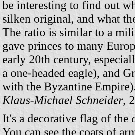
be interesting to find out wh
silken original, and what the
The ratio is similar to a mil
gave princes to many Europ
early 20th century, especia
a one-headed eagle), and Gr
with the Byzantine Empire)
Klaus-Michael Schneider
, 
It's a decorative flag of the
You can see the coats of a