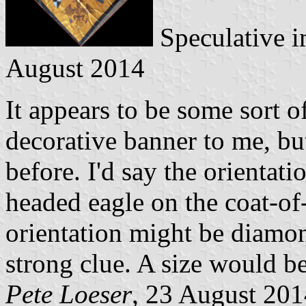
Speculative i
August 2014
It appears to be some sort 
decorative banner to me, bu
before. I'd say the orientati
headed eagle on the coat-of
orientation might be diamond
strong clue. A size would be
Pete Loeser
, 23 August 201