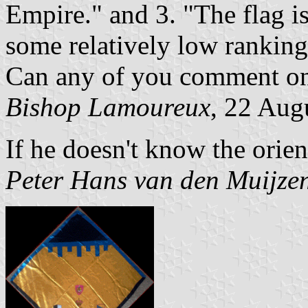
Empire." and 3. "The flag is
some relatively low rankin
Can any of you comment on o
Bishop Lamoureux
, 22 Aug
If he doesn't know the orien
Peter Hans van den Muijze