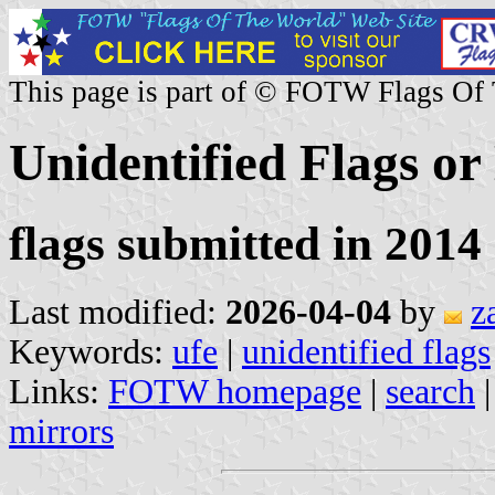
This page is part of © FOTW Flags Of
Unidentified Flags or
flags submitted in 2014 
Last modified:
2026-04-04
by
z
Keywords:
ufe
|
unidentified flags
Links:
FOTW homepage
|
search
mirrors