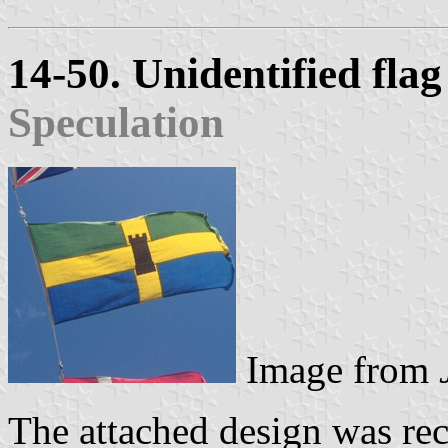
14-50. Unidentified fla
Speculation
Image from
The attached design was rec