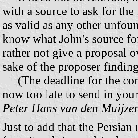
with a source to ask for the
as valid as any other unfoun
know what John's source for 
rather not give a proposal o
sake of the proposer finding
(The deadline for the comp
now too late to send in your
Peter Hans van den Muijze
Just to add that the Persia