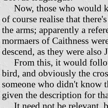
Now, those who would kno
of course realise that there's
the arms; apparently a refe
mormaers of Caithness wer
descend, as they were also J
From this, it would follow
bird, and obviously the cro
someone who didn't know t
given the description for th
It need not be relevant, b