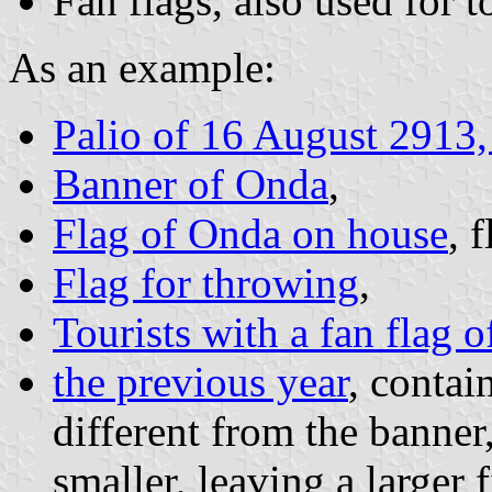
Fan flags, also used for t
As an example:
Palio of 16 August 2913
Banner of Onda
,
Flag of Onda on house
, 
Flag for throwing
,
Tourists with a fan flag 
the previous year
, contai
different from the banner
smaller, leaving a larger 