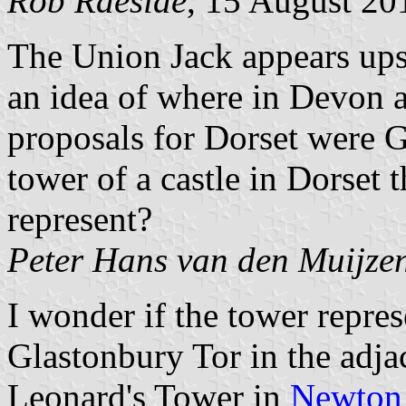
Rob Raeside
, 15 August 20
The Union Jack appears ups
an idea of where in Devon 
proposals for Dorset were G
tower of a castle in Dorset 
represent?
Peter Hans van den Muijze
I wonder if the tower repre
Glastonbury Tor in the adja
Leonard's Tower in
Newton