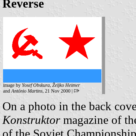
Reverse
image by
Yosef Obskura
,
Željko Heimer
and
António Martins
, 21 Nov 2000 |
On a photo in the back cove
Konstruktor
magazine of th
of the Soviet Championship