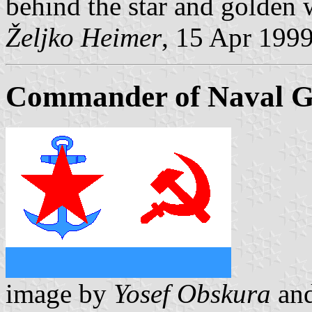
behind the star and golden 
Željko Heimer
, 15 Apr 199
Commander of Naval Ge
image by
Yosef Obskura
an