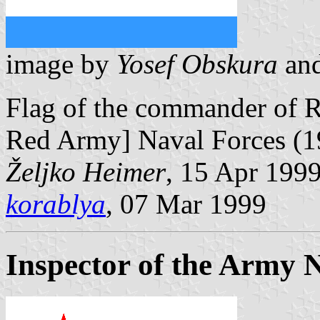
image by
Yosef Obskura
an
Flag of the commander of 
Red Army] Naval Forces (1
Željko Heimer
, 15 Apr 199
korablya
, 07 Mar 1999
Inspector of the Army 