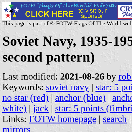
This page is part of © FOTW Flags Of The World web
Soviet Navy, 1935-1950
second pattern)
Last modified:
2021-08-26
by
rob
Keywords:
soviet navy
|
star: 5 po
no star (red)
|
anchor (blue)
|
ancho
white)
|
jack
|
star: 5 points (fimbr
Links:
FOTW homepage
|
search
mirrors