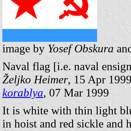
image by
Yosef Obskura
an
Naval flag [i.e. naval ensi
Željko Heimer
, 15 Apr 199
korablya
, 07 Mar 1999
It is white with thin light bl
in hoist and red sickle and 