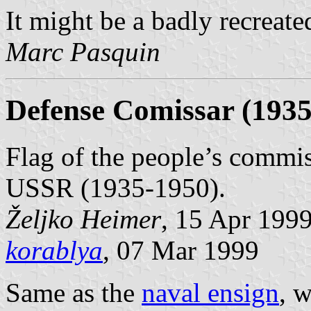
It might be a badly recreat
Marc Pasquin
Defense Comissar (1935
Flag of the people’s commisa
USSR (1935-1950).
Željko Heimer
, 15 Apr 199
korablya
, 07 Mar 1999
Same as the
naval ensign
, 