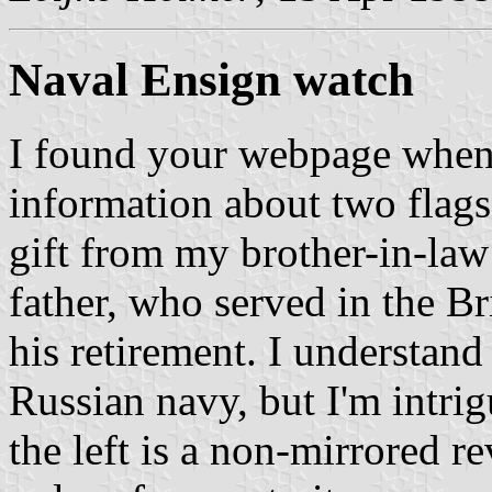
Naval Ensign watch
I found your webpage when 
information about two flag
gift from my brother-in-law
father, who served in the Br
his retirement. I understand 
Russian navy, but I'm intrig
the left is a non-mirrored r