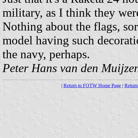
military, as I think they we
Nothing about the flags, sorr
model having such decorati
the navy, perhaps.
Peter Hans van den Muijze
|
Return to FOTW Home Page
|
Return