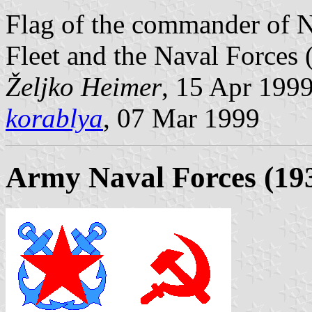
Flag of the commander of N
Fleet and the Naval Forces
Željko Heimer
, 15 Apr 199
korablya
, 07 Mar 1999
Army Naval Forces (19