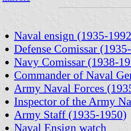
Naval ensign (1935-1992
Defense Comissar (1935
Navy Comissar (1938-19
Commander of Naval Gen
Army Naval Forces (193
Inspector of the Army N
Army Staff (1935-1950)
Naval Ensign watch