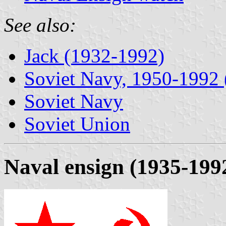
See also:
Jack (1932-1992)
Soviet Navy, 1950-1992 (
Soviet Navy
Soviet Union
Naval ensign (1935-199