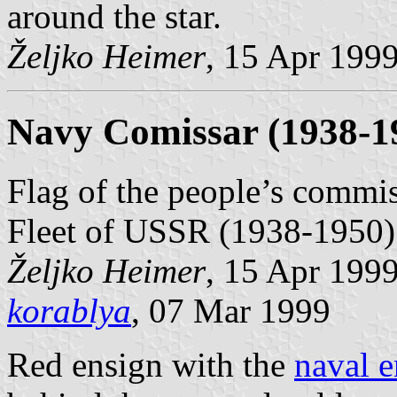
around the star.
Željko Heimer
, 15 Apr 199
Navy Comissar (1938-1
Flag of the people’s commiss
Fleet of USSR (1938-1950)
Željko Heimer
, 15 Apr 199
korablya
, 07 Mar 1999
Red ensign with the
naval e