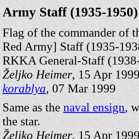
Army Staff (1935-1950)
Flag of the commander of 
Red Army] Staff (1935-193
RKKA General-Staff (1938
Željko Heimer
, 15 Apr 199
korablya
, 07 Mar 1999
Same as the
naval ensign
, w
the star.
Željko Heimer
, 15 Apr 199