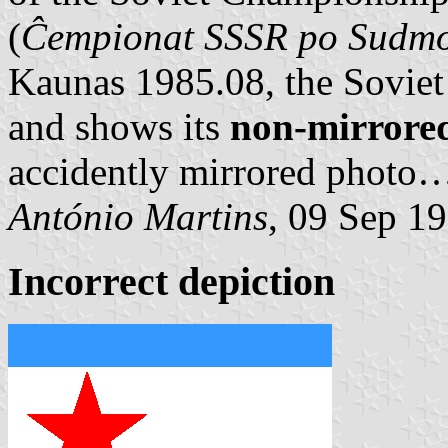
(
Ĉempionat SSSR po Sudm
Kaunas 1985.08, the Soviet 
and shows its
non-mirrore
accidently mirrored photo
António Martins
, 09 Sep 1
Incorrect depiction