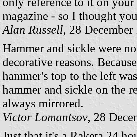
only reference to it on your
magazine - so I thought you 
Alan Russell
, 28 December
Hammer and sickle were not
decorative reasons. Becaus
hammer's top to the left was
hammer and sickle on the re
always mirrored.
Victor Lomantsov
, 28 Dece
Just that it's a Raketa 24 h