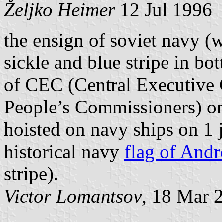
Željko Heimer
12 Jul 1996
the ensign of soviet navy (w
sickle and blue stripe in b
of CEC (Central Executive
People’s Commissioners) on
hoisted on navy ships on 1 
historical navy
flag of Andr
stripe).
Victor Lomantsov
, 18 Mar 