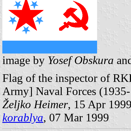
image by
Yosef Obskura
an
Flag of the inspector of R
Army] Naval Forces (1935-
Željko Heimer
, 15 Apr 199
korablya
, 07 Mar 1999