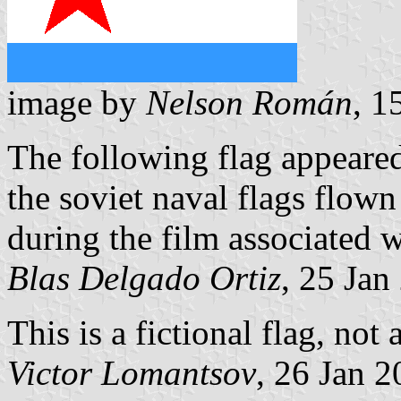
image by
Nelson Román
, 1
The following flag appeare
the soviet naval flags flow
during the film associated w
Blas Delgado Ortiz
, 25 Jan
This is a fictional flag, not 
Victor Lomantsov
, 26 Jan 