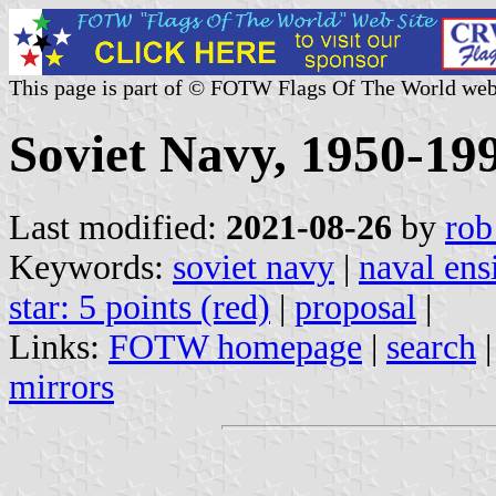
This page is part of © FOTW Flags Of The World web
Soviet Navy, 1950-199
Last modified:
2021-08-26
by
rob
Keywords:
soviet navy
|
naval ens
star: 5 points (red)
|
proposal
|
Links:
FOTW homepage
|
search
mirrors