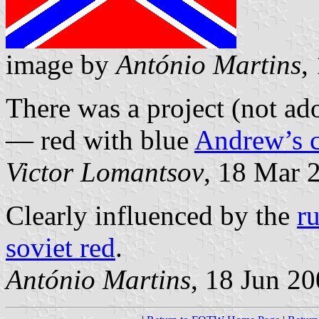
image by
António Martins
,
There was a project (not a
— red with blue
Andrew’s c
Victor Lomantsov
, 18 Mar 
Clearly influenced by the
r
soviet red
.
António Martins
, 18 Jun 2