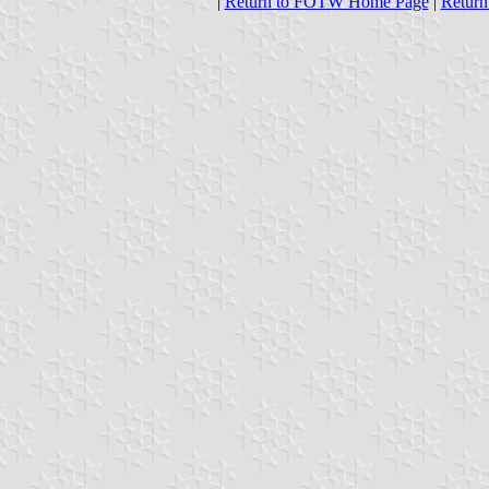
|
Return to FOTW Home Page
|
Return