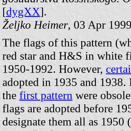
[
dygXX
].
Željko Heimer
, 03 Apr 199
The flags of this pattern (w
red star and H&S in white f
1950-1992. However,
certa
adopted in 1935 and 1938. 
the
first pattern
were obsolet
flags are adopted before 195
designate them all as 1950 (