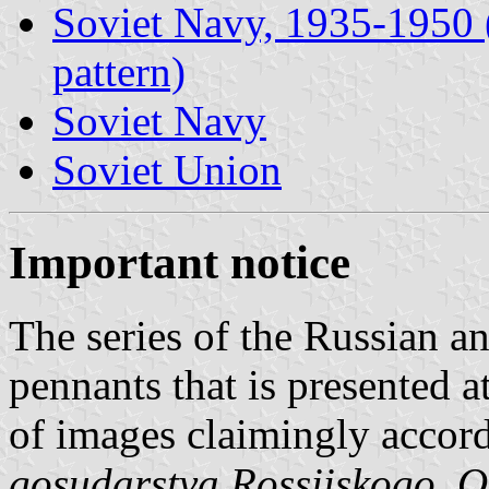
Soviet Navy, 1935-1950 (i
pattern)
Soviet Navy
Soviet Union
Important notice
The series of the Russian an
pennants that is presented a
of images claimingly accor
gosudarstva Rossiiskogo. Ot