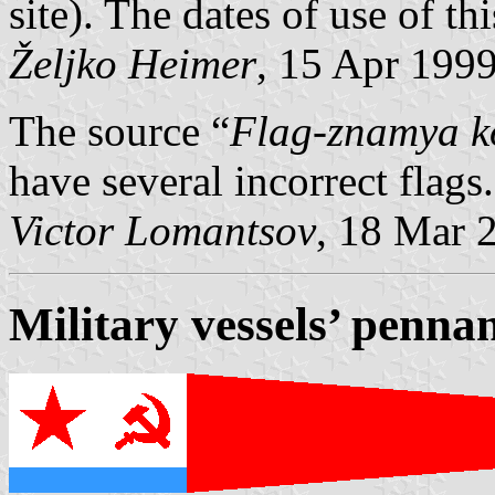
site). The dates of use of t
Željko Heimer
, 15 Apr 199
The source “
Flag-znamya k
have several incorrect flags.
Victor Lomantsov
, 18 Mar 
Military vessels’ penna