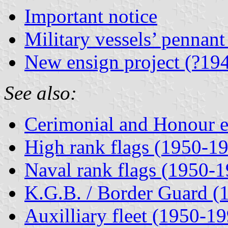
Important notice
Military vessels’ pennan
New ensign project (?19
See also:
Cerimonial and Honour e
High rank flags (1950-1
Naval rank flags (1950-
K.G.B. / Border Guard (
Auxilliary fleet (1950-1