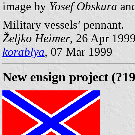
image by
Yosef Obskura
an
Military vessels’ pennant.
Željko Heimer
, 26 Apr 199
korablya
, 07 Mar 1999
New ensign project (?1