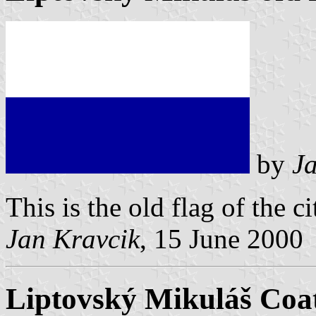
by
J
This is the old flag of the ci
Jan Kravcik
, 15 June 2000
Liptovský Mikuláš Coa