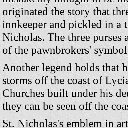
originated the story that th
innkeeper and pickled in a t
Nicholas. The three purses a
of the pawnbrokers' symbol 
Another legend holds that h
storms off the coast of Lyci
Churches built under his ded
they can be seen off the coa
St. Nicholas's emblem in art