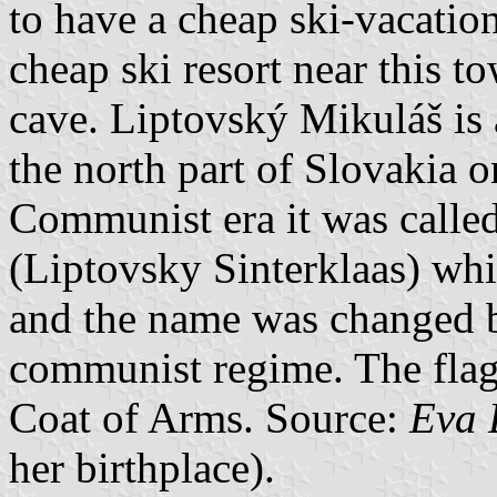
to have a cheap ski-vacation
cheap ski resort near this t
cave. Liptovský Mikuláš is 
the north part of Slovakia o
Communist era it was calle
(Liptovsky Sinterklaas) whi
and the name was changed b
communist regime. The flag 
Coat of Arms. Source:
Eva 
her birthplace).