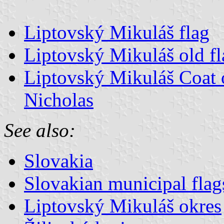
Liptovský Mikuláš flag
Liptovský Mikuláš old fl
Liptovský Mikuláš Coat o
Nicholas
See also:
Slovakia
Slovakian municipal flag
Liptovský Mikuláš okres