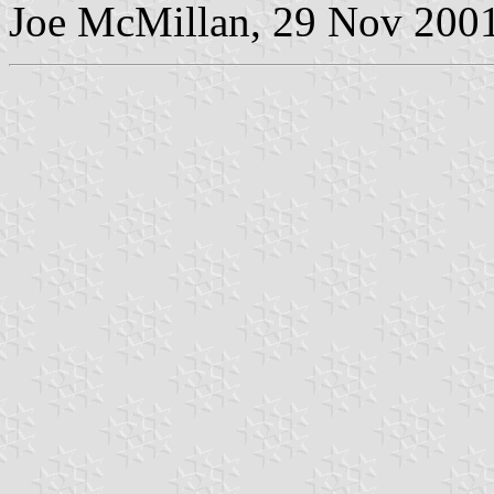
Joe McMillan, 29 Nov 200