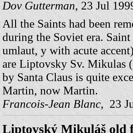
Dov Gutterman
, 23 Jul 199
All the Saints had been re
during the Soviet era. Saint
umlaut, y with acute accent)
are Liptovsky Sv. Mikulas (
by Santa Claus is quite exc
Martin, now Martin.
Francois-Jean Blanc,
23 J
Liptovský Mikuláš old 