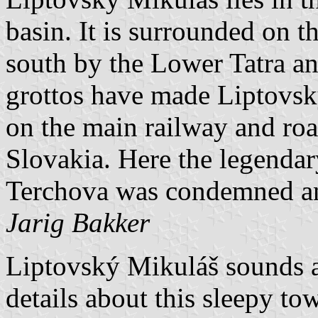
basin. It is surrounded on t
south by the Lower Tatra a
grottos have made Liptovsk
on the main railway and ro
Slovakia. Here the legendar
Terchova was condemned an
Jarig Bakker
Liptovský Mikuláš sounds a
details about this sleepy t