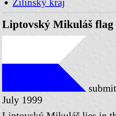
Žilinský kraj
Liptovský Mikuláš flag
submit
July 1999
Liptovský Mikuláš lies in t