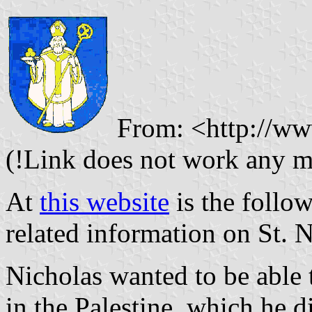
From: <http://www
(!Link does not work any m
At
this website
is the follow
related information on St. N
Nicholas wanted to be able t
in the Palestine, which he d