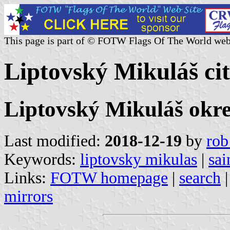
This page is part of © FOTW Flags Of The World web
Liptovský Mikuláš cit
Liptovský Mikuláš okres
Last modified:
2018-12-19
by
rob
Keywords:
liptovsky mikulas
|
sai
Links:
FOTW homepage
|
search
mirrors