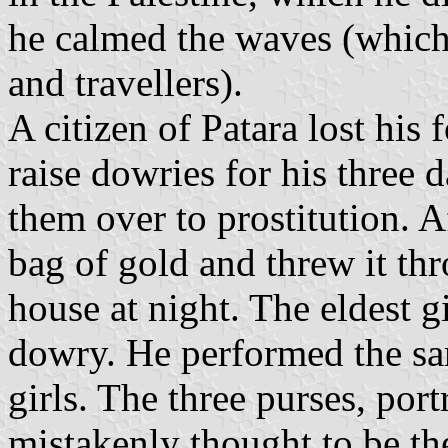
he calmed the waves (which 
and travellers).
A citizen of Patara lost his
raise dowries for his three 
them over to prostitution. A
bag of gold and threw it th
house at night. The eldest g
dowry. He performed the sam
girls. The three purses, port
mistakenly thought to be th