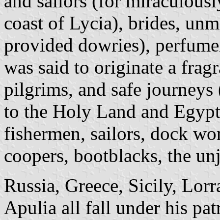
and sailors (for miraculous
coast of Lycia), brides, u
provided dowries), perfumer
was said to originate a fragra
pilgrims, and safe journeys 
to the Holy Land and Egypt)
fishermen, sailors, dock wo
coopers, bootblacks, the unj
Russia, Greece, Sicily, Lor
Apulia all fall under his pat