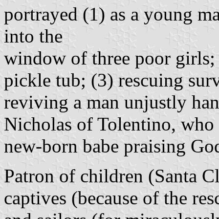
portrayed (1) as a young ma
into the
window of three poor girls; 
pickle tub; (3) rescuing sur
reviving a man unjustly han
Nicholas of Tolentino, who i
new-born babe praising Go
Patron of children (Santa Cl
captives (because of the res