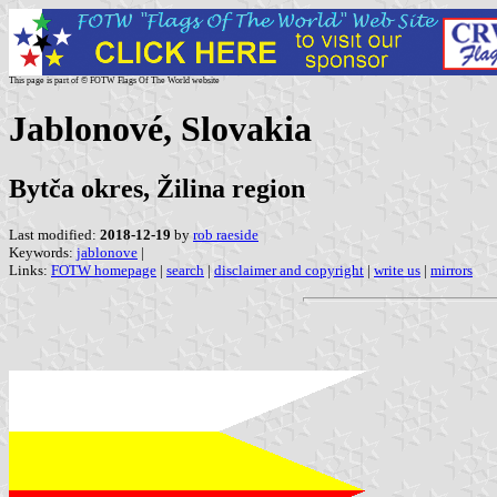
This page is part of © FOTW Flags Of The World website
Jablonové, Slovakia
Bytča okres, Žilina region
Last modified:
2018-12-19
by
rob raeside
Keywords:
jablonove
|
Links:
FOTW homepage
|
search
|
disclaimer and copyright
|
write us
|
mirrors