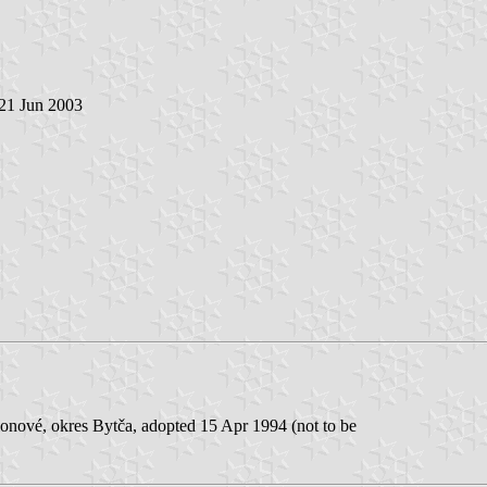
 21 Jun 2003
lonové, okres Bytča, adopted 15 Apr 1994 (not to be