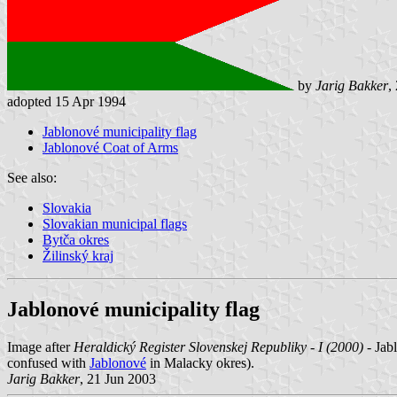
by
Jarig Bakker
,
adopted 15 Apr 1994
Jablonové municipality flag
Jablonové Coat of Arms
See also:
Slovakia
Slovakian municipal flags
Bytča okres
Žilinský kraj
Jablonové municipality flag
Image after
Heraldický Register Slovenskej Republiky - I (2000)
- Jab
confused with
Jablonové
in Malacky okres).
Jarig Bakker
, 21 Jun 2003