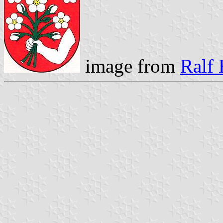
image from
Ralf 