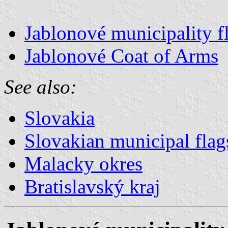
Jablonové municipality f
Jablonové Coat of Arms
See also:
Slovakia
Slovakian municipal flag
Malacky okres
Bratislavský kraj