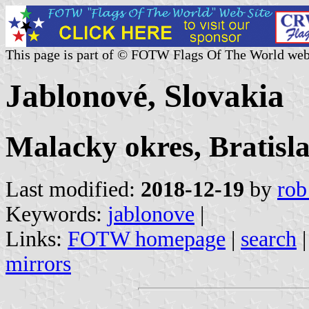
This page is part of © FOTW Flags Of The World web
Jablonové, Slovakia
Malacky okres, Bratisl
Last modified:
2018-12-19
by
rob
Keywords:
jablonove
|
Links:
FOTW homepage
|
search
mirrors