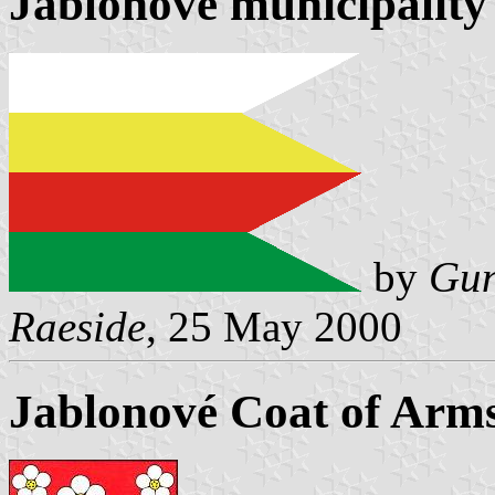
Jablonové municipality 
by
Gun
Raeside
, 25 May 2000
Jablonové Coat of Arm