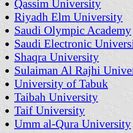
Qassim University
Riyadh Elm University
Saudi Olympic Academy
Saudi Electronic Univers
Shaqra University
Sulaiman Al Rajhi Univer
University of Tabuk
Taibah University
Taif University
Umm al-Qura University