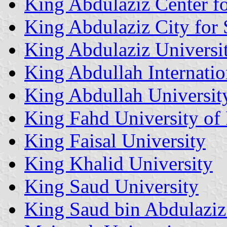
King Abdulaziz Center f
King Abdulaziz City for
King Abdulaziz Universi
King Abdullah Internatio
King Abdullah Universit
King Fahd University of
King Faisal University
King Khalid University
King Saud University
King Saud bin Abdulaziz