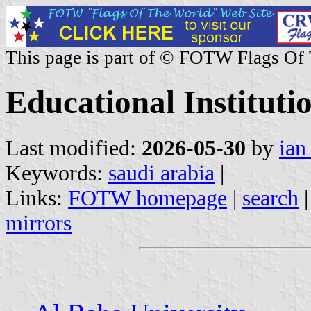
This page is part of © FOTW Flags Of
Educational Instituti
Last modified:
2026-05-30
by
ian
Keywords:
saudi arabia
|
Links:
FOTW homepage
|
search
mirrors