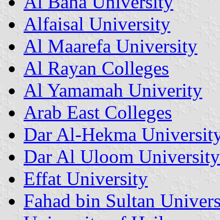
Al Baha University
Alfaisal University
Al Maarefa University
Al Rayan Colleges
Al Yamamah Univerity
Arab East Colleges
Dar Al-Hekma Universit
Dar Al Uloom University
Effat University
Fahad bin Sultan Univers