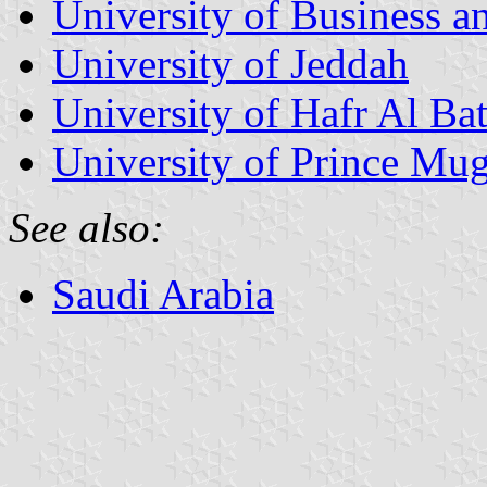
University of Business 
University of Jeddah
University of Hafr Al Bat
University of Prince Mug
See also:
Saudi Arabia