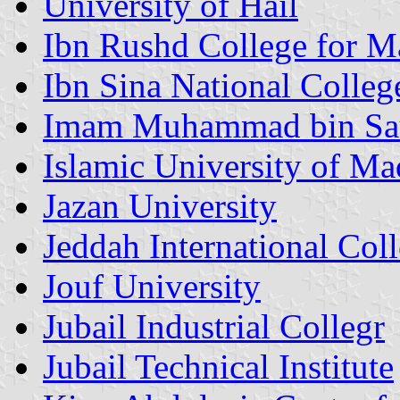
University of Hail
Ibn Rushd College for M
Ibn Sina National Colleg
Imam Muhammad bin Saud
Islamic University of Ma
Jazan University
Jeddah International Col
Jouf University
Jubail Industrial Collegr
Jubail Technical Institute