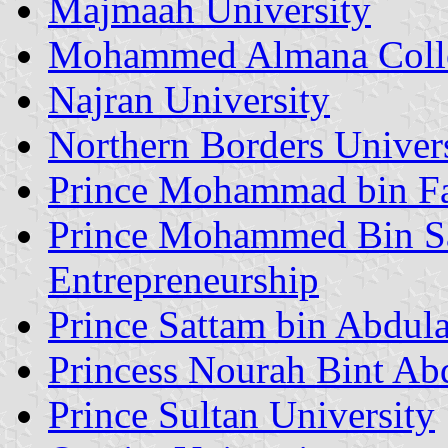
Majmaah University
Mohammed Almana Colleg
Najran University
Northern Borders Univer
Prince Mohammad bin Fa
Prince Mohammed Bin Sa
Entrepreneurship
Prince Sattam bin Abdula
Princess Nourah Bint Ab
Prince Sultan University