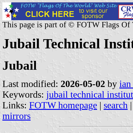
This page is part of © FOTW Flags Of
Jubail Technical Inst
Jubail
Last modified:
2026-05-02
by
ian
Keywords:
jubail technical institu
Links:
FOTW homepage
|
search
mirrors