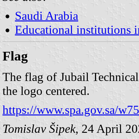
Saudi Arabia
Educational institutions 
Flag
The flag of Jubail Technical 
the logo centered.
https://www.spa.gov.sa/w7
Tomislav Šipek
, 24 April 2