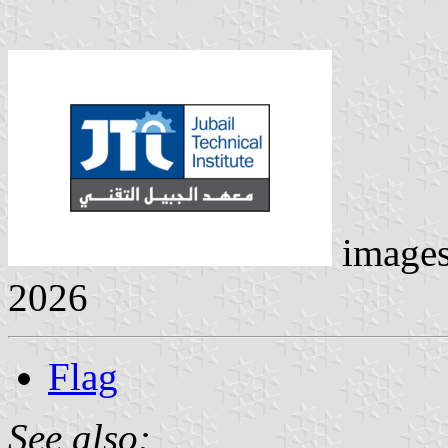
image
2026
Flag
See also: