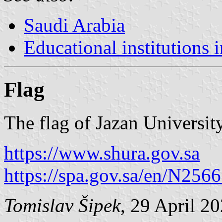
Saudi Arabia
Educational institutions 
Flag
The flag of Jazan University
https://www.shura.gov.sa
https://spa.gov.sa/en/N256
Tomislav Šipek
, 29 April 2