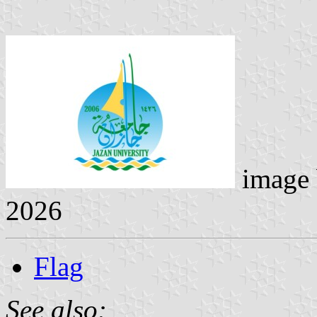
image
2026
Flag
See also: