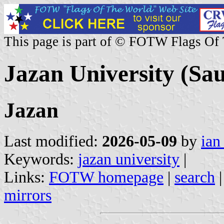
This page is part of © FOTW Flags Of
Jazan University (Sa
Jazan
Last modified:
2026-05-09
by
ian
Keywords:
jazan university
|
Links:
FOTW homepage
|
search
mirrors