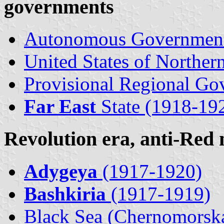
governments
Autonomous Governmen
United States of Northern
Provisional Regional Go
Far East
State (1918-19
Revolution era, anti-Red
Adygeya
(1917-1920)
Bashkiria
(1917-1919)
Black Sea (Chernomorsk