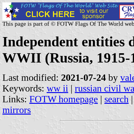
This page is part of © FOTW Flags Of The World web
Independent entities 
WWII (Russia, 1915-
Last modified:
2021-07-24
by
val
Keywords:
ww ii
|
russian civil w
Links:
FOTW homepage
|
search
mirrors