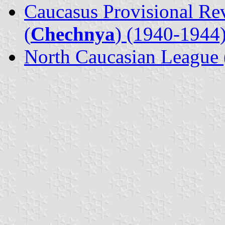
Caucasus Provisional Re
(
Chechnya
) (1940-1944
North Caucasian League 