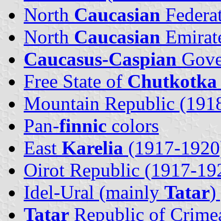
North
Caucasian
Federa
North
Caucasian
Emirat
Caucasus-Caspian
Gove
Free State of
Chutkotka
Mountain Republic (191
Pan-
finnic
colors
East
Karelia
(1917-1920
Oirot Republic (1917-19
Idel-Ural (mainly
Tatar
)
Tatar
Republic of Crime