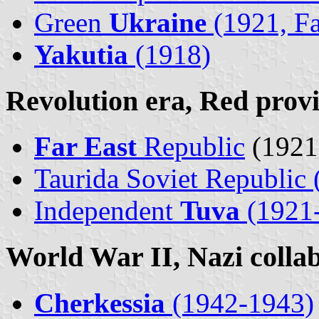
Green
Ukraine
(1921, Fa
Yakutia
(1918)
Revolution era, Red prov
Far East
Republic
(1921
Taurida Soviet Republic 
Independent
Tuva
(1921
World War II, Nazi collab
Cherkessia
(1942-1943)