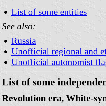
List of some entities
See also:
Russia
Unofficial regional and e
Unofficial autonomist fl
List of some independent
Revolution era, White-sym