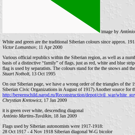
image by
António
White and green are the traditional Siberian colours since approx. 19
Victor Lomantsov
, 11 Apr 2000
Various official republics within the Siberian region, as well as a num
basis of a distinctive “family” of flags, just as red, white and blue st
flag is used by separatists. The colours stand for the the snows and the
Stuart Notholt
, 13 Oct 1995
On our Siberian page, we have a wrong order of the triangles of the 19
Siberian Civic Organizations in August of 1917) Another source for tha
http://bergenschild.narod.ru/Reconstruction/depot/civil_war/white_g
Chrystian Kretowicz
, 17 Jan 2009
it is green over white, descending diagonal
António Martins-Tuválkin
, 18 Jan 2009
Flags used by Siberian autonomists were 1917-1918:
28 Oct 1917 - 4 Nov 1918 Siberian diagonal W-G bicolor