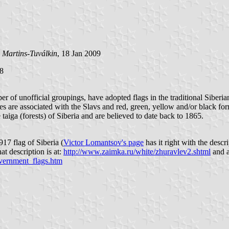
 Martins-Tuválkin
, 18 Jan 2009
18
ber of unofficial groupings, have adopted flags in the traditional Siber
ripes are associated with the Slavs and red, green, yellow and/or black f
 taiga (forests) of Siberia and are believed to date back to 1865.
17 flag of Siberia (
Victor Lomantsov's page
has it right with the desc
t description is at:
http://www.zaimka.ru/white/zhuravlev2.shtml
and a
overnment_flags.htm