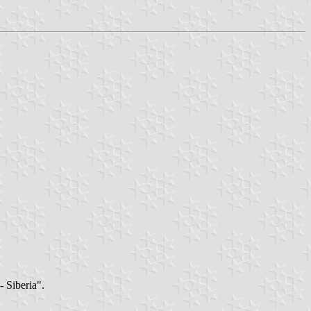
- Siberia".