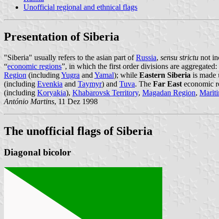
Unofficial regional and ethnical flags
Presentation of Siberia
"Siberia" usually refers to the asian part of
Russia
,
sensu strictu
not in
“
economic regions
”, in which the first order divisions are aggregated:
Region
(including
Yugra
and
Yamal
); while
Eastern Siberia
is made 
(including
Evenkia
and
Taymyr
) and
Tuva
. The
Far East
economic reg
(including
Koryakia
),
Khabarovsk Territory
,
Magadan Region
,
Mariti
António Martins
, 11 Dez 1998
The unofficial flags of Siberia
Diagonal bicolor