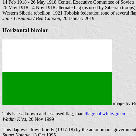
14 Feb 1918 - 26 May 1918 Central Executive Committee of Soviets of 
26 May 1918 - 4 Nov 1918 alternate flag (as used by Siberian troops)
Western Siberia rebellion: 1921 Tobolsk federation (one of several fla
Janis Lasmanis / Ben Cahoon
, 20 January 2019
Horizontal bicolor
image by
B
This is less known and less used flag, than
diagonal white-green.
Wadim Kiva
, 20 Nov 1999
This flag was flown briefly (1917-18) by the autonomous government 
Stuart Notholt
, 13 Oct 1995