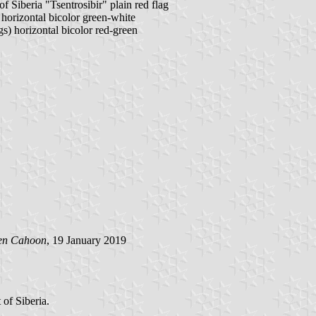
Siberia "Tsentrosibir" plain red flag
 horizontal bicolor green-white
gs) horizontal bicolor red-green
en Cahoon
, 19 January 2019
of Siberia.