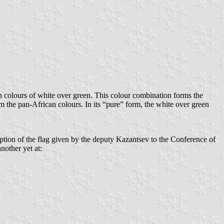
ian colours of white over green. This colour combination forms the
orm the pan-African colours. In its “pure” form, the white over green
ription of the flag given by the deputy Kazantsev to the Conference of
nother yet at: