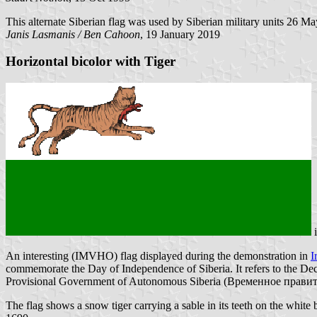
This alternate Siberian flag was used by Siberian military units 26 M
Janis Lasmanis / Ben Cahoon
, 19 January 2019
Horizontal bicolor with Tiger
An interesting (IMVHO) flag displayed during the demonstration in
I
commemorate the Day of Independence of Siberia. It refers to the Decl
Provisional Government of Autonomous Siberia (Временное правит
The flag shows a snow tiger carrying a sable in its teeth on the white 