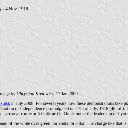
ay - 4 Nov. 1918.
image by
Chrystian Kretowicz
, 17 Jan 2009
rkutsk
in July 2008. For several years now these demonstrations take pl
aration of Independence promulgated on 17th of July, 1918 (4th of July 
ельство автономной Сибири) in Omsk under the leadership of Pyot
band of the white over green horizontal bi-color. The charge like that is