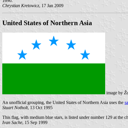
1690.
Chrystian Kretowicz
, 17 Jan 2009
United States of Northern Asia
image by
Že
An unofficial grouping, the United States of Northern Asia uses the
s
Stuart Notholt
, 13 Oct 1995
This flag, with medium blue stars, is listed under number 129 at the c
Ivan Sache
, 15 Sep 1999