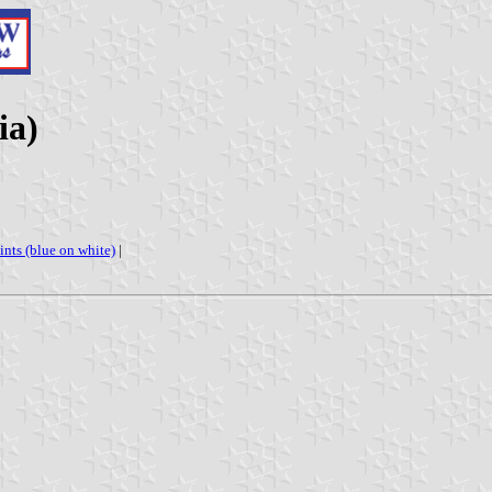
ia)
oints (blue on white)
|