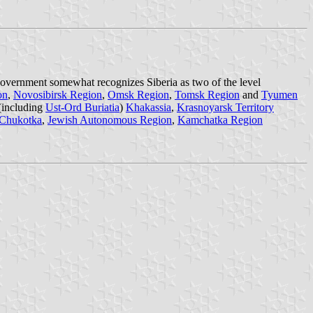
 government somewhat recognizes Siberia as two of the level
on
,
Novosibirsk Region
,
Omsk Region
,
Tomsk Region
and
Tyumen
(including
Ust-Ord Buriatia
)
Khakassia
,
Krasnoyarsk Territory
Chukotka
,
Jewish Autonomous Region
,
Kamchatka Region