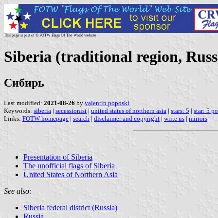
This page is part of © FOTW Flags Of The World website
Siberia (traditional region, Russ
Сибирь
Last modified:
2021-08-26
by
valentin poposki
Keywords:
siberia
|
secessionist
|
united states of northern asia
|
stars: 5
|
star: 5 p
Links:
FOTW homepage
|
search
|
disclaimer and copyright
|
write us
|
mirrors
Presentation of Siberia
The unofficial flags of Siberia
United States of Northern Asia
See also:
Siberia federal district (Russia)
Russia