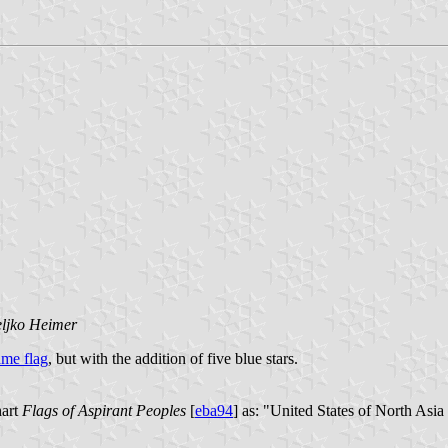
ljko Heimer
ame flag
, but with the addition of five blue stars.
hart
Flags of Aspirant Peoples
[
eba94
] as: "United States of North Asia 