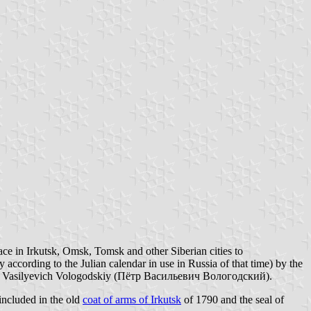
ace in Irkutsk, Omsk, Tomsk and other Siberian cities to
according to the Julian calendar in use in Russia of that time) by the
r Vasilyevich Vologodskiy (Пётр Васильевич Вологодский).
 included in the old
coat of arms of Irkutsk
of 1790 and the seal of