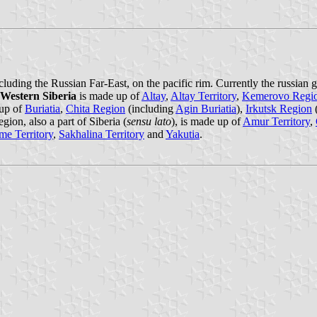
cluding the Russian Far-East, on the pacific rim. Currently the russian
Western Siberia
is made up of
Altay
,
Altay Territory
,
Kemerovo Regi
up of
Buriatia
,
Chita Region
(including
Agin Buriatia
),
Irkutsk Region
ion, also a part of Siberia (
sensu lato
), is made up of
Amur Territory
,
me Territory
,
Sakhalina Territory
and
Yakutia
.