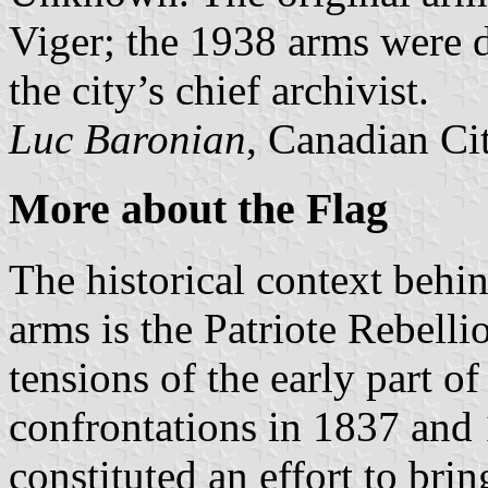
Viger; the 1938 arms were 
the city’s chief archivist.
Luc Baronian
, Canadian Ci
More about the Flag
The historical context behin
arms is the Patriote Rebelli
tensions of the early part o
confrontations in 1837 and 
constituted an effort to bri