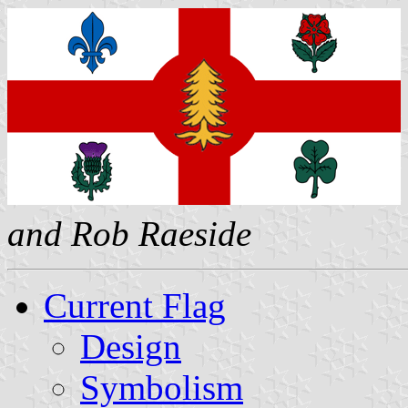
and Rob Raeside
Current Flag
Design
Symbolism