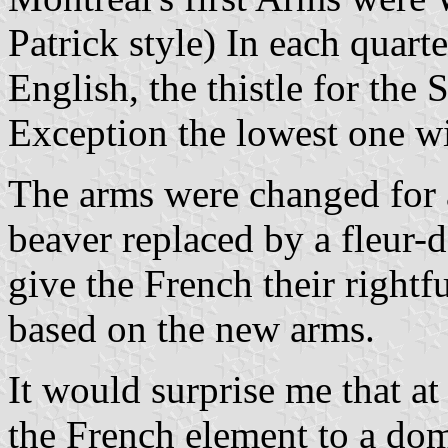
Patrick style) In each quarte
English, the thistle for the 
Exception the lowest one wi
The arms were changed for a
beaver replaced by a fleur-
give the French their rightfu
based on the new arms.
It would surprise me that a
the French element to a dom