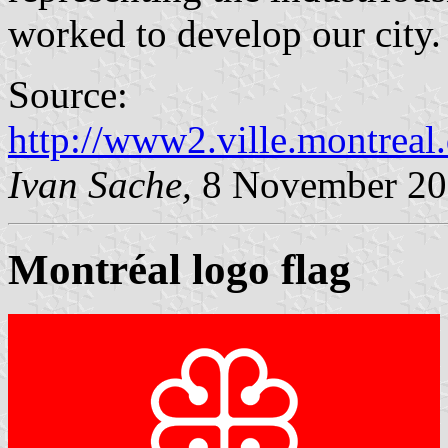
worked to develop our city.
Source:
http://www2.ville.montreal
Ivan Sache,
8 November 20
Montréal logo flag