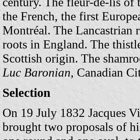
century. The fleur-de-lis o
the French, the first Europea
Montréal. The Lancastrian r
roots in England. The thist
Scottish origin. The shamro
Luc Baronian
, Canadian Ci
Selection
On 19 July 1832 Jacques Vig
brought two proposals of hi