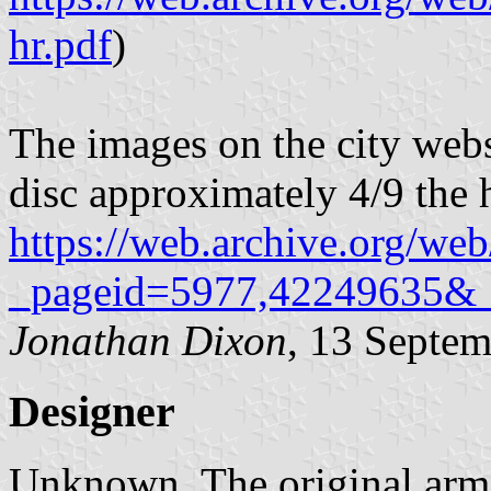
hr.pdf
)
The images on the city webs
disc approximately 4/9 the h
https://web.archive.org/web
_pageid=5977,42249635&
Jonathan Dixon
, 13 Septe
Designer
Unknown. The original arm