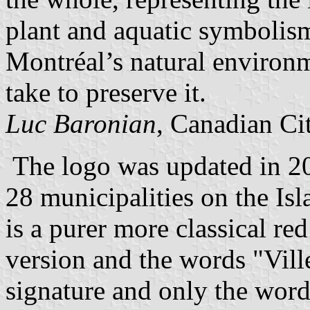
plant and aquatic symbolism
Montréal’s natural environm
take to preserve it.
Luc Baronian
, Canadian Ci
The logo was updated in 200
28 municipalities on the Isl
is a purer more classical r
version and the words "Vill
signature and only the wor