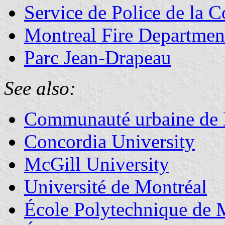
Service de Police de la
Montreal Fire Departmen
Parc Jean-Drapeau
See also:
Communauté urbaine de 
Concordia University
McGill University
Université de Montréal
École Polytechnique de 