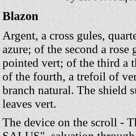
Blazon
Argent, a cross gules, quarte
azure; of the second a rose 
pointed vert; of the third a 
of the fourth, a trefoil of 
branch natural. The shield 
leaves vert.
The device on the scroll
SALUS", salvation through 