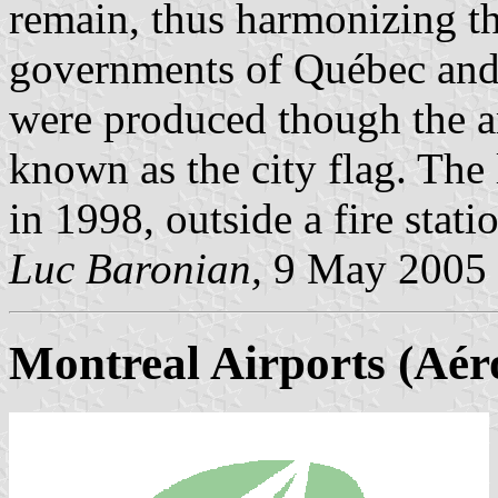
remain, thus harmonizing th
governments of Québec and 
were produced though the arm
known as the city flag. The 
in 1998, outside a fire stati
Luc Baronian,
9 May 2005
Montreal Airports (Aér