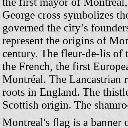
the first mayor of Montréal,
George cross symbolizes the
governed the city’s founder
represent the origins of Mon
century. The fleur-de-lis o
the French, the first Europea
Montréal. The Lancastrian r
roots in England. The thist
Scottish origin. The shamro
Montreal's flag is a banner o