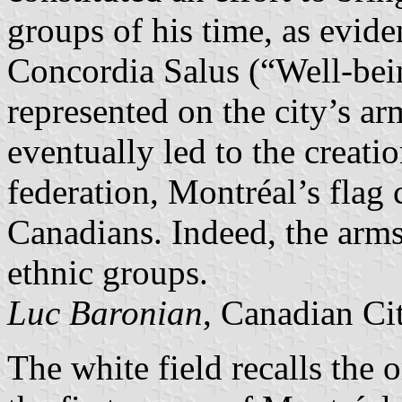
groups of his time, as evide
Concordia Salus (“Well-be
represented on the city’s ar
eventually led to the creati
federation, Montréal’s flag 
Canadians. Indeed, the arm
ethnic groups.
Luc Baronian
, Canadian Ci
The white field recalls the 