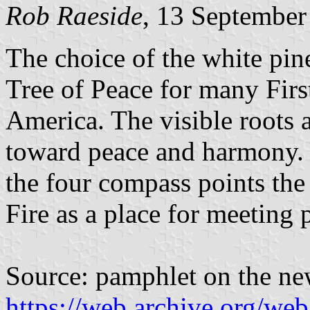
Rob Raeside
, 13 September
The choice of the white pine 
Tree of Peace for many Firs
America. The visible roots a
toward peace and harmony. I
the four compass points the
Fire as a place for meeting 
Source: pamphlet on the ne
https://web.archive.org/we