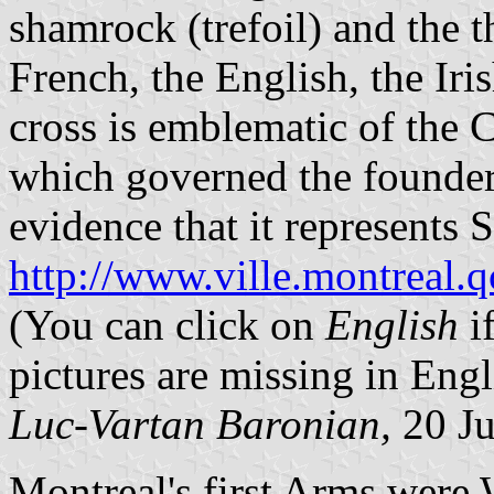
shamrock (trefoil) and the th
French, the English, the Iri
cross is emblematic of the 
which governed the founders
evidence that it represents St
http://www.ville.montreal.
(You can click on
English
i
pictures are missing in Engl
Luc-Vartan Baronian,
20 Ju
Montreal's first Arms were 