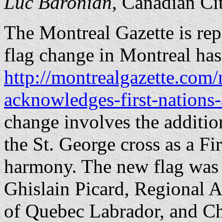
Luc Baronian
, Canadian Ci
The Montreal Gazette is repo
flag change in Montreal ha
http://montrealgazette.com/
acknowledges-first-nations
change involves the addition
the St. George cross as a F
harmony. The new flag was h
Ghislain Picard, Regional A
of Quebec Labrador, and C