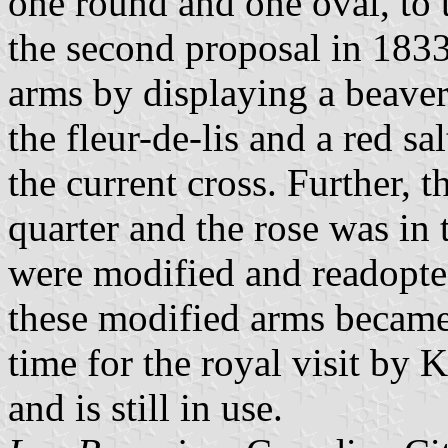
one round and one oval, to 
the second proposal in 1833.
arms by displaying a beaver
the fleur-de-lis and a red sa
the current cross. Further, 
quarter and the rose was in 
were modified and readopte
these modified arms became
time for the royal visit by
and is still in use.