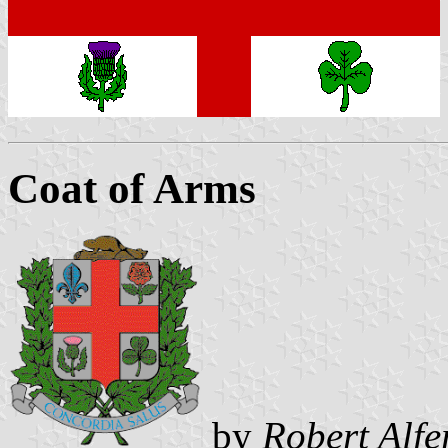
Coat of Arms
by
Robert Alfe