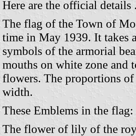
Here are the official details .
The flag of the Town of Mont
time in May 1939. It takes a
symbols of the armorial bear
mouths on white zone and to
flowers. The proportions of 
width.
These Emblems in the flag:
The flower of lily of the r