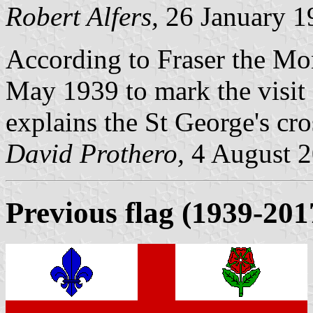
Robert Alfers,
26 January 1
According to Fraser the Mon
May 1939 to mark the visit
explains the St George's cro
David Prothero,
4 August 
Previous flag
(1939-201