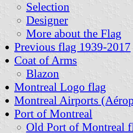
Selection
Designer
More about the Flag
Previous flag 1939-2017
Coat of Arms
Blazon
Montreal Logo flag
Montreal Airports (Aérop
Port of Montreal
Old Port of Montreal f