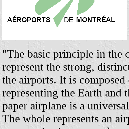
"The basic principle in the 
represent the strong, distinc
the airports. It is composed
representing the Earth and 
paper airplane is a universa
The whole represents an air