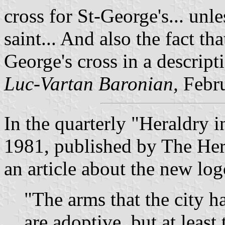
cross for St-George's... unl
saint... And also the fact tha
George's cross in a descript
Luc-Vartan Baronian,
Febr
In the quarterly "Heraldry 
1981, published by The Her
an article about the new logo
"The arms that the city h
are adoptive, but at least