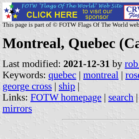
This page is part of © FOTW Flags Of The World web
Montreal, Quebec (C
Last modified:
2021-12-31
by
rob
Keywords:
quebec
|
montreal
|
ros
george cross
|
ship
|
Links:
FOTW homepage
|
search
mirrors