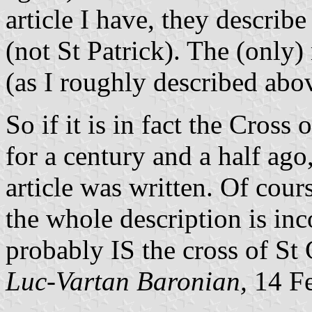
article I have, they describ
(not St Patrick). The (only
(as I roughly described abo
So if it is in fact the Cross 
for a century and a half ago,
article was written. Of cour
the whole description is incor
probably IS the cross of St 
Luc-Vartan Baronian,
14 Fe