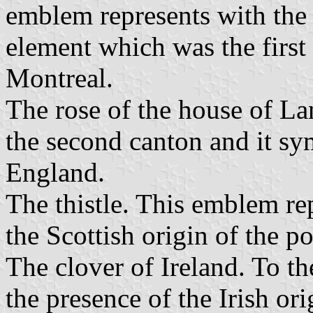
emblem represents with the 
element which was the first 
Montreal.
The rose of the house of Lan
the second canton and it sy
England.
The thistle. This emblem rep
the Scottish origin of the p
The clover of Ireland. To th
the presence of the Irish ori