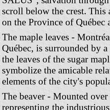
scroll below the crest. This
on the Province of Québec 
The maple leaves - Montréal'
Québec, is surrounded by a 
the leaves of the sugar map
symbolize the amicable rela
elements of the city's popul
The beaver - Mounted over t
representing the industriou