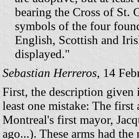
bearing the Cross of St. 
symbols of the four found
English, Scottish and Iri
displayed."
Sebastian Herreros,
14 Feb
First, the description given 
least one mistake: The firs
Montreal's first mayor, Jacq
ago...). These arms had the