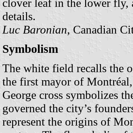
clover leaf in the lower fly,
details.
Luc Baronian
, Canadian Ci
Symbolism
The white field recalls the 
the first mayor of Montréal,
George cross symbolizes the
governed the city’s founder
represent the origins of Mon