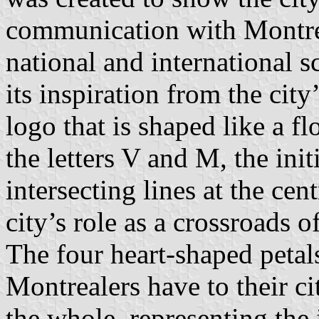
communication with Montreal
national and international 
its inspiration from the city
logo that is shaped like a f
the letters V and M, the ini
intersecting lines at the cen
city’s role as a crossroads 
The four heart-shaped petal
Montrealers have to their ci
the whole, representing the 