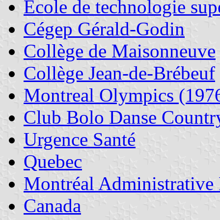
École de technologie sup
Cégep Gérald-Godin
Collège de Maisonneuve
Collège Jean-de-Brébeuf
Montreal Olympics (197
Club Bolo Danse Countr
Urgence Santé
Quebec
Montréal Administrative
Canada