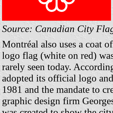
Source: Canadian City Fla
Montréal also uses a coat o
logo flag (white on red) was
rarely seen today. According 
adopted its official logo an
1981 and the mandate to cr
graphic design firm Georges
was created to show the ci