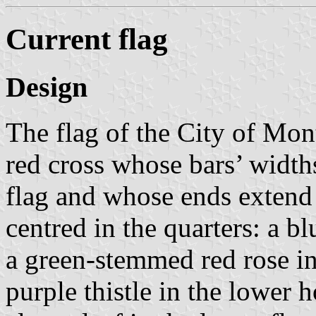
Current flag
Design
The flag of the City of Mont
red cross whose bars’ widths
flag and whose ends extend 
centred in the quarters: a bl
a green-stemmed red rose in
purple thistle in the lower 