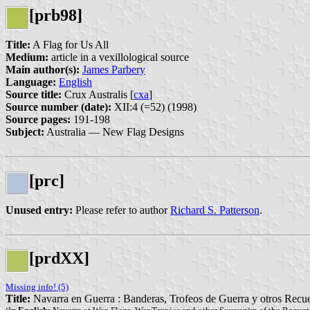
[prb98]
Title:
A Flag for Us All
Medium:
article in a vexillological source
Main author(s):
James Parbery
Language:
English
Source title:
Crux Australis [
cxa
]
Source number (date):
XII:4 (=52) (1998)
Source pages:
191-198
Subject:
Australia — New Flag Designs
[prc]
Unused entry:
Please refer to author
Richard S. Patterson
.
[prdXX]
Missing info! (5)
Title:
Navarra en Guerra : Banderas, Trofeos de Guerra y otros Recue