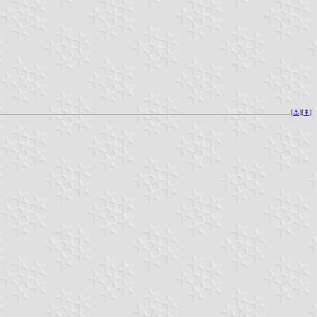
[
⚓︎
][
⇞
]