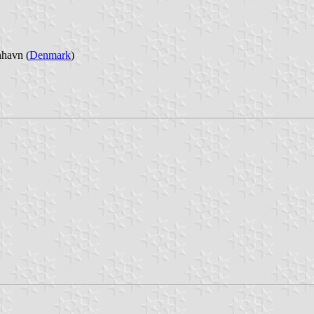
nhavn (
Denmark
)