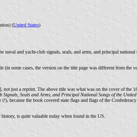
tion) (
United States
)
he naval and yacht-club signals, seals, and arms, and principal national
tle (in some cases, the version on the title page was different from the 
], not just a reprint. The above title was what was on the cover of the 1
b Signals, Seals and Arms, and Principal National Songs of the United
 (!), because the book covered state flags and flags of the Confederacy 
er history, is quite valuable today when found in the US.