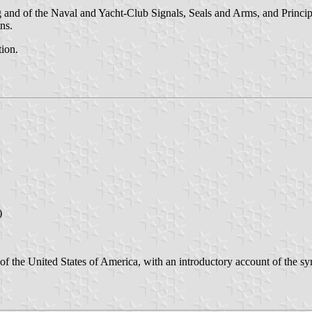
and of the Naval and Yacht-Club Signals, Seals and Arms, and Principa
ns.
tion.
)
 of the United States of America, with an introductory account of the s