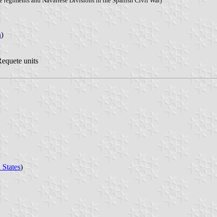
e regiments and Navarrese Divisions in the Spanish Civil War)
n
)
Requete units
 States
)