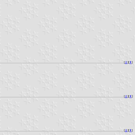
[
⚓︎
][
⇞
]
[
⚓︎
][
⇞
]
[
⚓︎
][
⇞
]