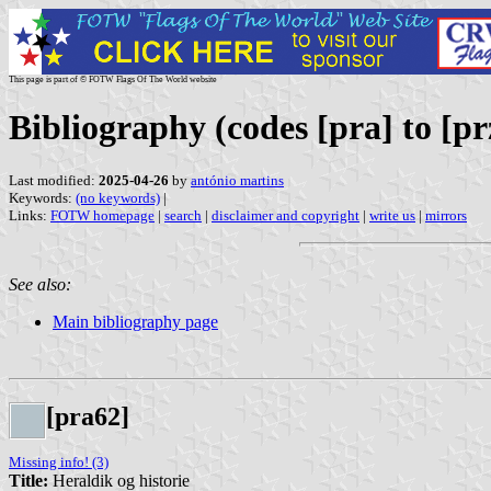
This page is part of © FOTW Flags Of The World website
Bibliography (codes [pra] to [pr
Last modified:
2025-04-26
by
antónio martins
Keywords:
(no keywords)
|
Links:
FOTW homepage
|
search
|
disclaimer and copyright
|
write us
|
mirrors
See also:
Main bibliography page
[pra62]
Missing info! (3)
Title:
Heraldik og historie