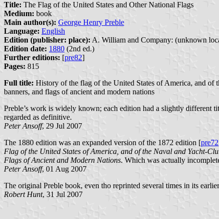
Title:
The Flag of the United States and Other National Flags
Medium:
book
Main author(s):
George Henry Preble
Language:
English
Edition (publisher: place):
A. William and Company: (unknown loca
Edition date:
1880
(2nd ed.)
Further editions:
[
pre82
]
Pages:
815
Full title:
History of the flag of the United States of America, and of t
banners, and flags of ancient and modern nations
Preble’s work is widely known; each edition had a slightly different ti
regarded as definitive.
Peter Ansoff
, 29 Jul 2007
The 1880 edition was an expanded version of the 1872 edition [
pre72
Flag of the United States of America, and of the Naval and Yacht-Clu
Flags of Ancient and Modern Nations
. Which was actually incomplete
Peter Ansoff
, 01 Aug 2007
The original Preble book, even tho reprinted several times in its earli
Robert Hunt
, 31 Jul 2007