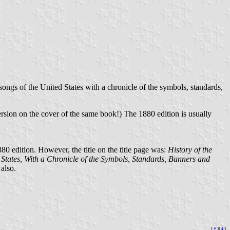
 songs of the United States with a chronicle of the symbols, standards,
version on the cover of the same book!) The 1880 edition is usually
880 edition. However, the title on the title page was:
History of the
 States, With a Chronicle of the Symbols, Standards, Banners and
also.
[
⚓︎
][
⇞
]