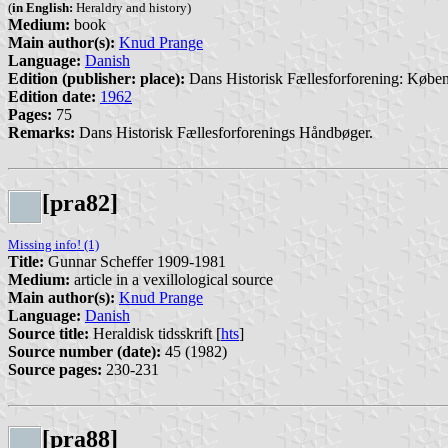
(
in English:
Heraldry and history)
Medium:
book
Main author(s):
Knud Prange
Language:
Danish
Edition (publisher: place):
Dans Historisk Fællesforforening: Købe
Edition date:
1962
Pages:
75
Remarks:
Dans Historisk Fællesforforenings Håndbøger.
[pra82]
Missing info! (1)
Title:
Gunnar Scheffer 1909-1981
Medium:
article in a vexillological source
Main author(s):
Knud Prange
Language:
Danish
Source title:
Heraldisk tidsskrift [
hts
]
Source number (date):
45 (1982)
Source pages:
230-231
[pra88]