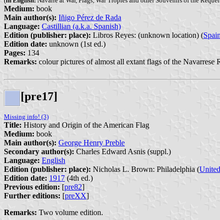
(
in English:
Navarre at War, Flags, War Tropies and other Souvenirs of the Requet
Medium:
book
Main author(s):
Iñigo Pérez de Rada
Language:
Castillian (a.k.a. Spanish)
Edition (publisher: place):
Libros Reyes: (unknown location) (
Spai
Edition date:
unknown (1st ed.)
Pages:
134
Remarks:
colour pictures of almost all extant flags of the Navarrese 
[pre17]
Missing info! (3)
Title:
History and Origin of the American Flag
Medium:
book
Main author(s):
George Henry Preble
Secondary author(s):
Charles Edward Asnis (suppl.)
Language:
English
Edition (publisher: place):
Nicholas L. Brown: Philadelphia (
United
Edition date:
1917
(4th ed.)
Previous edition:
[
pre82
]
Further editions:
[
preXX
]
Remarks:
Two volume edition.