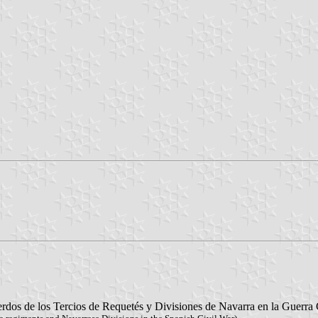
rdos de los Tercios de Requetés y Divisiones de Navarra en la Guerra 