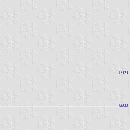
[
⚓︎
][
⇞
]
[
⚓︎
][
⇞
]