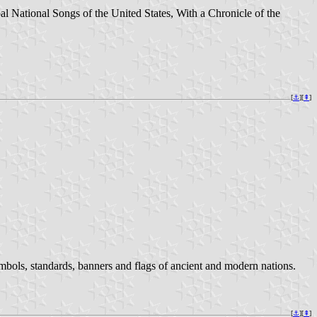
l National Songs of the United States, With a Chronicle of the
[
⚓︎
][
⇞
]
ymbols, standards, banners and flags of ancient and modern nations.
[
⚓︎
][
⇞
]