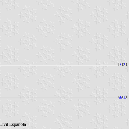
[
⚓︎
][
⇞
]
[
⚓︎
][
⇞
]
Civil Española