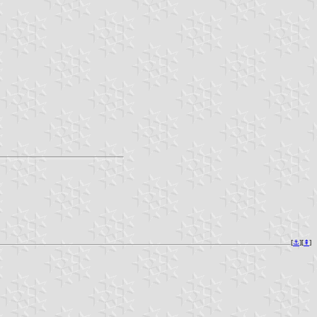
[
⚓︎
][
⇞
]