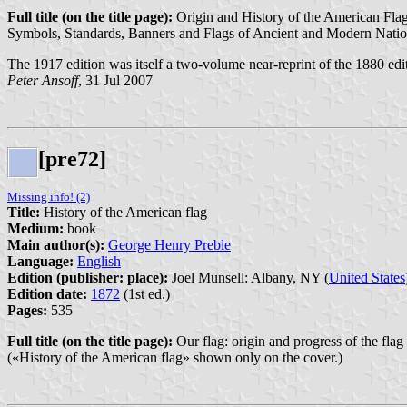
Full title (on the title page):
Origin and History of the American Flag 
Symbols, Standards, Banners and Flags of Ancient and Modern Natio
The 1917 edition was itself a two-volume near-reprint of the 1880 edi
Peter Ansoff
, 31 Jul 2007
[pre72]
Missing info! (2)
Title:
History of the American flag
Medium:
book
Main author(s):
George Henry Preble
Language:
English
Edition (publisher: place):
Joel Munsell: Albany, NY (
United States
Edition date:
1872
(1st ed.)
Pages:
535
Full title (on the title page):
Our flag: origin and progress of the flag
(«History of the American flag» shown only on the cover.)