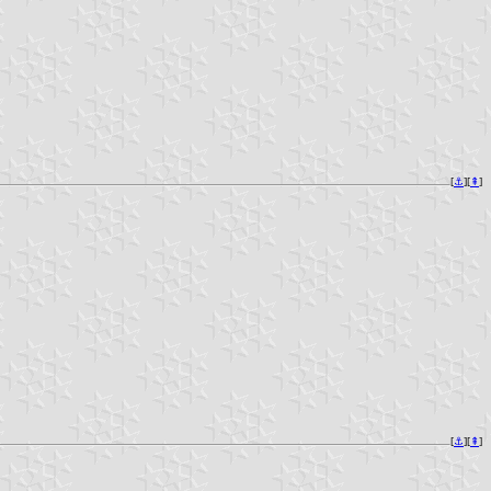
[
⚓︎
][
⇞
]
[
⚓︎
][
⇞
]