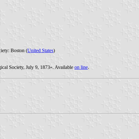
iety: Boston (
United States
)
cal Society, July 9, 1873». Available
on line
.