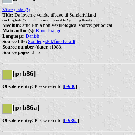
Missing info! (5)
Title:
Da løverne vendte tilbage til Sønderjylland
(
in English:
When the lions returned to Sønderjylland)
Medium:
article in a non-vexillological source: periodical
Main author(s):
Knud Prange
Language:
Danish
Source title:
Sönderjysk Månedsskrift
Source number (date):
(1988)
Source pages:
3-12
[prb86]
Obsolete entry!
Please refer to [
b9r86
]
[prb86a]
Obsolete entry!
Please refer to [
b9r86a
]