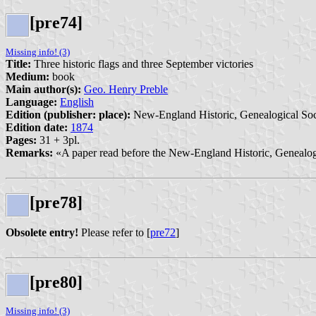
[pre74]
Missing info! (3)
Title:
Three historic flags and three September victories
Medium:
book
Main author(s):
Geo. Henry Preble
Language:
English
Edition (publisher: place):
New-England Historic, Genealogical Soc
Edition date:
1874
Pages:
31 + 3pl.
Remarks:
«A paper read before the New-England Historic, Genealogi
[pre78]
Obsolete entry!
Please refer to [
pre72
]
[pre80]
Missing info! (3)