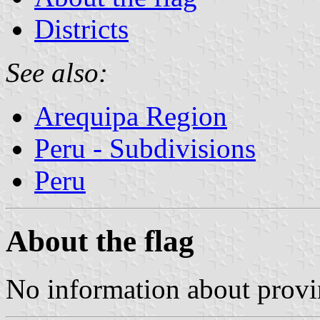
Districts
See also:
Arequipa Region
Peru - Subdivisions
Peru
About the flag
No information about provin