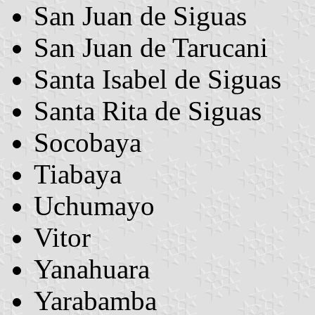
San Juan de Siguas
San Juan de Tarucani
Santa Isabel de Siguas
Santa Rita de Siguas
Socobaya
Tiabaya
Uchumayo
Vitor
Yanahuara
Yarabamba