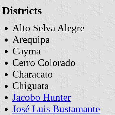
Districts
Alto Selva Alegre
Arequipa
Cayma
Cerro Colorado
Characato
Chiguata
Jacobo Hunter
José Luis Bustamante