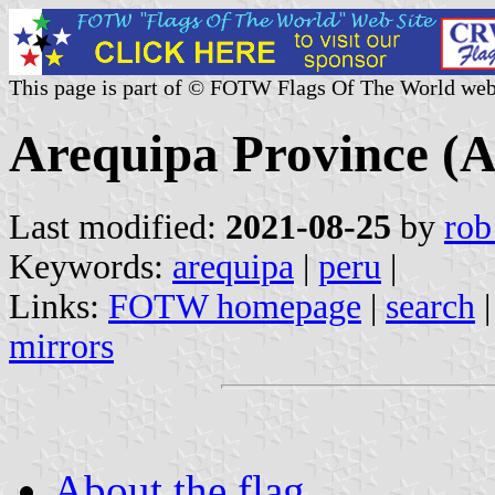
This page is part of © FOTW Flags Of The World web
Arequipa Province (A
Last modified:
2021-08-25
by
rob
Keywords:
arequipa
|
peru
|
Links:
FOTW homepage
|
search
mirrors
About the flag