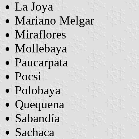
La Joya
Mariano Melgar
Miraflores
Mollebaya
Paucarpata
Pocsi
Polobaya
Quequena
Sabandía
Sachaca