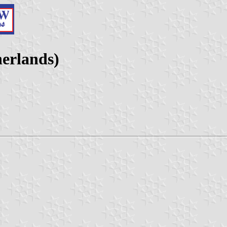
herlands)