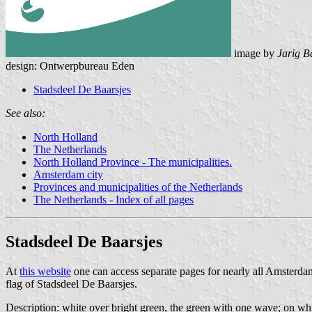
image by
Jarig B
design: Ontwerpbureau Eden
Stadsdeel De Baarsjes
See also:
North Holland
The Netherlands
North Holland Province - The municipalities.
Amsterdam city
Provinces and municipalities of the Netherlands
The Netherlands - Index of all pages
Stadsdeel De Baarsjes
At
this website
one can access separate pages for nearly all Amsterd
flag of Stadsdeel De Baarsjes.
Description: white over bright green, the green with one wave; on whit