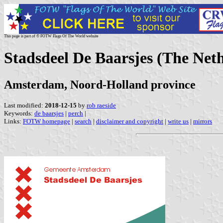
This page is part of © FOTW Flags Of The World website
Stadsdeel De Baarsjes (The Net
Amsterdam, Noord-Holland province
Last modified:
2018-12-15
by
rob raeside
Keywords:
de baarsjes
|
perch
|
Links:
FOTW homepage
|
search
|
disclaimer and copyright
|
write us
|
mirrors