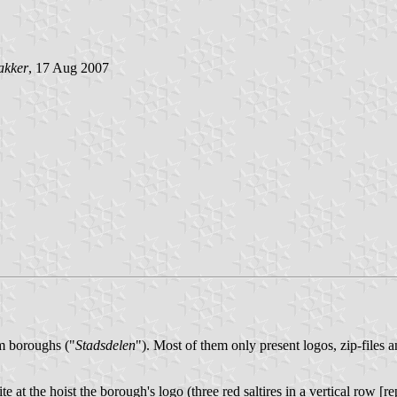
akker
, 17 Aug 2007
am boroughs ("
Stadsdelen
"). Most of them only present logos, zip-files 
e at the hoist the borough's logo (three red saltires in a vertical row 