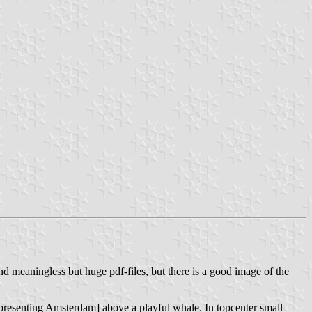
and meaningless but huge pdf-files, but there is a good image of the
[representing Amsterdam] above a playful whale. In topcenter small