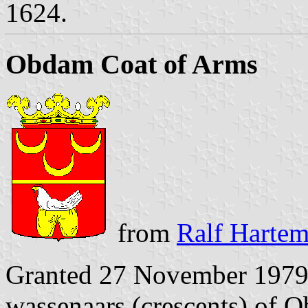
1624.
Obdam Coat of Arms
from
Ralf Hartem
Granted 27 November 1979. 
wassenaars (crescents) of O