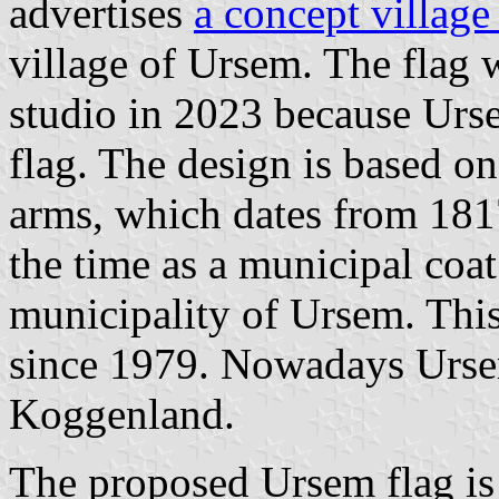
advertises
a concept village
village of Ursem. The flag 
studio in 2023 because Urse
flag. The design is based on
arms, which dates from 1817
the time as a municipal coat
municipality of Ursem. This
since 1979. Nowadays Ursem
Koggenland.
The proposed Ursem flag is 