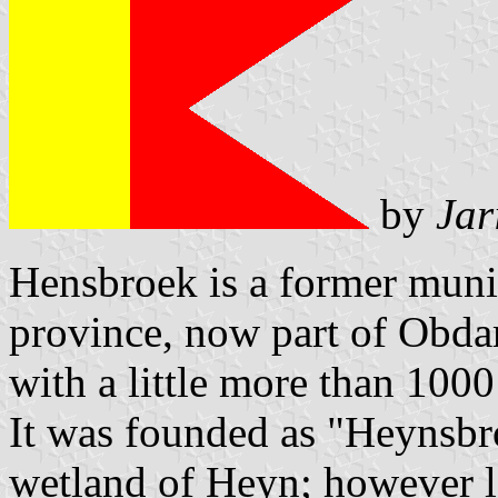
by
Jar
Hensbroek is a former muni
province, now part of Obdam
with a little more than 1000
It was founded as "Heynsbr
wetland of Heyn; however l