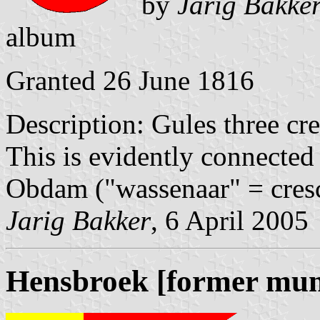
by
Jarig Bakke
album
Granted 26 June 1816
Description: Gules three cre
This is evidently connected
Obdam ("wassenaar" = cresc
Jarig Bakker
, 6 April 2005
Hensbroek [former muni