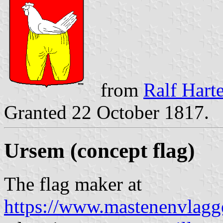
from
Ralf Hart
Granted 22 October 1817.
Ursem
(concept flag)
The flag maker at
https://www.mastenenvlagg