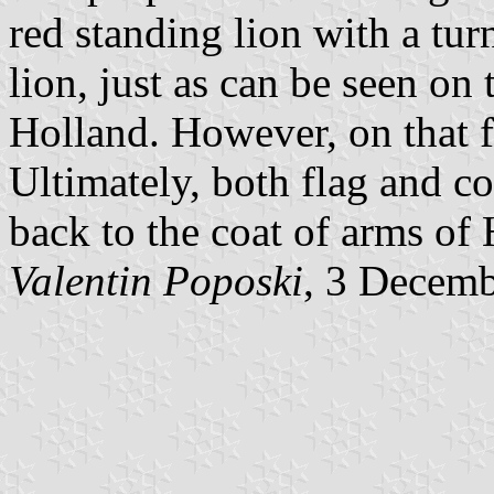
red standing lion with a tur
lion, just as can be seen on
Holland. However, on that fl
Ultimately, both flag and c
back to the coat of arms of
Valentin Poposki
, 3 Decem