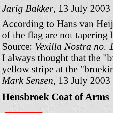
Jarig Bakker
, 13 July 2003
According to Hans van Heij
of the flag are not tapering 
Source:
Vexilla Nostra no. 
I always thought that the "
yellow stripe at the "broeki
Mark Sensen
, 13 July 2003
Hensbroek Coat of Arms