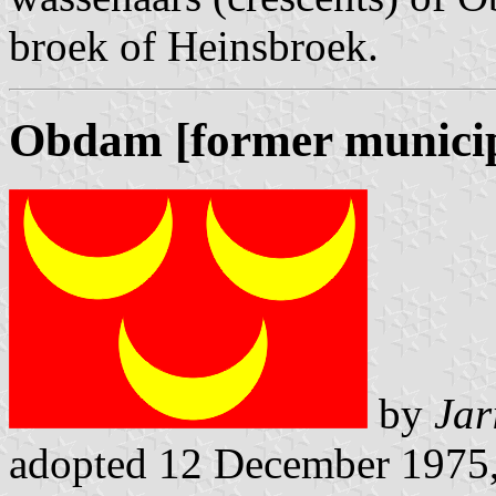
broek of Heinsbroek.
Obdam [former municip
by
Jar
adopted 12 December 1975, 