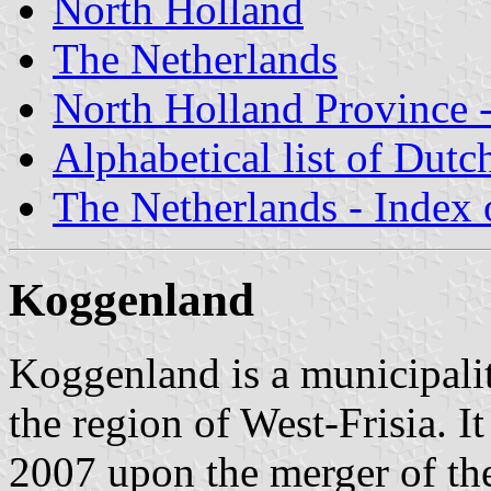
North Holland
The Netherlands
North Holland Province -
Alphabetical list of Dutc
The Netherlands - Index o
Koggenland
Koggenland is a municipali
the region of West-Frisia. I
2007 upon the merger of the