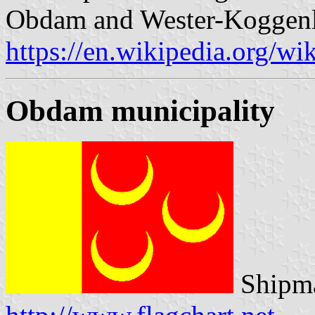
Obdam and Wester-Koggenl
https://en.wikipedia.org/w
Obdam municipality
Shipma