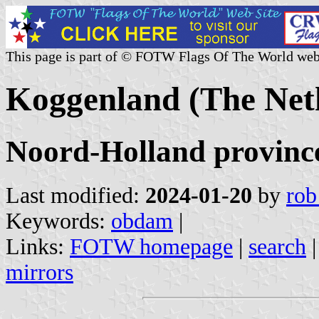
This page is part of © FOTW Flags Of The World web
Koggenland (The Net
Noord-Holland provinc
Last modified:
2024-01-20
by
rob
Keywords:
obdam
|
Links:
FOTW homepage
|
search
mirrors