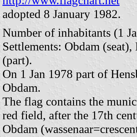
http://www.flagchart.net
adopted 8 January 1982.
Number of inhabitants (1 Ja
Settlements: Obdam (seat)
(part).
On 1 Jan 1978 part of Hens
Obdam.
The flag contains the munici
red field, after the 17th c
Obdam (wassenaar=crescent