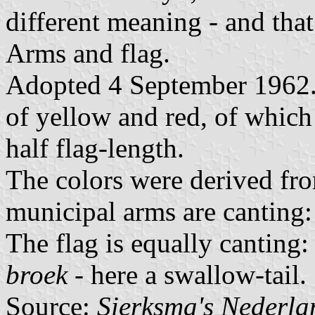
different meaning - and tha
Arms and flag.
Adopted 4 September 1962. D
of yellow and red, of which 
half flag-length.
The colors were derived fr
municipal arms are canting
The flag is equally canting:
broek
- here a swallow-tail.
Source:
Sierksma's Nederl