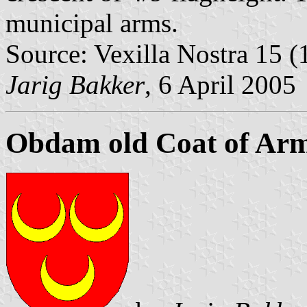
municipal arms.
Source: Vexilla Nostra 15 (1
Jarig Bakker
, 6 April 2005
Obdam old Coat of Ar