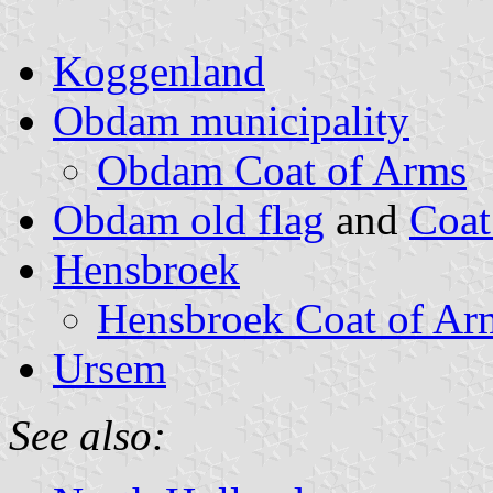
Koggenland
Obdam municipality
Obdam Coat of Arms
Obdam old flag
and
Coat
Hensbroek
Hensbroek Coat of Ar
Ursem
See also: