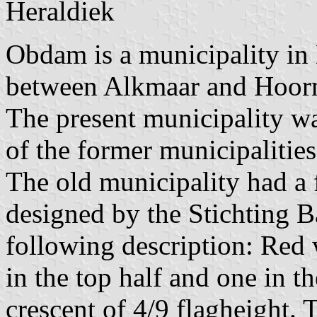
Heraldiek
Obdam is a municipality in
between Alkmaar and Hoor
The present municipality w
of the former municipaliti
The old municipality had a
designed by the Stichting B
following description: Red 
in the top half and one in t
crescent of 4/9 flagheight. T