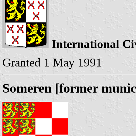
International Ci
Granted 1 May 1991
Someren [former munici