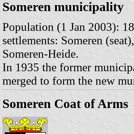
Someren municipality
Population (1 Jan 2003): 18
settlements: Someren (seat)
Someren-Heide.
In 1935 the former municip
merged to form the new mun
Someren Coat of Arms