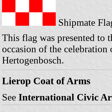
Shipmate Fla
This flag was presented to t
occasion of the celebration 
Hertogenbosch.
Lierop Coat of Arms
See
International Civic A