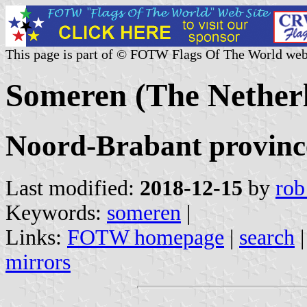
This page is part of © FOTW Flags Of The World web
Someren (The Nether
Noord-Brabant provinc
Last modified:
2018-12-15
by
rob
Keywords:
someren
|
Links:
FOTW homepage
|
search
mirrors