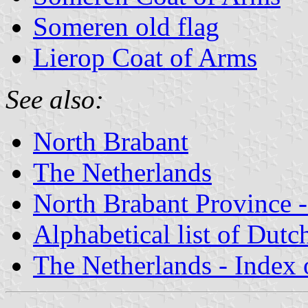
Someren old flag
Lierop Coat of Arms
See also:
North Brabant
The Netherlands
North Brabant Province -
Alphabetical list of Dutc
The Netherlands - Index o