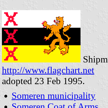
Shipma
http://www.flagchart.net
adopted 23 Feb 1995.
Someren municipality
Someren Coat of Arms