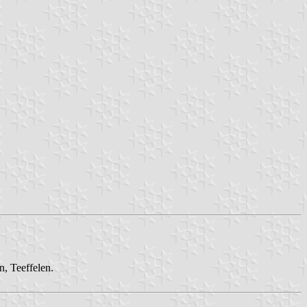
n, Teeffelen.