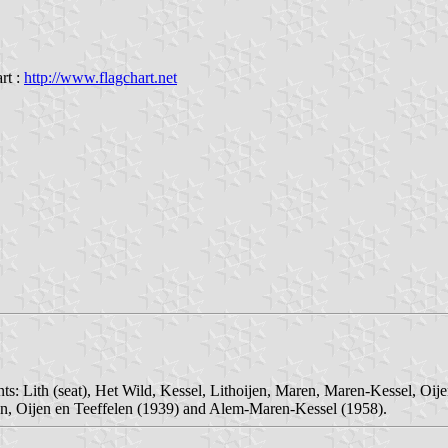
rt :
http://www.flagchart.net
ts: Lith (seat), Het Wild, Kessel, Lithoijen, Maren, Maren-Kessel, Oije
jen, Oijen en Teeffelen (1939) and Alem-Maren-Kessel (1958).