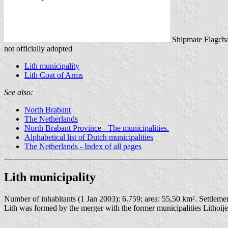
Shipmate Flagcha
not officially adopted
Lith municipality
Lith Coat of Arms
See also:
North Brabant
The Netherlands
North Brabant Province - The municipalities.
Alphabetical list of Dutch municipalities
The Netherlands - Index of all pages
Lith municipality
Number of inhabitants (1 Jan 2003): 6.759; area: 55,50 km². Settlemen
Lith was formed by the merger with the former municipalities Lithoi