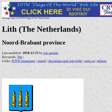
This page is part of © FOTW Flags Of The World website
Lith (The Netherlands)
Noord-Brabant province
Last modified:
2018-12-15
by
rob raeside
Keywords:
lith
|
Links:
FOTW homepage
|
search
|
disclaimer and copyright
|
write us
|
mirrors