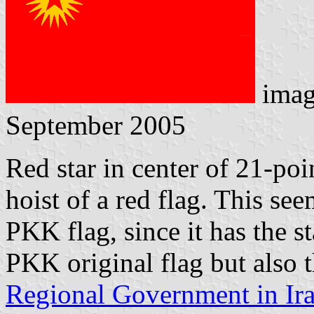
imag
September 2005
Red star in center of 21-poi
hoist of a red flag. This see
PKK flag, since it has the s
PKK original flag but also 
Regional Government in Ir