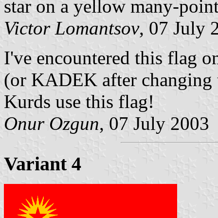
star on a yellow many-point
Victor Lomantsov
, 07 July 
I've encountered this flag o
(or KADEK after changing 
Kurds use this flag!
Onur Ozgun
, 07 July 2003
Variant 4