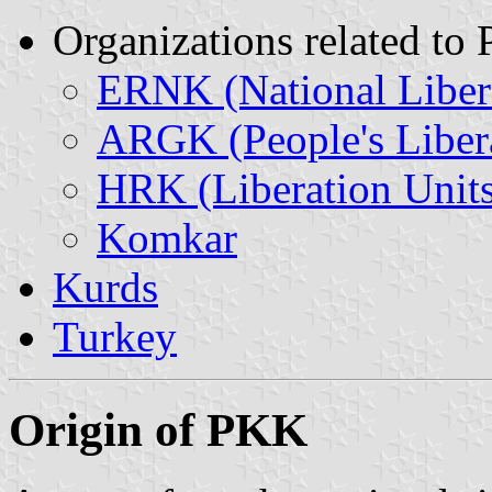
Organizations related to
ERNK (National Libera
ARGK (People's Liber
HRK (Liberation Units
Komkar
Kurds
Turkey
Origin of PKK