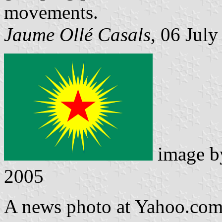
movements.
Jaume Ollé Casals
, 06 Jul
image 
2005
A news photo at Yahoo.com 