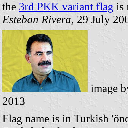
the
3rd PKK variant flag
is
Esteban Rivera
, 29 July 20
image 
2013
Flag name is in Turkish 'önd