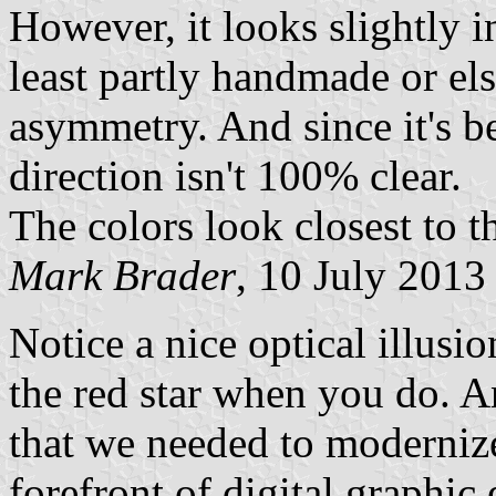
However, it looks slightly i
least partly handmade or els
asymmetry. And since it's b
direction isn't 100% clear.
The colors look closest to t
Mark Brader
, 10 July 2013
Notice a nice optical illusi
the red star when you do. A
that we needed to modernize
forefront of digital graphic 