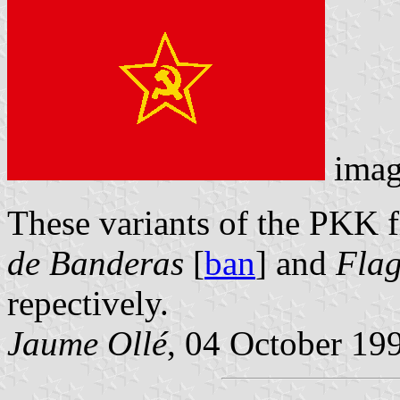
imag
These variants of the PKK f
de Banderas
[
ban
] and
Flag
repectively.
Jaume Ollé
, 04 October 19