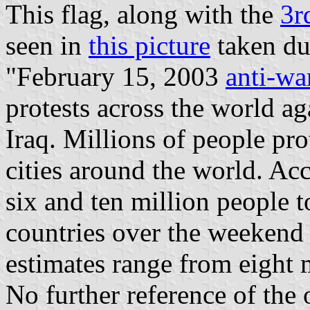
This flag, along with the
3r
seen in
this picture
taken du
"February 15, 2003
anti-wa
protests across the world a
Iraq. Millions of people pr
cities around the world. A
six and ten million people to
countries over the weekend 
estimates range from eight m
No further reference of the 