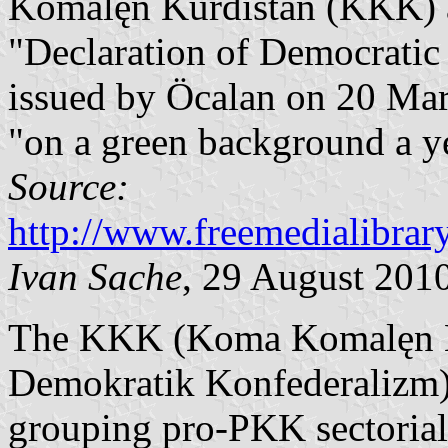
Komalęn Kurdistán (KKK) 
"Declaration of Democratic
issued by Öcalan on 20 Marc
"on a green background a ye
Source:
http://www.freemedialibra
Ivan Sache
, 29 August 201
The KKK (Koma Komalęn Ku
Demokratik Konfederalizm) 
grouping pro-PKK sectorial 