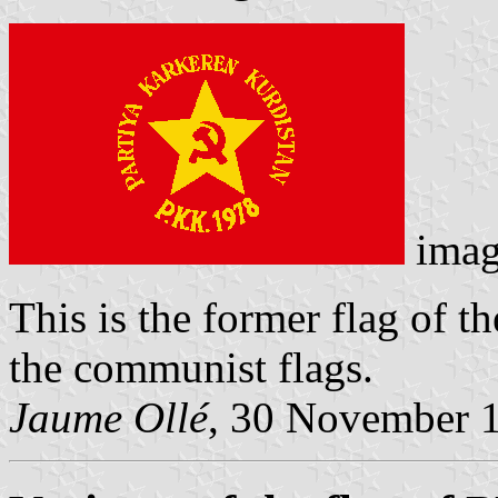
imag
This is the former flag of th
the communist flags.
Jaume Ollé
, 30 November