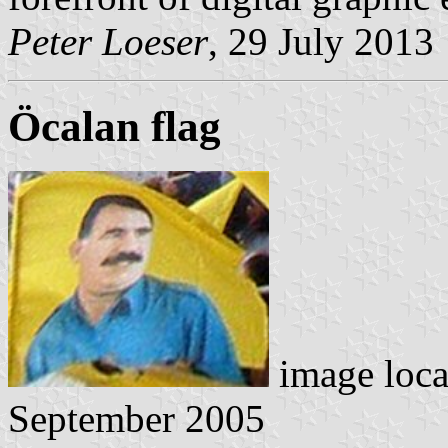
Peter Loeser
, 29 July 2013
Öcalan flag
image loc
September 2005