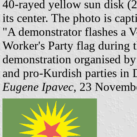
40-rayed yellow sun disk (20
its center. The photo is capt
"A demonstrator flashes a V
Worker's Party flag during 
demonstration organised by
and pro-Kurdish parties in 
Eugene Ipavec
, 23 Novemb