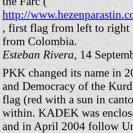
the Farc (
http://www.hezenparastin.c
, first flag from left to righ
from Colombia.
Esteban Rivera
, 14 Septem
PKK changed its name in 2
and Democracy of the Kur
flag (red with a sun in cant
within. KADEK was enclosed 
and in April 2004 follow Uni