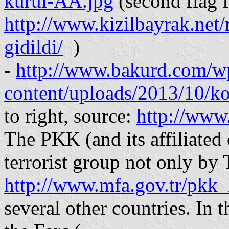
kurul-AA.jpg
(second flag f
http://www.kizilbayrak.net/
gidildi/
)
-
http://www.bakurd.com/w
content/uploads/2013/10/ko
to right, source:
http://www
The PKK (and its affiliated 
terrorist group not only by 
http://www.mfa.gov.tr/pkk_
several other countries. In t