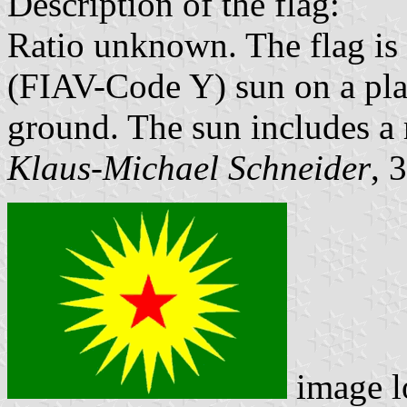
Description of the flag:
Ratio unknown. The flag is 
(FIAV-Code Y) sun on a pl
ground. The sun includes a 
Klaus-Michael Schneider
, 
image l