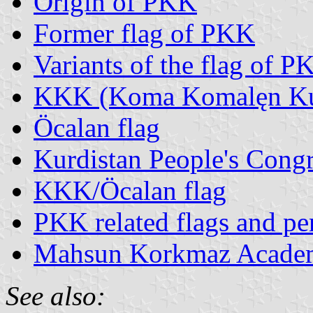
Origin of PKK
Former flag of PKK
Variants of the flag of P
KKK (Koma Komalęn Kur
Öcalan flag
Kurdistan People's Congr
KKK/Öcalan flag
PKK related flags and pe
Mahsun Korkmaz Acade
See also: