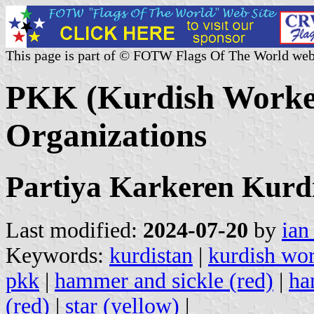
This page is part of © FOTW Flags Of The World web
PKK (Kurdish Worker
Organizations
Partiya Karkeren Kurd
Last modified:
2024-07-20
by
ian
Keywords:
kurdistan
|
kurdish wor
pkk
|
hammer and sickle (red)
|
ha
(red)
|
star (yellow)
|