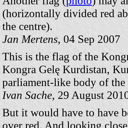
Another flag (
photo
) may a
(horizontally divided red ab
the centre).
Jan Mertens
, 04 Sep 2007
This is the flag of the Kon
Kongra Gelę Kurdistan, Kur
parliament-like body of th
Ivan Sache
, 29 August 201
But it would have to have b
over red. And looking closely