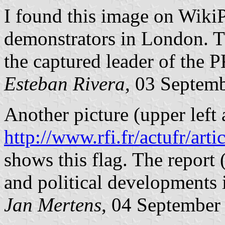
I found this image on Wiki
demonstrators in London. Th
the captured leader of the 
Esteban Rivera
, 03 Septem
Another picture (upper left 
http://www.rfi.fr/actufr/art
shows this flag. The report
and political developments 
Jan Mertens
, 04 September