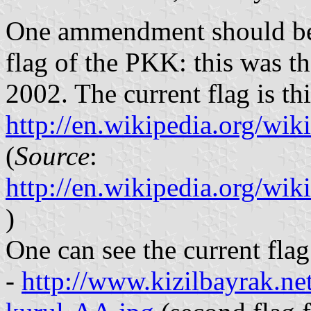
One ammendment should be 
flag of the PKK: this was t
2002. The current flag is th
http://en.wikipedia.org/w
(
Source
:
http://en.wikipedia.org/w
)
One can see the current flag
-
http://www.kizilbayrak.ne