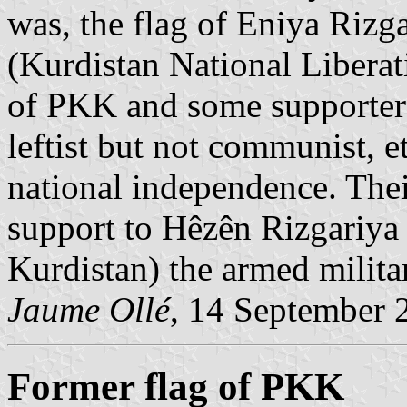
was, the flag of Eniya Riz
(Kurdistan National Liberat
of PKK and some supporters 
leftist but not communist, et
national independence. Thei
support to Hêzên Rizgariya
Kurdistan) the armed milit
Jaume Ollé
, 14 September 
Former flag of PKK