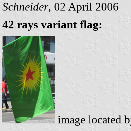
Schneider
, 02 April 2006
42 rays variant flag:
image located 