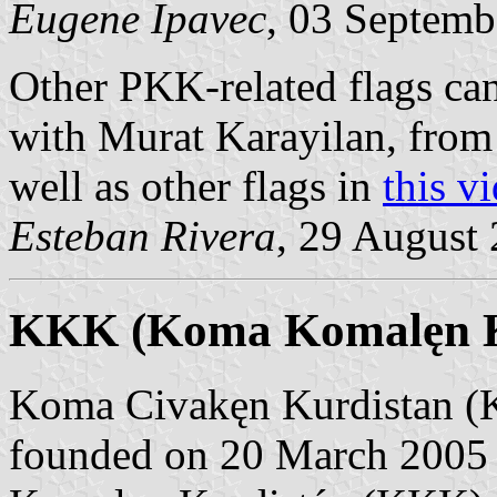
Eugene Ipavec
, 03 Septemb
Other PKK-related flags ca
with Murat Karayilan, from
well as other flags in
this v
Esteban Rivera
, 29 August
KKK (Koma Komalęn K
Koma Civakęn Kurdistan (K
founded on 20 March 2005