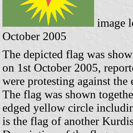
image l
October 2005
The depicted flag was shown
on 1st October 2005, repor
were protesting against the 
The flag was shown together
edged yellow circle including
is the flag of another Kurdi