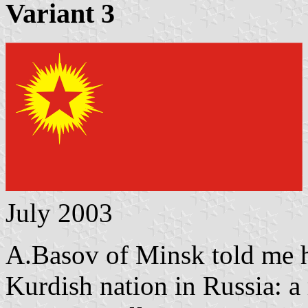
Variant 3
July 2003
A.Basov of Minsk told me h
Kurdish nation in Russia: a 