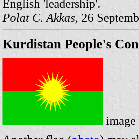
English 'leadership'.
Polat C. Akkas
, 26 Septem
Kurdistan People's Con
image