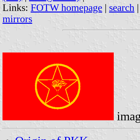
Links:
FOTW homepage
|
search
mirrors
imag