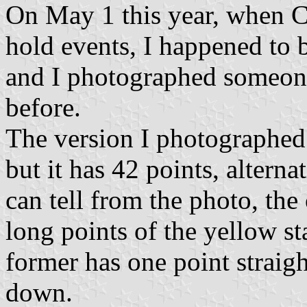
On May 1 this year, when C
hold events, I happened to 
and I photographed someone 
before.
The version I photographed 
but it has 42 points, alterna
can tell from the photo, the 
long points of the yellow sta
former has one point straigh
down.