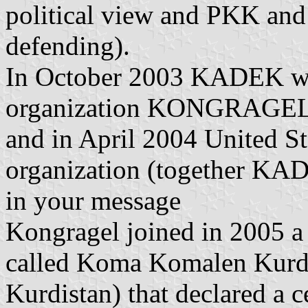
political view and PKK and
defending).
In October 2003 KADEK was
organization KONGRAGEL
and in April 2004 United Sta
organization (together KAD
in your message
Kongragel joined in 2005 a
called Koma Komalen Kurdi
Kurdistan) that declared a 