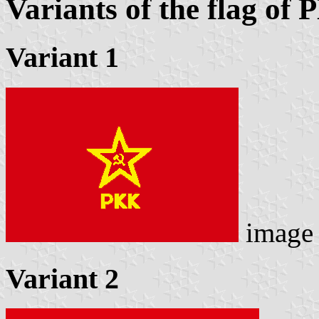
Variants of the flag of
Variant 1
image
Variant 2