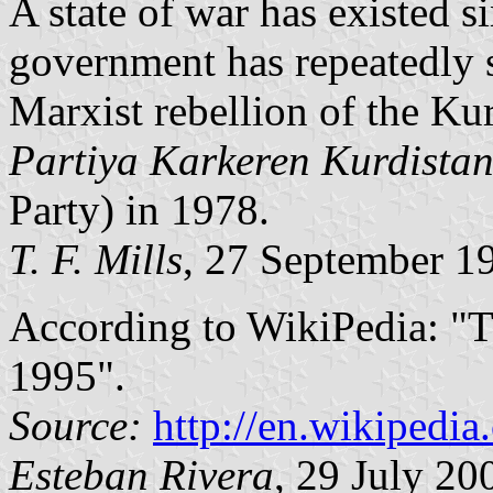
A state of war has existed s
government has repeatedly s
Marxist rebellion of the Ku
Partiya Karkeren Kurdista
Party) in 1978.
T. F. Mills
, 27 September 1
According to WikiPedia: "T
1995".
Source:
http://en.wikipedi
Esteban Rivera
, 29 July 20