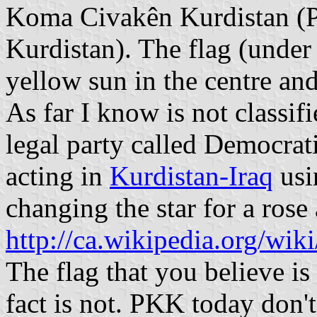
Koma Civakên Kurdistan (P
Kurdistan). The flag (under
yellow sun in the centre and
As far I know is not classifi
legal party called Democrati
acting in
Kurdistan-Iraq
usi
changing the star for a rose
http://ca.wikipedia.org/wi
The flag that you believe is
fact is not. PKK today don't