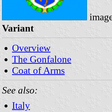
imag
Variant
Overview
The Gonfalone
Coat of Arms
See also:
Italy