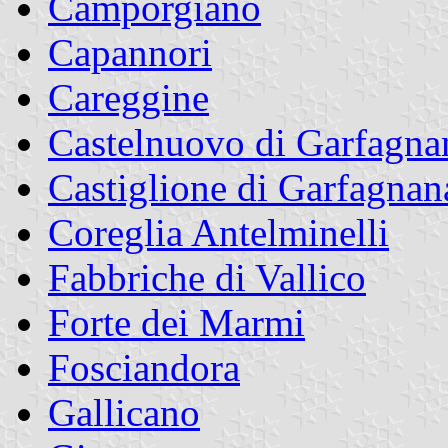
Camporgiano
Capannori
Careggine
Castelnuovo di Garfagna
Castiglione di Garfagnan
Coreglia Antelminelli
Fabbriche di Vallico
Forte dei Marmi
Fosciandora
Gallicano