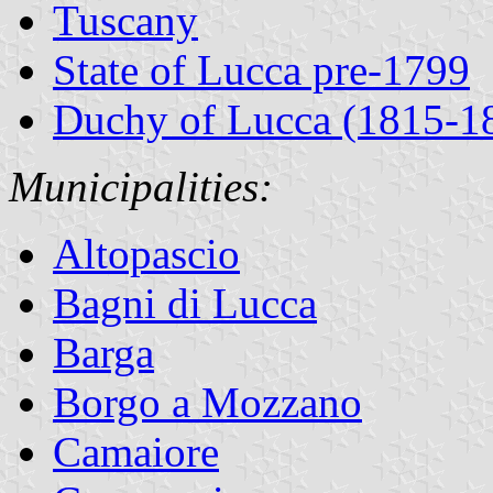
Tuscany
State of Lucca pre-1799
Duchy of Lucca (1815-1
Municipalities:
Altopascio
Bagni di Lucca
Barga
Borgo a Mozzano
Camaiore