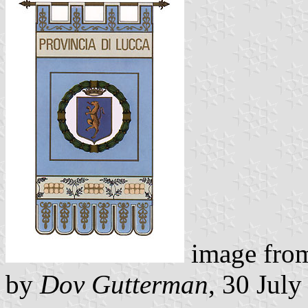
image fr
by
Dov Gutterman
, 30 Jul