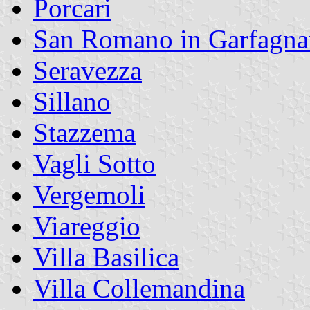
Porcari
San Romano in Garfagna
Seravezza
Sillano
Stazzema
Vagli Sotto
Vergemoli
Viareggio
Villa Basilica
Villa Collemandina