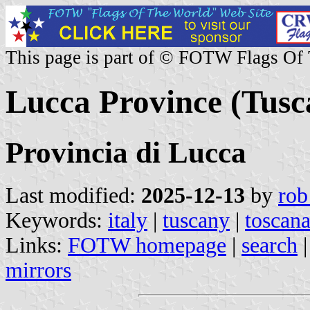
This page is part of © FOTW Flags Of
Lucca Province (Tusca
Provincia di Lucca
Last modified:
2025-12-13
by
rob
Keywords:
italy
|
tuscany
|
toscan
Links:
FOTW homepage
|
search
mirrors