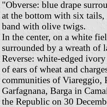
"Obverse: blue drape surro
at the bottom with six tails
band with olive twigs.
In the center, on a white fi
surrounded by a wreath of l
Reverse: white-edged ivory 
of ears of wheat and charge
communities of Viareggio, 
Garfagnana, Barga in Camaio
the Republic on 30 Decemb