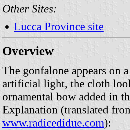
Other Sites:
Lucca Province site
Overview
The gonfalone appears on 
artificial light, the cloth lo
ornamental bow added in the
Explanation (translated fro
www.radicedidue.com
):