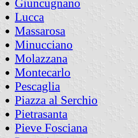
Giuncugnano
Lucca
Massarosa
Minucciano
Molazzana
Montecarlo
Pescaglia
Piazza al Serchio
Pietrasanta
Pieve Fosciana