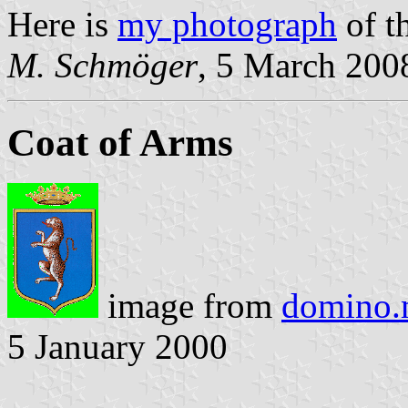
Here is
my photograph
of t
M. Schmöger
, 5 March 200
Coat of Arms
image from
domino.m
5 January 2000