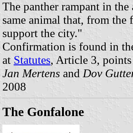
The panther rampant in the a
same animal that, from the 
support the city."
Confirmation is found in the 
at
Statutes
, Article 3, points
Jan Mertens
and
Dov Gutt
2008
The Gonfalone