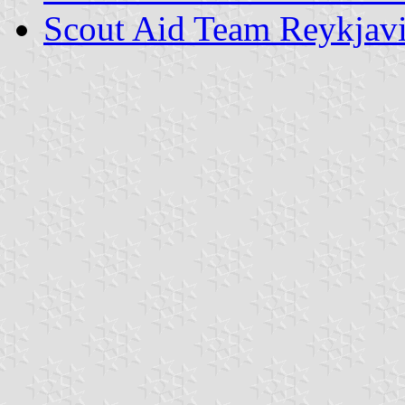
Scout Aid Team Reykjav