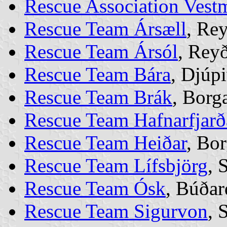
Rescue Association Vest
Rescue Team Ársæll
, Re
Rescue Team Ársól
, Rey
Rescue Team Bára
, Djúp
Rescue Team Brák
, Borg
Rescue Team Hafnarfjarð
Rescue Team Heiðar
, Bo
Rescue Team Lífsbjörg
, 
Rescue Team Ósk
, Búðar
Rescue Team Sigurvon
, 