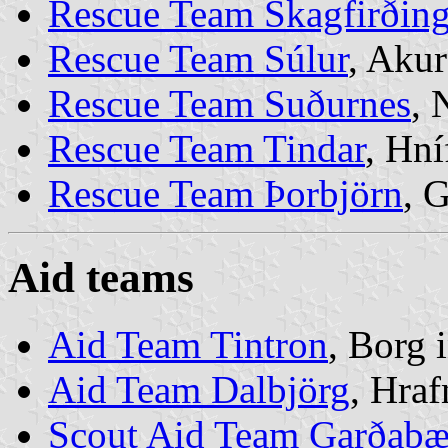
Rescue Team Skagfirðing
Rescue Team Súlur
, Akur
Rescue Team Suðurnes
, 
Rescue Team Tindar
, Hní
Rescue Team Þorbjörn
, 
Aid teams
Aid Team Tintron
, Borg 
Aid Team Dalbjörg
, Hraf
Scout Aid Team Garðabæ