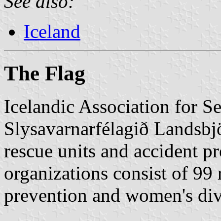
See also:
Iceland
The Flag
Icelandic Association for 
Slysavarnarfélagið Landsbjör
rescue units and accident p
organizations consist of 99 
prevention and women's div