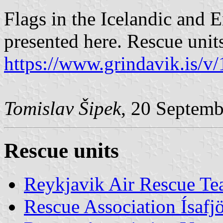
Flags in the Icelandic and 
presented here. Rescue units
https://www.grindavik.is/v
Tomislav Šipek
, 20 Septem
Rescue units
Reykjavik Air Rescue T
Rescue Association Ísafj