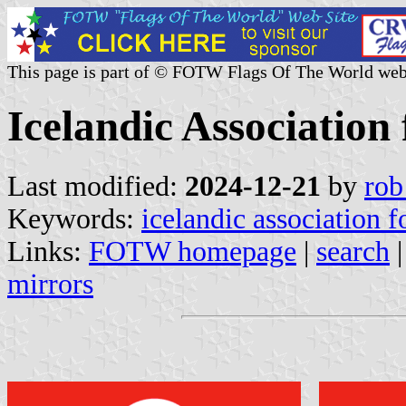
This page is part of © FOTW Flags Of The World web
Icelandic Association
Last modified:
2024-12-21
by
rob
Keywords:
icelandic association 
Links:
FOTW homepage
|
search
mirrors