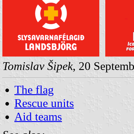
Tomislav Šipek
, 20 Septem
The flag
Rescue units
Aid teams