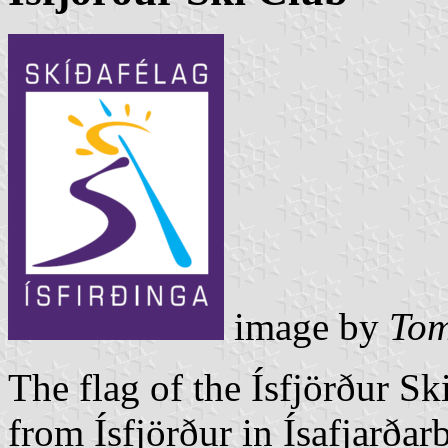
image by
Tom
The flag of the Ísfjörður S
from Ísfjörður in Ísafjarðar