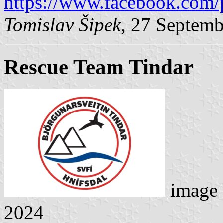
https://www.facebook.com/
Tomislav Šipek
, 27 Septem
Rescue Team Tindar
image
2024