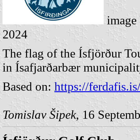
image
2024
The flag of the Ísfjörður To
in Ísafjarðarbær municipalit
Based on:
https://ferdafis.is
Tomislav Šipek
, 16 Septem