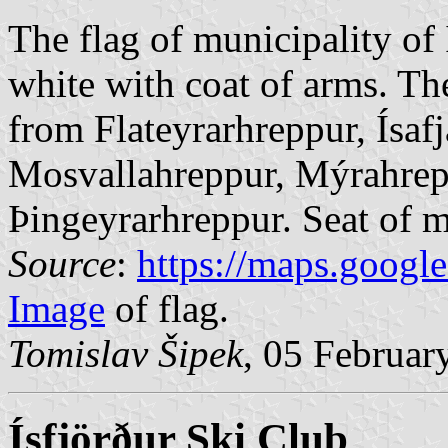
The flag of municipality of 
white with coat of arms. Th
from Flateyrarhreppur, Ísaf
Mosvallahreppur, Mýrahrep
Þingeyrarhreppur. Seat of mu
Source
:
https://maps.googl
Image
of flag.
Tomislav Šipek
, 05 Februar
Ísfjörður Ski Club