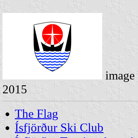
image
2015
The Flag
Ísfjörður Ski Club