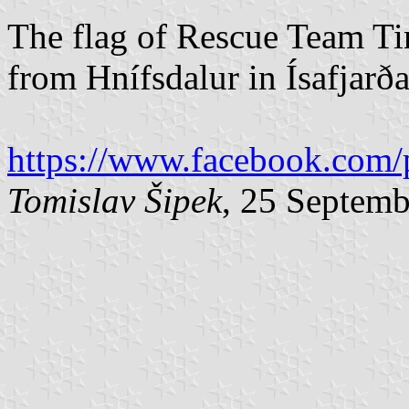
The flag of Rescue Team Ti
from Hnífsdalur in Ísafjarð
https://www.facebook.com/
Tomislav Šipek
, 25 Septem