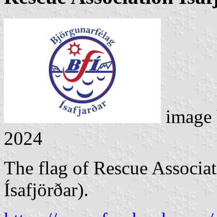
image
2024
The flag of Rescue Associat
Ísafjörðar).