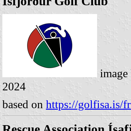
Ísfjörður Golf Club
image
2024
based on
https://golfisa.is/fr
Rescue Association Ísaf