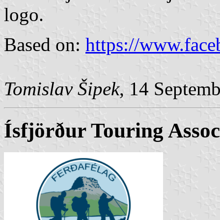
logo.
Based on:
https://www.fac
Tomislav Šipek
, 14 Septem
Ísfjörður Touring Assoc