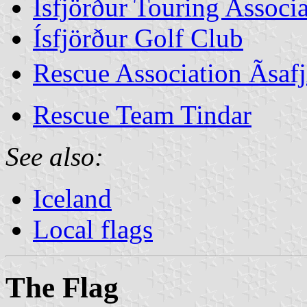
Ísfjörður Touring Associ
Ísfjörður Golf Club
Rescue Association Ãsa
Rescue Team Tindar
See also:
Iceland
Local flags
The Flag