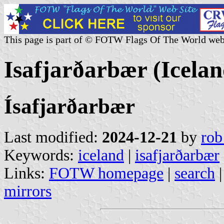
This page is part of © FOTW Flags Of The World web
Isafjarðarbær (Icelan
Ísafjarðarbær
Last modified:
2024-12-21
by
rob
Keywords:
iceland
|
isafjarðarbær
Links:
FOTW homepage
|
search
mirrors