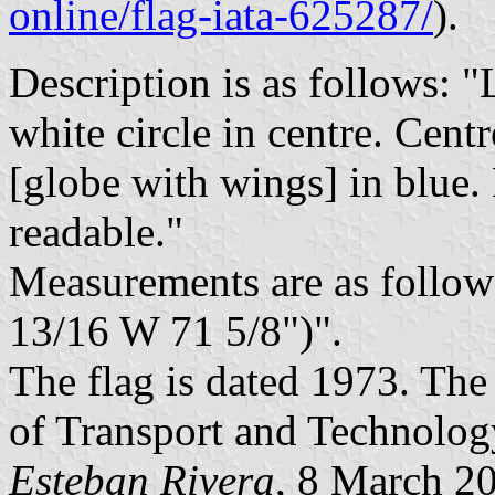
online/flag-iata-625287/
).
Description is as follows: "
white circle in centre. Cent
[globe with wings] in blue.
readable."
Measurements are as foll
13/16 W 71 5/8")".
The flag is dated 1973. The
of Transport and Technol
Esteban Rivera
, 8 March 2