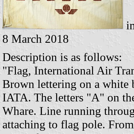
im
8 March 2018
Description is as follows:
"Flag, International Air Tr
Brown lettering on a white 
IATA. The letters "A" on the
Whare. Line running through
attaching to flag pole. F