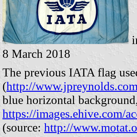
i
8 March 2018
The previous IATA flag use
(
http://www.jpreynolds.com
blue horizontal background,
https://images.ehive.com/
(source:
http://www.motat.or