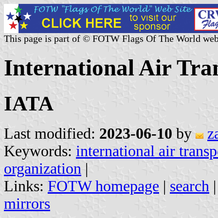
This page is part of © FOTW Flags Of The World web
International Air Tra
IATA
Last modified:
2023-06-10
by
z
Keywords:
international air trans
organization
|
Links:
FOTW homepage
|
search
mirrors