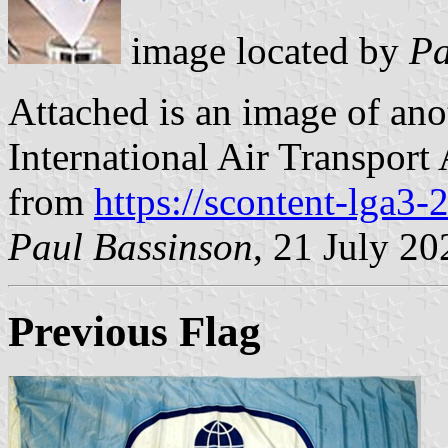
image located by
Pa
Attached is an image of anot
International Air Transport
from
https://scontent-lga3-
Paul Bassinson
, 21 July 20
Previous Flag