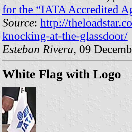
for the “IATA Accredited A
Source
:
http://theloadstar.
knocking-at-the-glassdoor/
Esteban Rivera
, 09 Decemb
White Flag with Logo