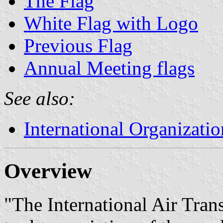
The Flag
White Flag with Logo
Previous Flag
Annual Meeting flags
See also:
International Organizatio
Overview
"The International Air Tran