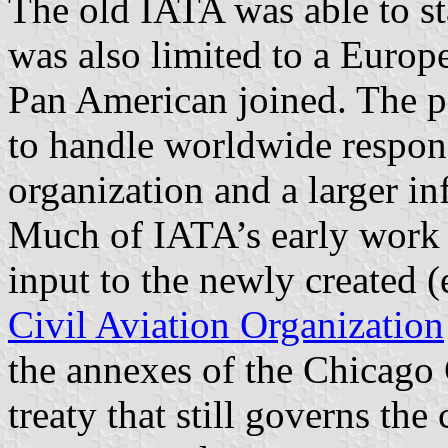
The old IATA was able to st
was also limited to a Euro
Pan American joined. The 
to handle worldwide respons
organization and a larger inf
Much of IATA’s early work 
input to the newly created 
Civil Aviation Organization
the annexes of the Chicago 
treaty that still governs the