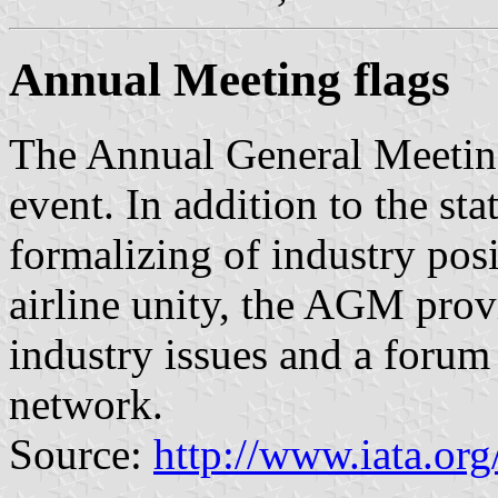
Annual Meeting flags
The Annual General Meetin
event. In addition to the sta
formalizing of industry pos
airline unity, the AGM prov
industry issues and a foru
network.
Source:
http://www.iata.or