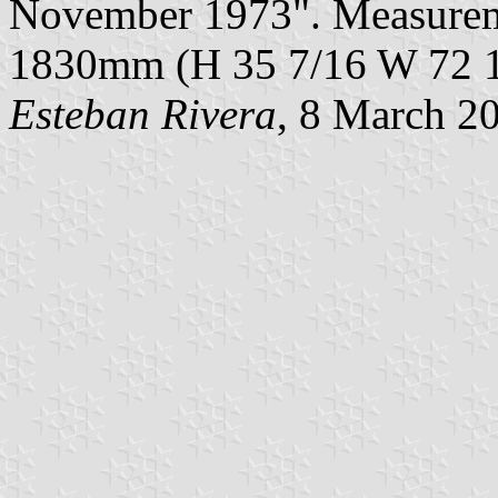
November 1973". Measureme
1830mm (H 35 7/16 W 72 1
Esteban Rivera
, 8 March 2