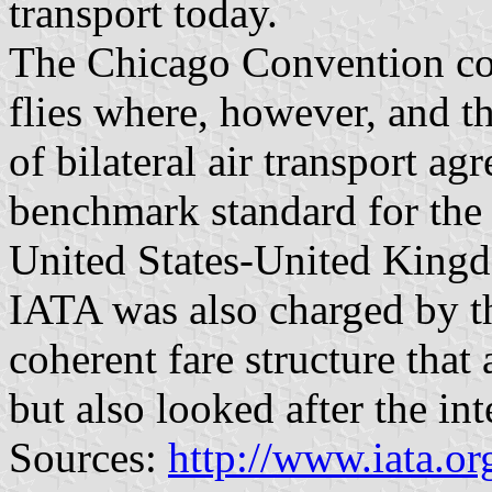
transport today.
The Chicago Convention cou
flies where, however, and th
of bilateral air transport a
benchmark standard for the 
United States-United Kin
IATA was also charged by t
coherent fare structure that
but also looked after the in
Sources:
http://www.iata.or