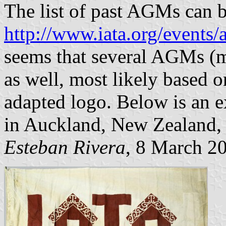
The list of past AGMs can b
http://www.iata.org/events
seems that several AGMs (m
as well, most likely based o
adapted logo. Below is an e
in Auckland, New Zealand, 
Esteban Rivera
, 8 March 2