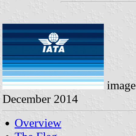
image
December 2014
Overview