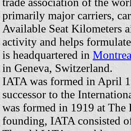
trade association of the worl
primarily major carriers, c
Available Seat Kilometers ai
activity and helps formulate
is headquartered in
Montrea
in Geneva, Switzerland.
IATA was formed in April 
successor to the Internation
was formed in 1919 at The H
founding, IATA consisted of