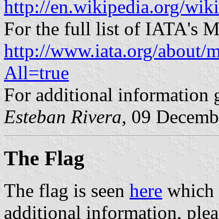
http://en.wikipedia.org/wik
For the full list of IATA's M
http://www.iata.org/about/m
All=true
For additional information 
Esteban Rivera
, 09 Decemb
The Flag
The flag is seen
here
which f
additional information, plea