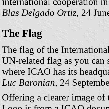
international cooperation in 
Blas Delgado Ortiz
, 24 Jun
The Flag
The flag of the Internationa
UN-related flag as you can s
where ICAO has its headqua
Luc Baronian
, 24 Septemb
Offering a clearer image of
Logo is from a ICAO docu