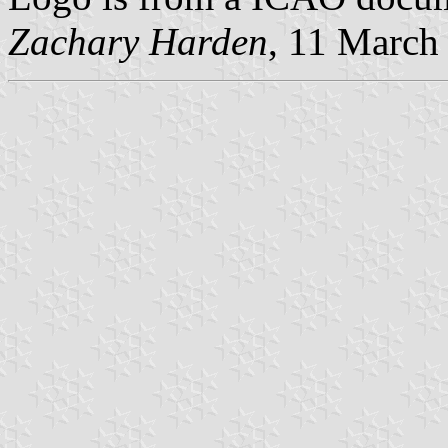
Zachary Harden
, 11 March