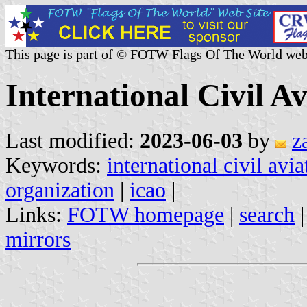
This page is part of © FOTW Flags Of The World web
International Civil A
Last modified:
2023-06-03
by
z
Keywords:
international civil avi
organization
|
icao
|
Links:
FOTW homepage
|
search
mirrors