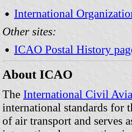
International Organizatio
Other sites:
ICAO Postal History pag
About ICAO
The
International Civil Avi
international standards for t
of air transport and serves a