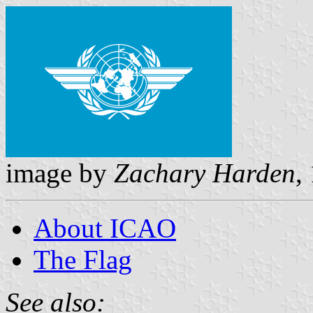
image by
Zachary Harden
,
About ICAO
The Flag
See also: