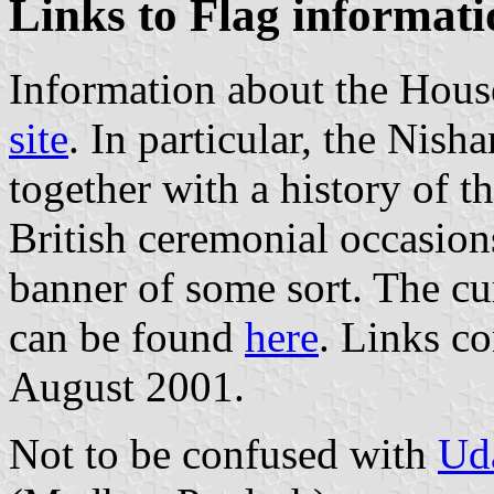
Links to Flag informati
Information about the Hous
site
. In particular, the Nish
together with a history of t
British ceremonial occasion
banner of some sort. The cur
can be found
here
. Links c
August 2001.
Not to be confused with
Ud