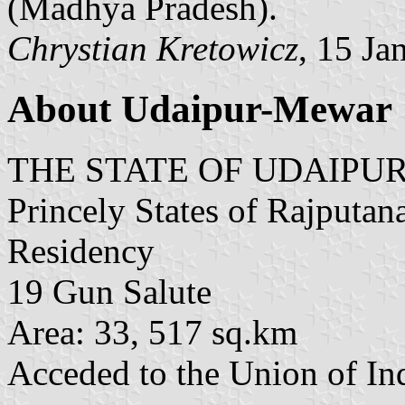
(Madhya Pradesh).
Chrystian Kretowicz
, 15 Ja
About Udaipur-Mewar
THE STATE OF UDAIPU
Princely States of Rajputan
Residency
19 Gun Salute
Area: 33, 517 sq.km
Acceded to the Union of Ind