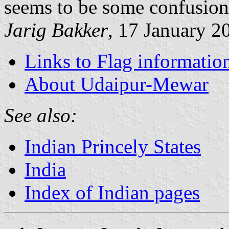
seems to be some confusion
Jarig Bakker
, 17 January 2
Links to Flag informatio
About Udaipur-Mewar
See also:
Indian Princely States
India
Index of Indian pages