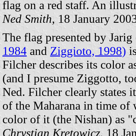
flag on a red staff. An illus
Ned Smith
, 18 January 200
The flag presented by Jarig
1984
and
Ziggioto, 1998)
i
Filcher describes its color 
(and I presume Ziggotto, too
Ned. Filcher clearly sta
of the Maharana in time of
color of it (the Nishan) as 
Chrystian Kretowicz
, 18 Ja