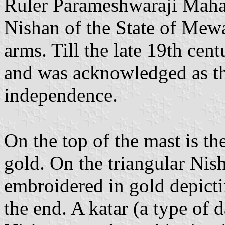
Ruler Parameshwaraji Mahar
Nishan of the State of Mewa
arms. Till the late 19th cent
and was acknowledged as t
independence.
On the top of the mast is th
gold. On the triangular Nis
embroidered in gold depictin
the end. A katar (a type of 