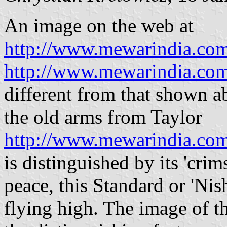
An image on the web at
http://www.mewarindia.com
http://www.mewarindia.com
different from that shown ab
the old arms from Taylor
http://www.mewarindia.com
is distinguished by its 'crim
peace, this Standard or 'Nish
flying high. The image of t