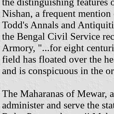
the distinguishing features 
Nishan, a frequent mention 
Todd's Annals and Antiquiti
the Bengal Civil Service re
Armory, "...for eight centur
field has floated over the he
and is conspicuous in the or
The Maharanas of Mewar, as
administer and serve the sta