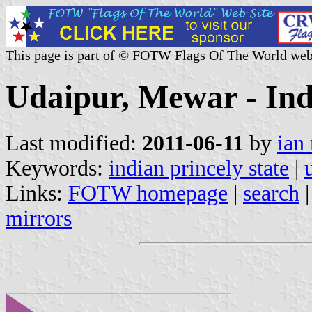
This page is part of © FOTW Flags Of The World web
Udaipur, Mewar - Ind
Last modified:
2011-06-11
by
ian
Keywords:
indian princely state
|
Links:
FOTW homepage
|
search
mirrors