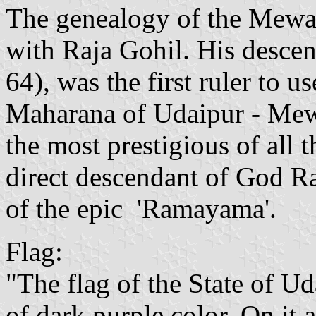
The genealogy of the Mewar
with Raja Gohil. His desce
64), was the first ruler to u
Maharana of Udaipur - Mewa
the most prestigious of all 
direct descendant of God R
of the epic 'Ramayama'.
Flag:
"The flag of the State of U
of dark purple color. On it a