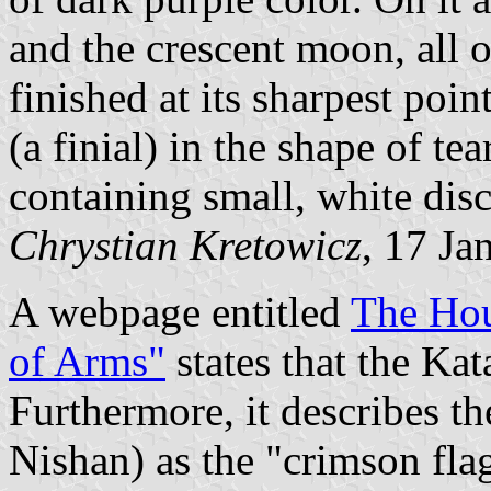
and the crescent moon, all o
finished at its sharpest poin
(a finial) in the shape of tea
containing small, white disc 
Chrystian Kretowicz
, 17 Ja
A webpage entitled
The Hou
of Arms"
states that the Kat
Furthermore, it describes t
Nishan) as the "crimson flag"