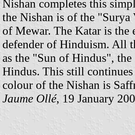
Nishan completes this simpl
the Nishan is of the "Sury
of Mewar. The Katar is the
defender of Hinduism. All 
as the "Sun of Hindus", the 
Hindus. This still continues
colour of the Nishan is Saff
Jaume Ollé
, 19 January 20