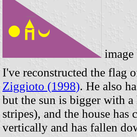
image
I've reconstructed the flag
Ziggioto (1998)
. He also ha
but the sun is bigger with a
stripes), and the house has 
vertically and has fallen dow