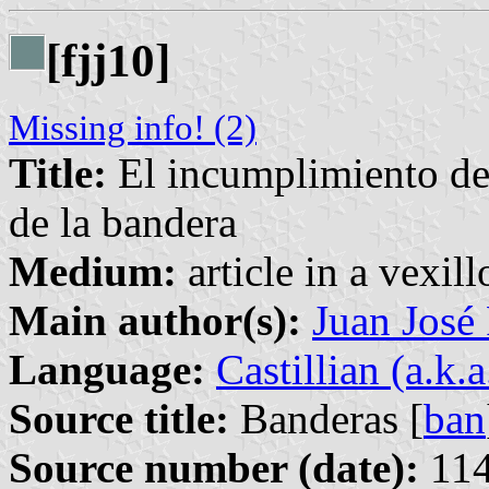
[fjj10]
Missing info! (2)
Title:
El incumplimiento de 
de la bandera
Medium:
article in a vexil
Main author(s):
Juan José
Language:
Castillian (a.k.
Source title:
Banderas [
ban
Source number (date):
114