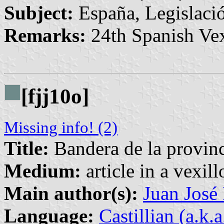
Subject:
España, Legislació
Remarks:
24th Spanish Vex
[fjj10o]
Missing info! (2)
Title:
Bandera de la provin
Medium:
article in a vexil
Main author(s):
Juan José
Language:
Castillian (a.k.