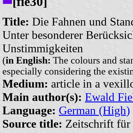
[fie30]
Title:
Die Fahnen und Stand
Unter besonderer Berücksi
Unstimmigkeiten
(
in English:
The colours and stan
especially considering the existi
Medium:
article in a vexil
Main author(s):
Ewald Fie
Language:
German (High)
Source title:
Zeitschrift fü