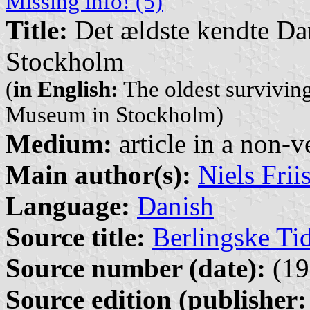
Missing info! (5)
Title:
Det ældste kendte Da
Stockholm
(
in English:
The oldest survivin
Museum in Stockholm)
Medium:
article in a non-v
Main author(s):
Niels Frii
Language:
Danish
Source title:
Berlingske Ti
Source number (date):
(19
Source edition (publisher: