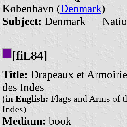
København (
Denmark
)
Subject:
Denmark — Nation
[fi
84]
L
Title:
Drapeaux et Armoiries
des Indes
(
in English:
Flags and Arms of th
Indes)
Medium:
book