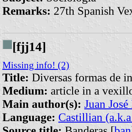
Remarks:
27th Spanish Vex
[fjj14]
Missing info! (2)
Title:
Diversas formas de int
Medium:
article in a vexil
Main author(s):
Juan José
Language:
Castillian (a.k.
Source title:
Banderas [
ban