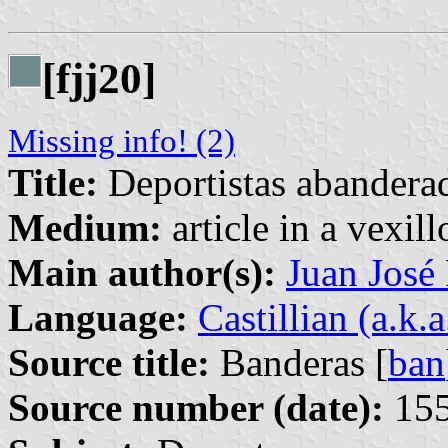
[fjj20]
Missing info! (2)
Title:
Deportistas abandera
Medium:
article in a vexil
Main author(s):
Juan José
Language:
Castillian (a.k.
Source title:
Banderas [
ban
Source number (date):
155