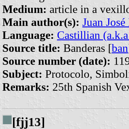
Medium:
article in a vexil
Main author(s):
Juan José
Language:
Castillian (a.k.
Source title:
Banderas [
ban
Source number (date):
119
Subject:
Protocolo, Simbo
Remarks:
25th Spanish Vex
[fjj13]