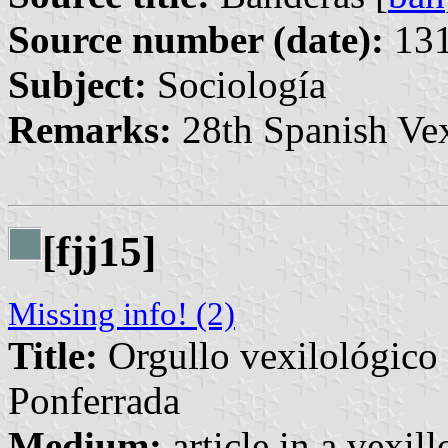
Source number (date):
131
Subject:
Sociología
Remarks:
28th Spanish Vex
[fjj15]
Missing info! (2)
Title:
Orgullo vexilológico 
Ponferrada
Medium:
article in a vexil