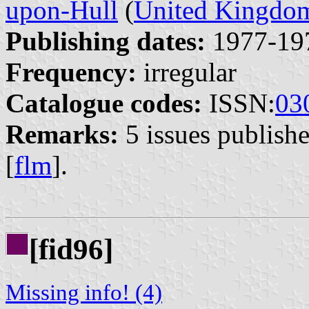
upon-Hull
(
United Kingdo
Publishing dates:
1977-19
Frequency:
irregular
Catalogue codes:
ISSN:
03
Remarks:
5 issues publish
[
flm
].
[fid96]
Missing info! (4)