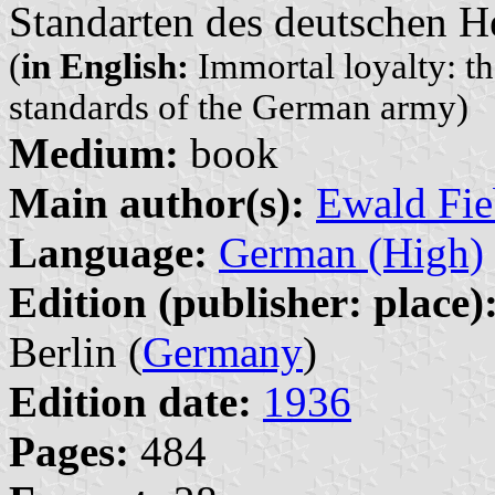
Standarten des deutschen H
(
in English:
Immortal loyalty: th
standards of the German army)
Medium:
book
Main author(s):
Ewald Fie
Language:
German (High)
Edition (publisher: place)
Berlin (
Germany
)
Edition date:
1936
Pages:
484