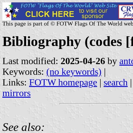
This page is part of © FOTW Flags Of The World web
Bibliography (codes [f
Last modified:
2025-04-26
by
ant
Keywords:
(no keywords)
|
Links:
FOTW homepage
|
search
mirrors
See also: