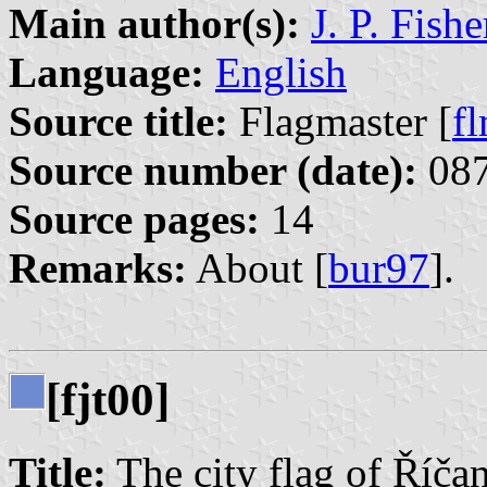
Main author(s):
J. P. Fishe
Language:
English
Source title:
Flagmaster [
f
Source number (date):
087
Source pages:
14
Remarks:
About [
bur97
].
[fjt00]
Title:
The city flag of Říča