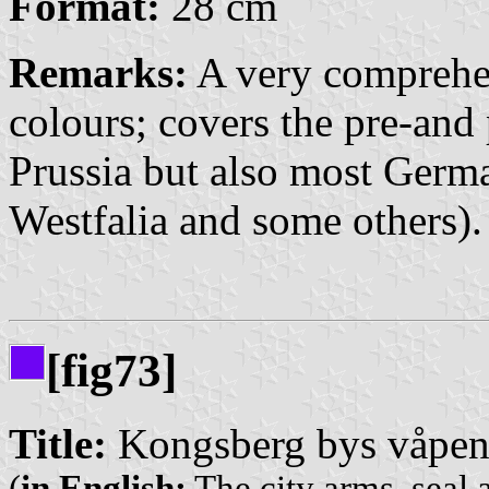
Format:
28 cm
Remarks:
A very comprehe
colours; covers the pre-and
Prussia but also most Germa
Westfalia and some others).
[fig73]
Title:
Kongsberg bys våpen,
(
in English:
The city arms, seal 