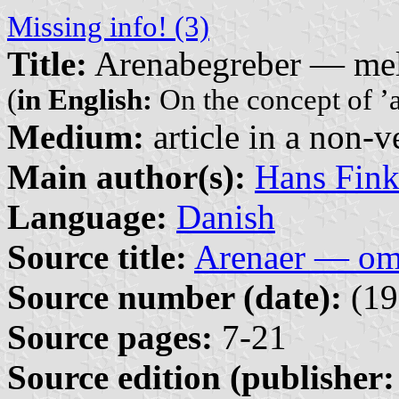
Missing info! (3)
Title:
Arenabegreber — mel
(
in English:
On the concept of ’ar
Medium:
article in a non-v
Main author(s):
Hans Fin
Language:
Danish
Source title:
Arenaer — om 
Source number (date):
(19
Source pages:
7-21
Source edition (publisher: