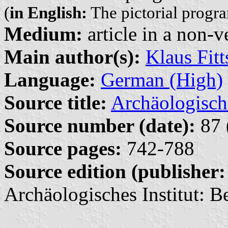
(
in English:
The pictorial progra
Medium:
article in a non-v
Main author(s):
Klaus Fit
Language:
German (High)
Source title:
Archäologisch
Source number (date):
87 
Source pages:
742-788
Source edition (publisher:
Archäologisches Institut: Be