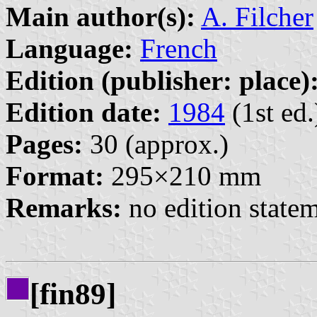
Main author(s):
A. Filcher
Language:
French
Edition (publisher: place)
Edition date:
1984
(1st ed.
Pages:
30 (approx.)
Format:
295×210 mm
Remarks:
no edition state
[fin89]