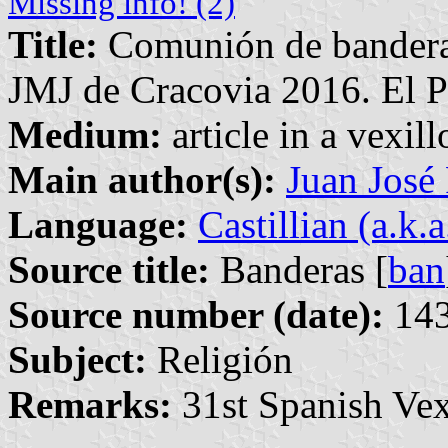
Missing info! (2)
Title:
Comunión de banderas
JMJ de Cracovia 2016. El P
Medium:
article in a vexil
Main author(s):
Juan José
Language:
Castillian (a.k.
Source title:
Banderas [
ban
Source number (date):
143
Subject:
Religión
Remarks:
31st Spanish Vex