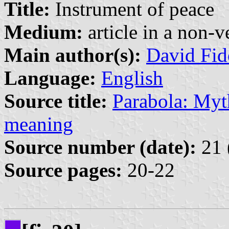
Title:
Instrument of peace
Medium:
article in a non-v
Main author(s):
David Fid
Language:
English
Source title:
Parabola: Myth
meaning
Source number (date):
21 
Source pages:
20-22