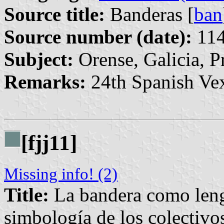
Source title:
Banderas [
ban
Source number (date):
114
Subject:
Orense, Galicia, P
Remarks:
24th Spanish Vex
[fjj11]
Missing info! (2)
Title:
La bandera como lengu
simbología de los colectivos