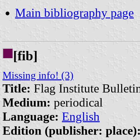
Main bibliography page
[fib]
Missing info! (3)
Title:
Flag Institute Bulleti
Medium:
periodical
Language:
English
Edition (publisher: place)