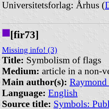
Universitetsforlag: Århus (
[fir73]
Missing info! (3)
Title:
Symbolism of flags
Medium:
article in a non-v
Main author(s):
Raymond 
Language:
English
Source title:
Symbols: Publ