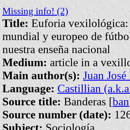
Missing info! (2)
Title:
Euforia vexilológica
mundial y europeo de fútbol
nuestra enseña nacional
Medium:
article in a vexil
Main author(s):
Juan José
Language:
Castillian (a.k.
Source title:
Banderas [
ban
Source number (date):
126
Subject:
Sociología