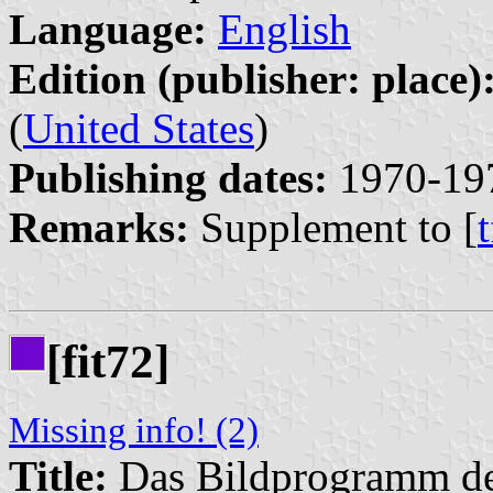
Language:
English
Edition (publisher: place)
(
United States
)
Publishing dates:
1970-19
Remarks:
Supplement to [
[fit72]
Missing info! (2)
Title:
Das Bildprogramm de