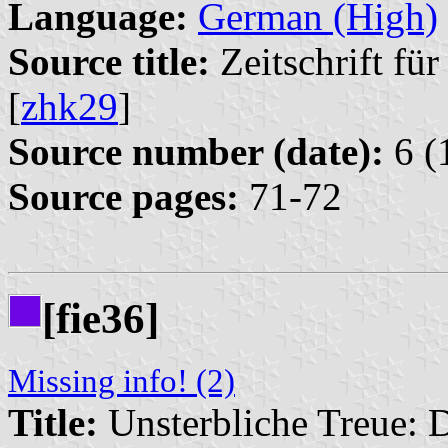
Language:
German (High)
Source title:
Zeitschrift fü
[
zhk29
]
Source number (date):
6 (
Source pages:
71-72
[fie36]
Missing info! (2)
Title:
Unsterbliche Treue: 