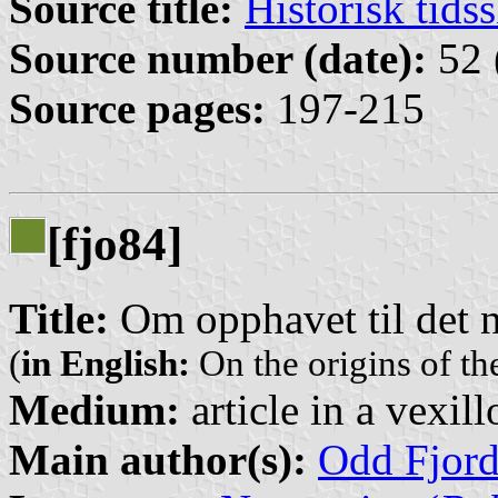
Source title:
Historisk tidss
Source number (date):
52 
Source pages:
197-215
[fjo84]
Title:
Om opphavet til det 
(
in English:
On the origins of t
Medium:
article in a vexil
Main author(s):
Odd Fjor