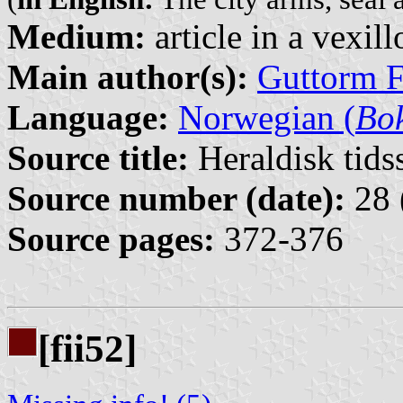
Medium:
article in a vexil
Main author(s):
Guttorm F
Language:
Norwegian (
Bo
Source title:
Heraldisk tidss
Source number (date):
28 
Source pages:
372-376
[fii52]