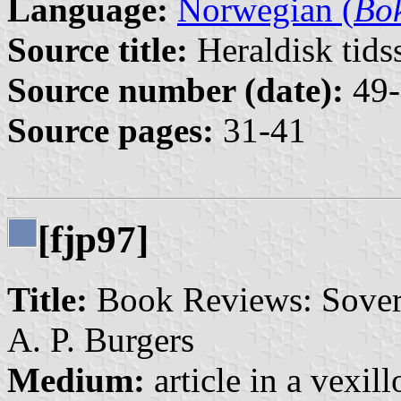
Language:
Norwegian (
Bo
Source title:
Heraldisk tidss
Source number (date):
49-
Source pages:
31-41
[fjp97]
Title:
Book Reviews: Sovere
A. P. Burgers
Medium:
article in a vexil