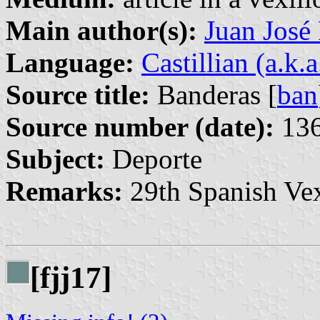
Main author(s):
Juan José
Language:
Castillian (a.k.
Source title:
Banderas [
ban
Source number (date):
136
Subject:
Deporte
Remarks:
29th Spanish Vex
[fjj17]