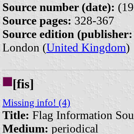
Source number (date):
(19
Source pages:
328-367
Source edition (publisher:
London (
United Kingdom
)
[fis]
Missing info! (4)
Title:
Flag Information Sou
Medium:
periodical