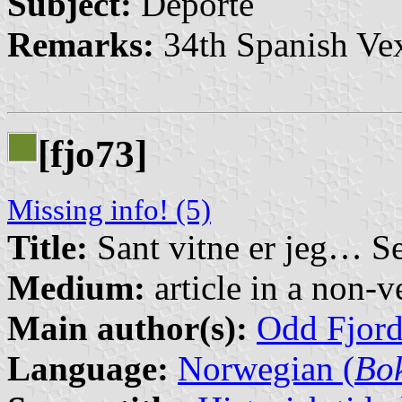
Subject:
Deporte
Remarks:
34th Spanish Vex
[fjo73]
Missing info! (5)
Title:
Sant vitne er jeg… S
Medium:
article in a non-v
Main author(s):
Odd Fjor
Language:
Norwegian (
Bo