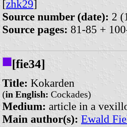
[
zhk29
]
Source number (date):
2 (
Source pages:
81-85 + 100
[fie34]
Title:
Kokarden
(
in English:
Cockades)
Medium:
article in a vexil
Main author(s):
Ewald Fie