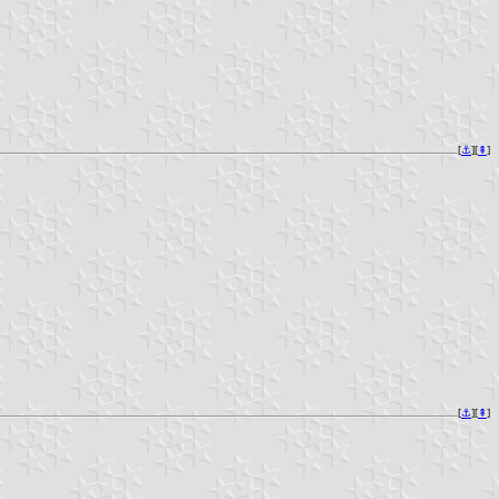
[
⚓︎
][
⇞
]
[
⚓︎
][
⇞
]