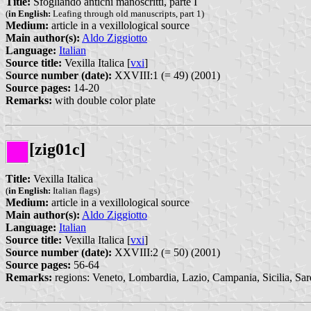
Title:
Sfogliando antichi manoscritti, parte I
(
in English:
Leafing through old manuscripts, part 1)
Medium:
article in a vexillological source
Main author(s):
Aldo Ziggiotto
Language:
Italian
Source title:
Vexilla Italica [
vxi
]
Source number (date):
XXVIII:1 (= 49) (2001)
Source pages:
14-20
Remarks:
with double color plate
[zig01c]
Title:
Vexilla Italica
(
in English:
Italian flags)
Medium:
article in a vexillological source
Main author(s):
Aldo Ziggiotto
Language:
Italian
Source title:
Vexilla Italica [
vxi
]
Source number (date):
XXVIII:2 (= 50) (2001)
Source pages:
56-64
Remarks:
regions: Veneto, Lombardia, Lazio, Campania, Sicilia, Sar