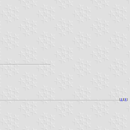
[
⚓︎
][
⇞
]