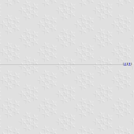
[
⚓︎
][
⇞
]