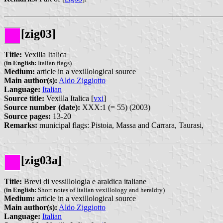
[zig03]
Title:
Vexilla Italica
(
in English:
Italian flags)
Medium:
article in a vexillological source
Main author(s):
Aldo Ziggiotto
Language:
Italian
Source title:
Vexilla Italica [
vxi
]
Source number (date):
XXX:1 (= 55) (2003)
Source pages:
13-20
Remarks:
municipal flags: Pistoia, Massa and Carrara, Taurasi,
[zig03a]
Title:
Brevi di vessillologia e araldica italiane
(
in English:
Short notes of Italian vexillology and heraldry)
Medium:
article in a vexillological source
Main author(s):
Aldo Ziggiotto
Language:
Italian