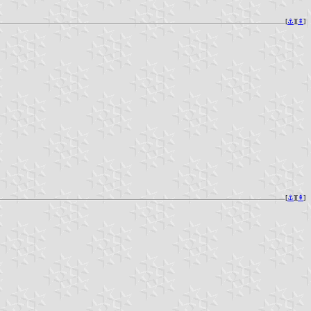
[
⚓︎
][
⇞
]
[
⚓︎
][
⇞
]