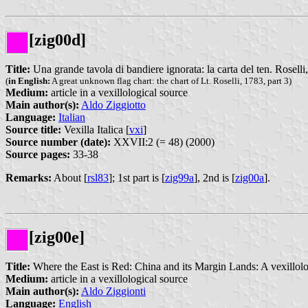
[zig00d]
Title:
Una grande tavola di bandiere ignorata: la carta del ten. Roselli,
(
in English:
A great unknown flag chart: the chart of Lt. Roselli, 1783, part 3)
Medium:
article in a vexillological source
Main author(s):
Aldo Ziggiotto
Language:
Italian
Source title:
Vexilla Italica [
vxi
]
Source number (date):
XXVII:2 (= 48) (2000)
Source pages:
33-38
Remarks:
About [
rsl83
]; 1st part is [
zig99a
], 2nd is [
zig00a
].
[zig00e]
Title:
Where the East is Red: China and its Margin Lands: A vexillol
Medium:
article in a vexillological source
Main author(s):
Aldo Ziggionti
Language:
English