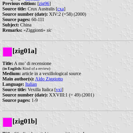
Previous edition:
[
zig96
]
Source title:
Crux Australis [
cxa
]
Source number (date):
XIV:2 (=58) (2000)
Source pages:
60-111
Subject:
China
Remarks:
«Ziggionti»
sic
[zig01a]
Title:
A mo’ di recensione
(
in English:
Kind of a review)
Medium:
article in a vexillological source
Main author(s):
Aldo Ziggiotto
Language:
Italian
Source title:
Vexilla Italica [
vxi
]
Source number (date):
XXVIII:1 (= 49) (2001)
Source pages:
1-9
[zig01b]