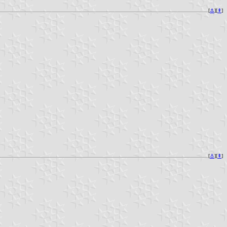
[
⚓︎
][
⇞
]
[
⚓︎
][
⇞
]