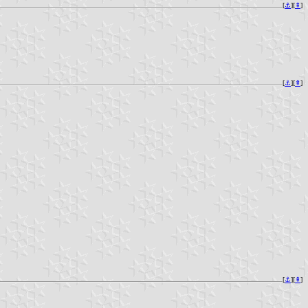
[
⚓︎
][
⇞
]
[
⚓︎
][
⇞
]
[
⚓︎
][
⇞
]