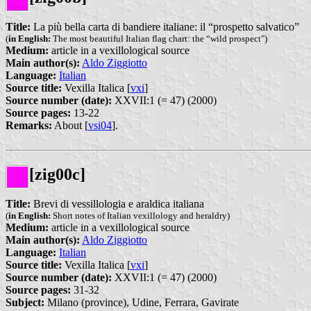
Title:
La più bella carta di bandiere italiane: il “prospetto salvatico”
(
in English:
The most beautiful Italian flag chart: the “wild prospect")
Medium:
article in a vexillological source
Main author(s):
Aldo Ziggiotto
Language:
Italian
Source title:
Vexilla Italica [
vxi
]
Source number (date):
XXVII:1 (= 47) (2000)
Source pages:
13-22
Remarks:
About [
vsi04
].
[zig00c]
Title:
Brevi di vessillologia e araldica italiana
(
in English:
Short notes of Italian vexillology and heraldry)
Medium:
article in a vexillological source
Main author(s):
Aldo Ziggiotto
Language:
Italian
Source title:
Vexilla Italica [
vxi
]
Source number (date):
XXVII:1 (= 47) (2000)
Source pages:
31-32
Subject:
Milano (province), Udine, Ferrara, Gavirate