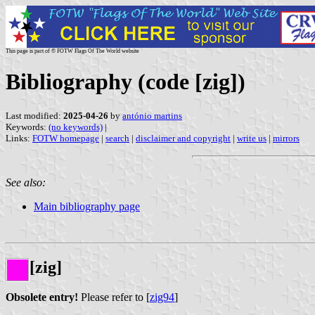
This page is part of © FOTW Flags Of The World website
Bibliography (code [zig])
Last modified:
2025-04-26
by
antónio martins
Keywords:
(no keywords)
|
Links:
FOTW homepage
|
search
|
disclaimer and copyright
|
write us
|
mirrors
See also:
Main bibliography page
[zig]
Obsolete entry!
Please refer to [
zig94
]