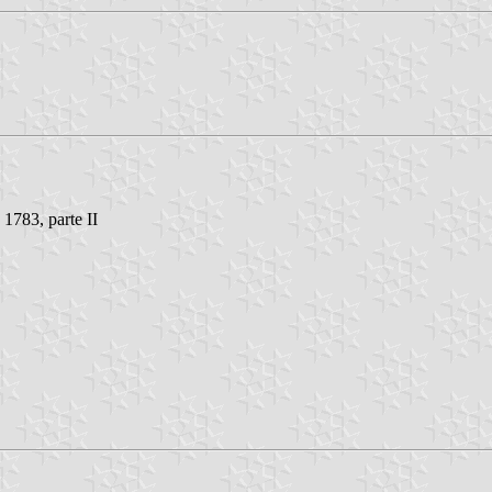
 1783, parte II