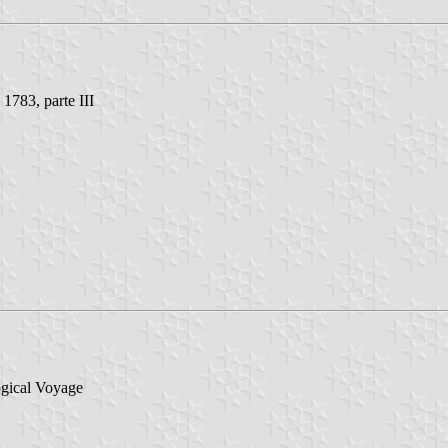
 1783, parte III
ogical Voyage