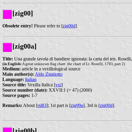
[zig00]
Obsolete entry!
Please refer to [
zig00d
]
[zig00a]
Title:
Una grande tavola di bandiere ignorata: la carta del ten. Roselli,
(
in English:
A great unknown flag chart: the chart of Lt. Roselli, 1783, part 2)
Medium:
article in a vexillological source
Main author(s):
Aldo Ziggiotto
Language:
Italian
Source title:
Vexilla Italica [
vxi
]
Source number (date):
XXVII:1 (= 47) (2000)
Source pages:
1-7
Remarks:
About [
rsl83
]; 1st part is [
zig99a
], 3rd is [
zig00d
].
[zig00b]