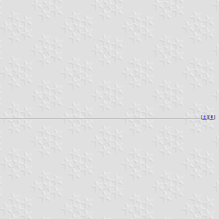
[
⚓︎
][
⇞
]