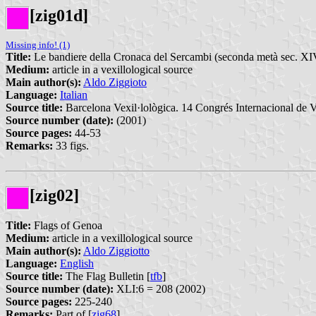
[zig01d]
Missing info! (1)
Title:
Le bandiere della Cronaca del Sercambi (seconda metà sec. XI
Medium:
article in a vexillological source
Main author(s):
Aldo Ziggioto
Language:
Italian
Source title:
Barcelona Vexil·lològica. 14 Congrés Internacional de Ve
Source number (date):
(2001)
Source pages:
44-53
Remarks:
33 figs.
[zig02]
Title:
Flags of Genoa
Medium:
article in a vexillological source
Main author(s):
Aldo Ziggiotto
Language:
English
Source title:
The Flag Bulletin [
tfb
]
Source number (date):
XLI:6 = 208 (2002)
Source pages:
225-240
Remarks:
Part of [
zig68
].