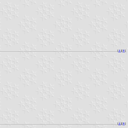
[
⚓︎
][
⇞
]
[
⚓︎
][
⇞
]