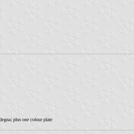
degna; plus one colour plate