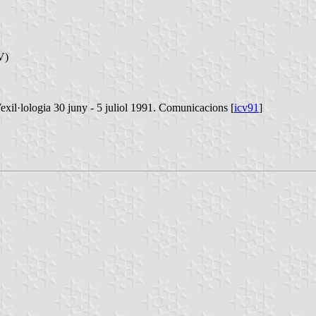
V)
xil·lologia 30 juny - 5 juliol 1991. Comunicacions [
icv91
]