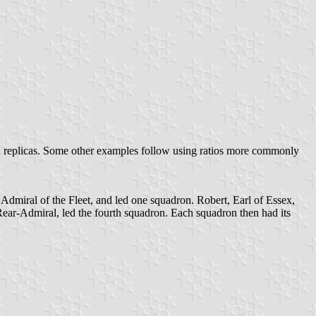
rn replicas. Some other examples follow using ratios more commonly
dmiral of the Fleet, and led one squadron. Robert, Earl of Essex,
ear-Admiral, led the fourth squadron. Each squadron then had its