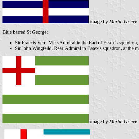
image by
Martin Grieve
Blue barred St George:
Sir Francis Vere, Vice-Admiral in the Earl of Essex's squadron,
Sir John Wingfeild, Rear-Admiral in Essex's squadron, at the 
image by
Martin Grieve