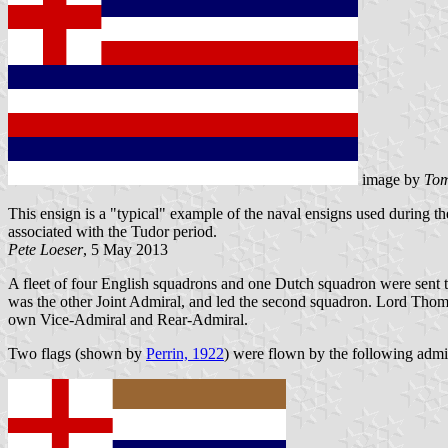
image by
Tom
This ensign is a "typical" example of the naval ensigns used during 
associated with the Tudor period.
Pete Loeser
, 5 May 2013
A fleet of four English squadrons and one Dutch squadron were sent 
was the other Joint Admiral, and led the second squadron. Lord Thoma
own Vice-Admiral and Rear-Admiral.
Two flags (shown by
Perrin, 1922
) were flown by the following admi