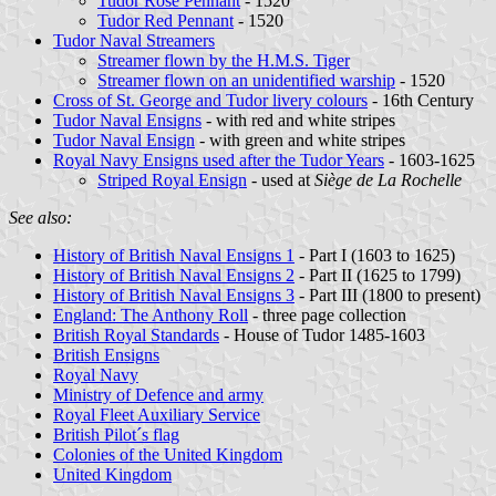
Tudor Rose Pennant
- 1520
Tudor Red Pennant
- 1520
Tudor Naval Streamers
Streamer flown by the H.M.S. Tiger
Streamer flown on an unidentified warship
- 1520
Cross of St. George and Tudor livery colours
- 16th Century
Tudor Naval Ensigns
- with red and white stripes
Tudor Naval Ensign
- with green and white stripes
Royal Navy Ensigns used after the Tudor Years
- 1603-1625
Striped Royal Ensign
- used at
Siège de La Rochelle
See also:
History of British Naval Ensigns 1
- Part I (1603 to 1625)
History of British Naval Ensigns 2
- Part II (1625 to 1799)
History of British Naval Ensigns 3
- Part III (1800 to present)
England: The Anthony Roll
- three page collection
British Royal Standards
- House of Tudor 1485-1603
British Ensigns
Royal Navy
Ministry of Defence and army
Royal Fleet Auxiliary Service
British Pilot
´s flag
Colonies of the United Kingdom
United Kingdom