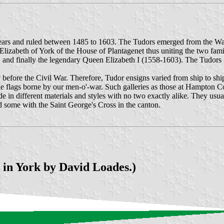
rs and ruled between 1485 to 1603. The Tudors emerged from the Wars 
zabeth of York of the House of Plantagenet thus uniting the two fami
nd finally the legendary Queen Elizabeth I (1558-1603). The Tudors tr
 before the Civil War. Therefore, Tudor ensigns varied from ship to sh
the flags borne by our men-o'-war. Such galleries as those at Hampton C
in different materials and styles with no two exactly alike. They usual
 some with the Saint George's Cross in the canton.
 in York by David Loades.)