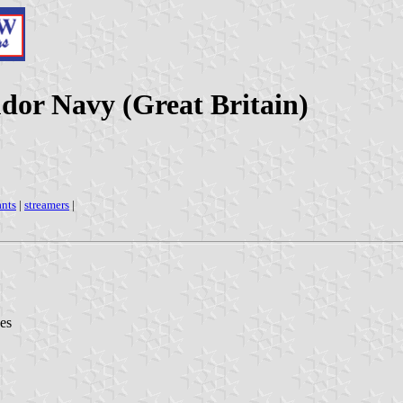
udor Navy (Great Britain)
nts
|
streamers
|
es