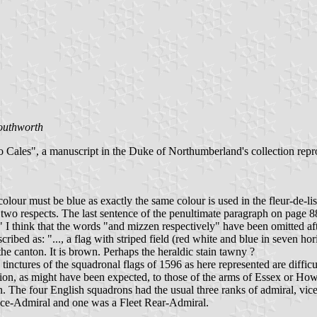
outhworth
 Cales", a manuscript in the Duke of Northumberland's collection rep
ur must be blue as exactly the same colour is used in the fleur-de-lis q
n two respects. The last sentence of the penultimate paragraph on page 
" I think that the words "and mizzen respectively" have been omitted aft
bed as: "..., a flag with striped field (red white and blue in seven hori
the canton. It is brown. Perhaps the heraldic stain tawny ?
nctures of the squadronal flags of 1596 as here represented are difficul
ation, as might have been expected, to those of the arms of Essex or How
The four English squadrons had the usual three ranks of admiral, vice-
 Vice-Admiral and one was a Fleet Rear-Admiral.