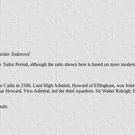
islav Todorović
the Tudor Period, although the ratio shown here is based on more mode
to Cadiz in 1596. Lord High Admiral, Howard of Effingham, was Joint A
s Howard, Vice-Admiral, led the third squadron. Sir Walter Raleigh, R
rals: