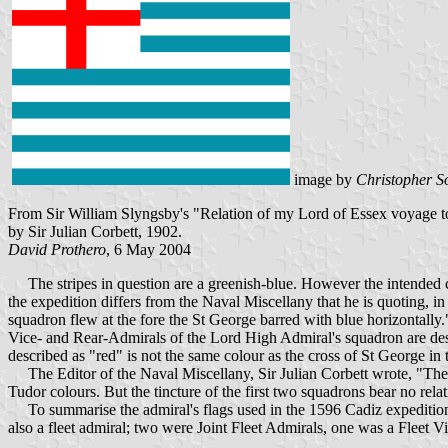
image by
Christopher S
From Sir William Slyngsby's "Relation of my Lord of Essex voyage to
by Sir Julian Corbett, 1902.
David Prothero
, 6 May 2004
The stripes in question are a greenish-blue. However the intended colo
the expedition differs from the Naval Miscellany that he is quoting, i
squadron flew at the fore the St George barred with blue horizontally.
Vice- and Rear-Admirals of the Lord High Admiral's squadron are descri
described as "red" is not the same colour as the cross of St George in 
The Editor of the Naval Miscellany, Sir Julian Corbett wrote, "The ti
Tudor colours. But the tincture of the first two squadrons bear no rel
To summarise the admiral's flags used in the 1596 Cadiz expedition. 
also a fleet admiral; two were Joint Fleet Admirals, one was a Fleet