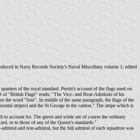
roduced in Navy Records Society's Naval Miscellany volume 1; edited
uarters of the royal standard. Perrin's account of the flags used on
88 of "British Flags" reads; "The Vice- and Rear-Admirals of his
er the word "fore". In middle of the same paragraph, the flags of the
zontal stripes) and the St George in the canton." The stripe which is
t to account for. The green and white are of course the ordinary
ard, or to those of any of the Queen's standards."
admiral and rear-admiral, but the full admiral of each squadron was