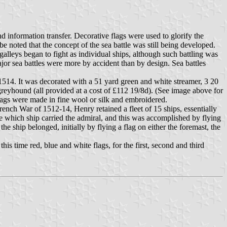
 information transfer. Decorative flags were used to glorify the
be noted that the concept of the sea battle was still being developed.
alleys began to fight as individual ships, although such battling was
ajor sea battles were more by accident than by design. Sea battles
1514. It was decorated with a 51 yard green and white streamer, 3 20
 greyhound (all provided at a cost of £112 19/8d). (See image above for
flags were made in fine wool or silk and embroidered.
ench War of 1512-14, Henry retained a fleet of 15 ships, essentially
te which ship carried the admiral, and this was accomplished by flying
he ship belonged, initially by flying a flag on either the foremast, the
 time red, blue and white flags, for the first, second and third