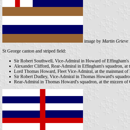
image by
Martin Grieve
St George canton and striped field:
Sir Robert Southwell, Vice-Admiral in Howard of Effingham's s
Alexander Clifford, Rear-Admiral in Effingham's squadron, at
Lord Thomas Howard, Fleet Vice-Admiral, at the mainmast of M
Sir Robert Dudley, Vice-Admiral in Thomas Howard's squadron,
Rear-Admiral in Thomas Howard's squadron, at the mizzen of 