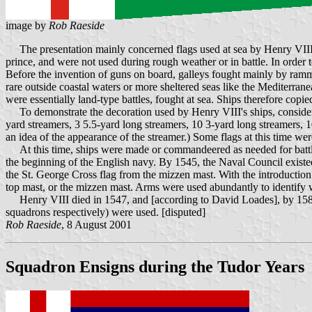
image by
Rob Raeside
The presentation mainly concerned flags used at sea by Henry VIII's n
prince, and were not used during rough weather or in battle. In order to
Before the invention of guns on board, galleys fought mainly by rammi
rare outside coastal waters or more sheltered seas like the Mediterran
were essentially land-type battles, fought at sea. Ships therefore copie
To demonstrate the decoration used by Henry VIII's ships, consider t
yard streamers, 3 5.5-yard long streamers, 10 3-yard long streamers, 1
an idea of the appearance of the streamer.) Some flags at this time w
At this time, ships were made or commandeered as needed for battle. A
the beginning of the English navy. By 1545, the Naval Council existed
the St. George Cross flag from the mizzen mast. With the introduction o
top mast, or the mizzen mast. Arms were used abundantly to identify
Henry VIII died in 1547, and [according to David Loades], by 1588, on
squadrons respectively) were used. [disputed]
Rob Raeside
, 8 August 2001
Squadron Ensigns during the Tudor Years