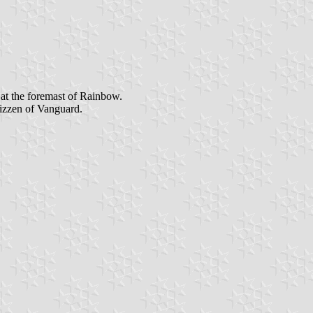
 at the foremast of Rainbow.
mizzen of Vanguard.