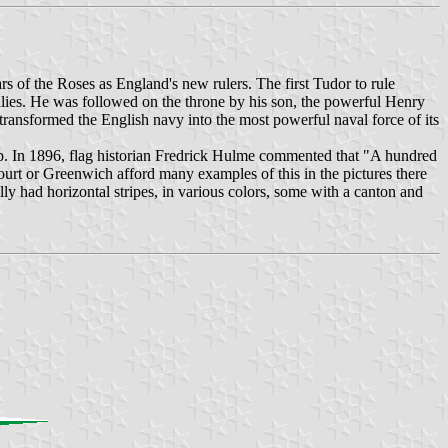
of the Roses as England's new rulers. The first Tudor to rule
lies. He was followed on the throne by his son, the powerful Henry
ansformed the English navy into the most powerful naval force of its
ip. In 1896, flag historian Fredrick Hulme commented that "A hundred
ourt or Greenwich afford many examples of this in the pictures there
ly had horizontal stripes, in various colors, some with a canton and