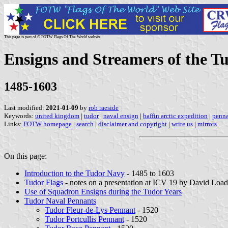
This page is part of © FOTW Flags Of The World website
Ensigns and Streamers of the T
1485-1603
Last modified:
2021-01-09
by
rob raeside
Keywords:
united kingdom
|
tudor
|
naval ensign
|
baffin arctic expedition
|
penna
Links:
FOTW homepage
|
search
|
disclaimer and copyright
|
write us
|
mirrors
On this page:
Introduction to the Tudor Navy
- 1485 to 1603
Tudor Flags
- notes on a presentation at ICV 19 by David Load
Use of Squadron Ensigns during the Tudor Years
Tudor Naval Pennants
Tudor Fleur-de-Lys Pennant
- 1520
Tudor Portcullis Pennant
- 1520