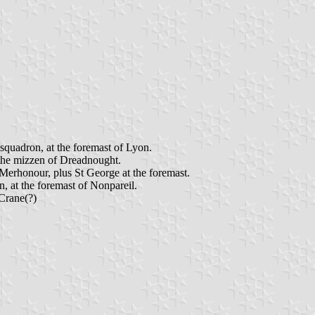
quadron, at the foremast of Lyon.
 the mizzen of Dreadnought.
erhonour, plus St George at the foremast.
 at the foremast of Nonpareil.
Crane(?)