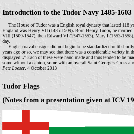
Introduction to the Tudor Navy 1485-1603
The House of Tudor was a English royal dynasty that lasted 118 yea
England was Henry VII (1485-1509). Born Henry Tudor, he married Eli
VIII (1509-1547), then Edward VI (1547-1553), Mary I (1553-1558), a
day.
English naval ensigns did not begin to be standardized until shortly
years ago or so, we may see that there was a considerable variety in 
displayed..." Each of these were hand made and thus tended to be made 
some without a canton, some with an overall Saint George's Cross and
Pete Loeser
, 4 October 2013
Tudor Flags
(Notes from a presentation given at ICV 19