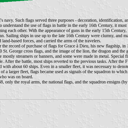
avy. Such flags served three purposes - decoration, identification, and
 understand the use of flags in battle in the early 16th Century, it must 
ng each other. With the appearance of guns in the early 15th Century, g
ean. Sailing ships in use up to the late 16th Century were clumsy, and m
d land-based forces, and carried the arms of the travelers.
he record of purchase of flags for Grace à Dieu, his new flagship, in 
0 St. George cross flags, and the image of the lion, the dragon and the
ere mostly streamers or banners, and some were made in metal. Special 
fter the battle, most ships reverted to the previous tasks. After the Fr
 with about 60 ships. Even in a smaller fleet, it was necessary to deno
f a larger fleet, flags became used as signals of the squadron to which t
 who was on board.
ly the royal arms, the national flags, and the squadron ensigns (by this